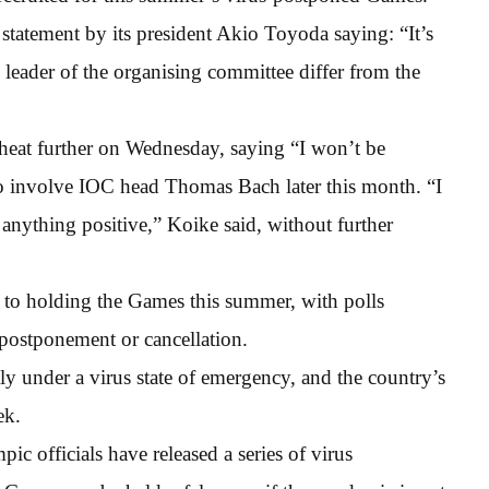
atement by its president Akio Toyoda saying: “It’s
 leader of the organising committee differ from the
heat further on Wednesday, saying “I won’t be
to involve IOC head Thomas Bach later this month. “I
anything positive,” Koike said, without further
n to holding the Games this summer, with polls
postponement or cancellation.
ntly under a virus state of emergency, and the country’s
ek.
ic officials have released a series of virus