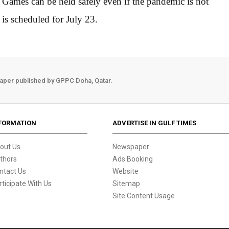
e Games can be held safely even if the pandemic is not
is scheduled for July 23.
aper published by GPPC Doha, Qatar.
FORMATION
ADVERTISE IN GULF TIMES
out Us
Newspaper
thors
Ads Booking
ntact Us
Website
rticipate With Us
Sitemap
Site Content Usage