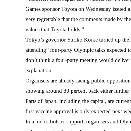
Games sponsor Toyota on Wednesday issued a st
very regrettable that the comments made by the
values that Toyota holds.”
Tokyo’s governor Yuriko Koike turned up the 
attending” four-party Olympic talks expected 
don’t think a four-party meeting would deliver 
explanation.
Organisers are already facing public oppositio
showing around 80 percent back either further 
Parts of Japan, including the capital, are curre
first vaccine approval is only expected next we
In a bid to bolster support, organisers and Olymp