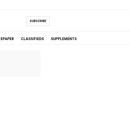
SUBSCRIBE
EPAPER
CLASSIFIEDS
SUPPLEMENTS