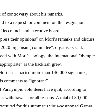
 of controversy about his remarks.
d to a request for comment on the resignation
f its council and executive board.
xpress their opinions” on Mori’s remarks and discuss
o 2020 organising committee”, organisers said.
closed with Mori’s apology, the International Olympic
ppropriate” as the backlash grew.
Mori has attracted more than 146,000 signatures,
is comments as “ignorant”.
Paralympic volunteers have quit, according to
 withdrawals for all reasons. A total of 80,000
recruited for this summer’s virus-postponed Games.