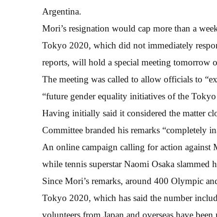
Argentina.
Mori’s resignation would cap more than a week
Tokyo 2020, which did not immediately respon
reports, will hold a special meeting tomorrow o
The meeting was called to allow officials to “e
“future gender equality initiatives of the Toky
Having initially said it considered the matter 
Committee branded his remarks “completely ina
An online campaign calling for action against 
while tennis superstar Naomi Osaka slammed h
Since Mori’s remarks, around 400 Olympic and 
Tokyo 2020, which has said the number includes
volunteers from Japan and overseas have been 