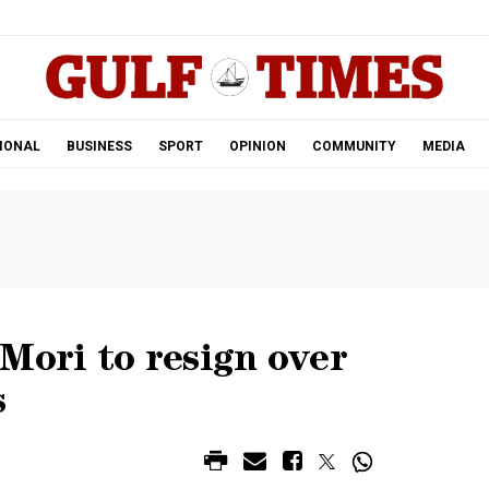
.
IONAL
BUSINESS
SPORT
OPINION
COMMUNITY
MEDIA
Mori to resign over
s