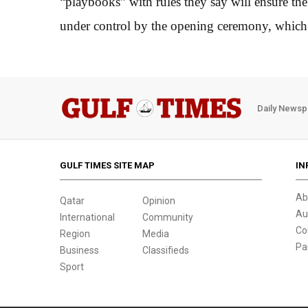
“playbooks” with rules they say will ensure th
under control by the opening ceremony, which 
Daily Newsp
GULF TIMES SITE MAP
IN
Ab
Qatar
Opinion
Au
International
Community
Co
Region
Media
Pa
Business
Classifieds
Sport