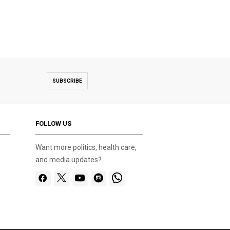
SUBSCRIBE
FOLLOW US
Want more politics, health care,
and media updates?