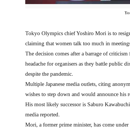
Yo
Tokyo Olympics chief Yoshiro Mori is to resign
claiming that women talk too much in meetings,
The decision comes after a barrage of criticism fr
headache for organisers as they battle public d
despite the pandemic.
Multiple Japanese media outlets, citing anonymo
wishes to step down and would announce his re
His most likely successor is Saburo Kawabuchi,
media reported.
Mori, a former prime minister, has come under 