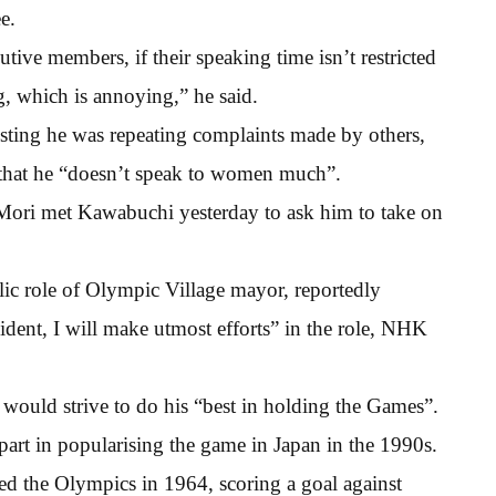
e.
ive members, if their speaking time isn’t restricted
ng, which is annoying,” he said.
isting he was repeating complaints made by others,
 that he “doesn’t speak to women much”.
Mori met Kawabuchi yesterday to ask him to take on
ic role of Olympic Village mayor, reportedly
sident, I will make utmost efforts” in the role, NHK
would strive to do his “best in holding the Games”.
part in popularising the game in Japan in the 1990s.
ed the Olympics in 1964, scoring a goal against