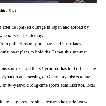
shiro Mori
 after he sparked outrage in Japan and abroad by
 reports said yesterday.
om politicians to sports stars and is the latest
isquiet over plans to hold the Games this summer
us sources, said the 83-year-old has told officials he
signation at a meeting of Games organisers today.
 an 84-year-old long-time sports administrator, local
increasing pressure since remarks he made last week