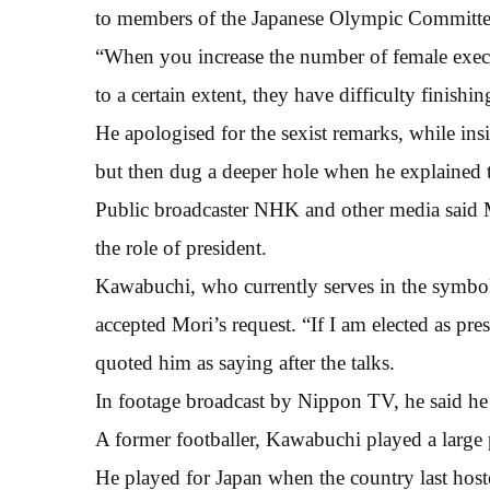
to members of the Japanese Olympic Committe
“When you increase the number of female execut
to a certain extent, they have difficulty finishi
He apologised for the sexist remarks, while ins
but then dug a deeper hole when he explained
Public broadcaster NHK and other media said 
the role of president.
Kawabuchi, who currently serves in the symbol
accepted Mori’s request. “If I am elected as pre
quoted him as saying after the talks.
In footage broadcast by Nippon TV, he said he 
A former footballer, Kawabuchi played a large 
He played for Japan when the country last host