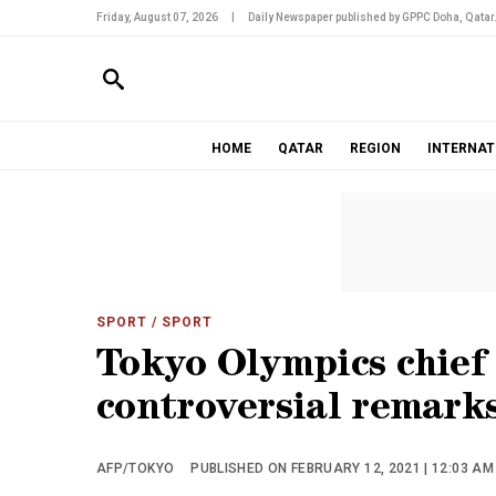
Friday, August 07, 2026
|
Daily Newspaper published by GPPC Doha, Qatar
HOME
QATAR
REGION
INTERNAT
SPORT
/ SPORT
Tokyo Olympics chief 
controversial remark
AFP/TOKYO
PUBLISHED ON FEBRUARY 12, 2021 | 12:03 AM