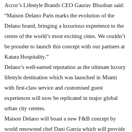
Accor’s Lifestyle Brands CEO Gaurav Bhushan said:
“Maison Delano Paris marks the evolution of the
Delano brand, bringing a luxurious experience to the
centre of the world’s most exciting cities. We couldn’t
be prouder to launch this concept with our partners at
Katara Hospitality.”
Delano’s well-earned reputation as the ultimate luxury
lifestyle destination which was launched in Miami
with first-class service and customised guest
experiences will now be replicated in major global
urban city centres.
Maison Delano will boast a new F&B concept by
world renowned chef Dani Garcia which will provide