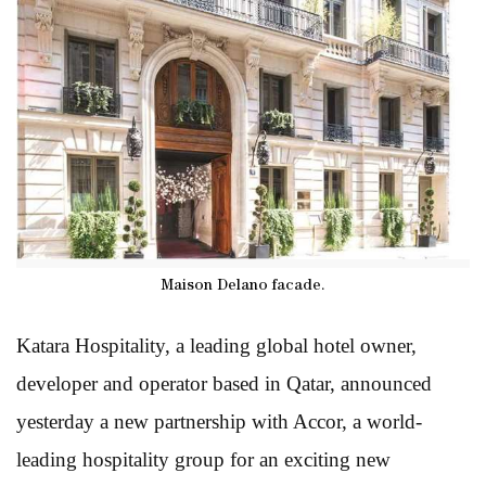
Maison Delano facade.
Katara Hospitality, a leading global hotel owner,
developer and operator based in Qatar, announced
yesterday a new partnership with Accor, a world-
leading hospitality group for an exciting new