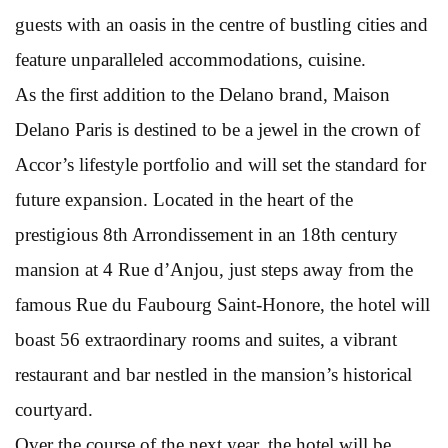
guests with an oasis in the centre of bustling cities and
feature unparalleled accommodations, cuisine.
As the first addition to the Delano brand, Maison
Delano Paris is destined to be a jewel in the crown of
Accor’s lifestyle portfolio and will set the standard for
future expansion. Located in the heart of the
prestigious 8th Arrondissement in an 18th century
mansion at 4 Rue d’Anjou, just steps away from the
famous Rue du Faubourg Saint-Honore, the hotel will
boast 56 extraordinary rooms and suites, a vibrant
restaurant and bar nestled in the mansion’s historical
courtyard.
Over the course of the next year, the hotel will be