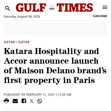
Saturday, August 08, 2026
SUBSCRIBE
QATAR
/ QATAR
Katara Hospitality and
Accor announce launch
of Maison Delano brand’s
first property in Paris
PUBLISHED ON FEBRUARY 11, 2021 | 12:45 AM