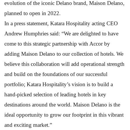
evolution of the iconic Delano brand, Maison Delano,
planned to open in 2022.
In a press statement, Katara Hospitality acting CEO
Andrew Humphries said: “We are delighted to have
come to this strategic partnership with Accor by
adding Maison Delano to our collection of hotels. We
believe this collaboration will add operational strength
and build on the foundations of our successful
portfolio; Katara Hospitality’s vision is to build a
hand-picked selection of leading hotels in key
destinations around the world. Maison Delano is the
ideal opportunity to grow our footprint in this vibrant
and exciting market.”