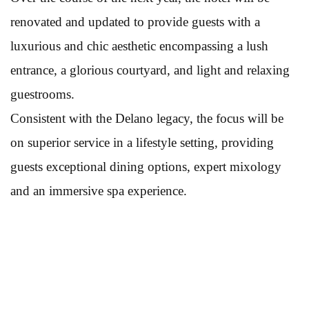
renovated and updated to provide guests with a
luxurious and chic aesthetic encompassing a lush
entrance, a glorious courtyard, and light and relaxing
guestrooms.
Consistent with the Delano legacy, the focus will be
on superior service in a lifestyle setting, providing
guests exceptional dining options, expert mixology
and an immersive spa experience.