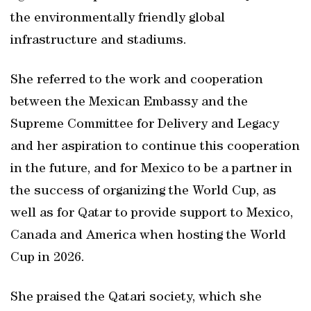
the environmentally friendly global
infrastructure and stadiums.
She referred to the work and cooperation
between the Mexican Embassy and the
Supreme Committee for Delivery and Legacy
and her aspiration to continue this cooperation
in the future, and for Mexico to be a partner in
the success of organizing the World Cup, as
well as for Qatar to provide support to Mexico,
Canada and America when hosting the World
Cup in 2026.
She praised the Qatari society, which she