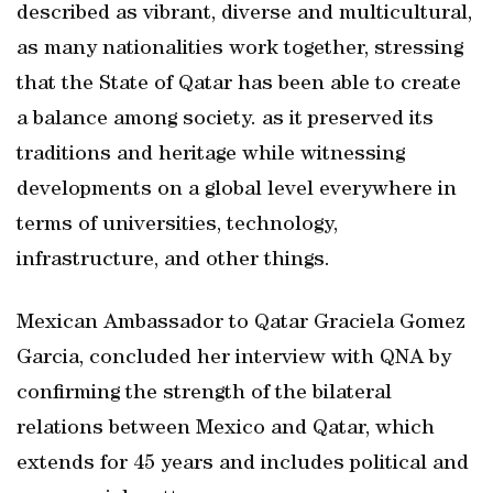
described as vibrant, diverse and multicultural,
as many nationalities work together, stressing
that the State of Qatar has been able to create
a balance among society. as it preserved its
traditions and heritage while witnessing
developments on a global level everywhere in
terms of universities, technology,
infrastructure, and other things.
Mexican Ambassador to Qatar Graciela Gomez
Garcia, concluded her interview with QNA by
confirming the strength of the bilateral
relations between Mexico and Qatar, which
extends for 45 years and includes political and