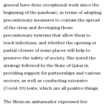
general have done exceptional work since the
beginning of the pandemic, in terms of adopting
precautionary measures to contain the spread
of the virus and developing those
precautionary systems that allow them to
track infections, and whether the opening or
partial closure of some places will help to
preserve the safety of society. She noted the
strategy followed by the State of Qatar in
providing support for partnerships and various
sectors, as well as conducting extensive
(Covid-19) tests, which are all positive things.
The Mexican ambassador expressed her