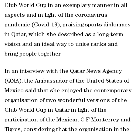
Club World Cup in an exemplary manner in all
aspects and in light of the coronavirus
pandemic (Covid-19), praising sports diplomacy
in Qatar, which she described as a long-term
vision and an ideal way to unite ranks and
bring people together.
In an interview with the Qatar News Agency
(QNA), the Ambassador of the United States of
Mexico said that she enjoyed the contemporary
organisation of two wonderful versions of the
Club World Cup in Qatar in light of the
participation of the Mexican C F Monterrey and
Tigres, considering that the organisation in the