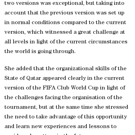
two versions was exceptional, but taking into
account that the previous version was set up
in normal conditions compared to the current
version, which witnessed a great challenge at
all levels in light of the current circumstances
the world is going through.
She added that the organizational skills of the
State of Qatar appeared clearly in the current
version of the FIFA Club World Cup in light of
the challenges facing the organisation of the
tournament, but at the same time she stressed
the need to take advantage of this opportunity
and learn new experiences and lessons to