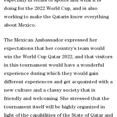
especially in terms of sports and what it is
doing for the 2022 World Cup, and is also
working to make the Qataris know everything
about Mexico.
The Mexican Ambassador expressed her
expectations that her country's team would
win the World Cup Qatar 2022, and that visitors
in this tournament would have a wonderful
experience during which they would gain
different experiences and get acquainted with a
new culture and a classy society that is
friendly and welcoming. She stressed that the
tournament itself will be highly organized in
light of the capabilities of the State of Qatar and