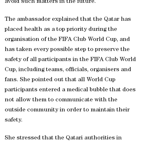
avoid such matters in the future.
The ambassador explained that the Qatar has
placed health as a top priority during the
organisation of the FIFA Club World Cup, and
has taken every possible step to preserve the
safety of all participants in the FIFA Club World
Cup, including teams, officials, organisers and
fans. She pointed out that all World Cup
participants entered a medical bubble that does
not allow them to communicate with the
outside community in order to maintain their
safety.
She stressed that the Qatari authorities in