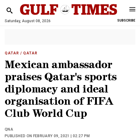
Saturday, August 08, 2026
SUBSCRIBE
QATAR
/ QATAR
Mexican ambassador
praises Qatar's sports
diplomacy and ideal
organisation of FIFA
Club World Cup
QNA
PUBLISHED ON FEBRUARY 09, 2021 | 02:27 PM