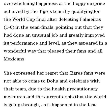
overwhelming happiness at the happy surprise
achieved by the Tigres team by qualifying for
the World Cup final after defeating Palmeiras
(1-0) in the semi-finals, pointing out that they
had done an unusual job and greatly improved
its performance and level, as they appeared in a
wonderful way that pleased their fans and all
Mexicans.
She expressed her regret that Tigres fans were
not able to come to Doha and celebrate with
their team, due to the health precautionary
measures and the current crisis that the world
is going through, as it happened in the last