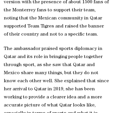
version with the presence of about 1500 fans of
the Monterrey fans to support their team,
noting that the Mexican community in Qatar
supported Team Tigres and raised the banner
of their country and not to a specific team.
The ambassador praised sports diplomacy in
Qatar and its role in bringing people together
through sport, as she saw that Qatar and
Mexico share many things, but they do not
know each other well. She explained that since
her arrival to Qatar in 2019, she has been
working to provide a clearer idea and a more
accurate picture of what Qatar looks like,