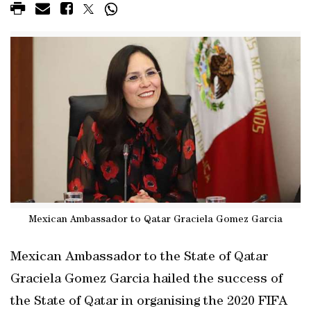
Mexican Ambassador to Qatar Graciela Gomez Garcia
Mexican Ambassador to the State of Qatar
Graciela Gomez Garcia hailed the success of
the State of Qatar in organising the 2020 FIFA