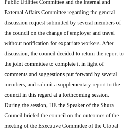
Public Utilities Committee and the Internal and
External Affairs Committee regarding the general
discussion request submitted by several members of
the council on the change of employer and travel
without notification for expatriate workers. After
discussion, the council decided to return the report to
the joint committee to complete it in light of
comments and suggestions put forward by several
members, and submit a supplementary report to the
council in this regard at a forthcoming session.
During the session, HE the Speaker of the Shura
Council briefed the council on the outcomes of the
meeting of the Executive Committee of the Global