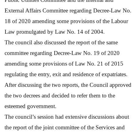
External Affairs Committee regarding Decree-Law No.
18 of 2020 amending some provisions of the Labour
Law promulgated by Law No. 14 of 2004.
The council also discussed the report of the same
committee regarding Decree-Law No. 19 of 2020
amending some provisions of Law No. 21 of 2015
regulating the entry, exit and residence of expatriates.
After discussing the two reports, the Council approved
the two decrees and decided to refer them to the
esteemed government.
The council’s session had extensive discussions about
the report of the joint committee of the Services and