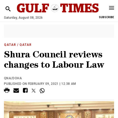
Saturday, August 08, 2026
SUBSCRIBE
QATAR
/ QATAR
Shura Council reviews
changes to Labour Law
QNA/DOHA
PUBLISHED ON FEBRUARY 09, 2021 | 12:38 AM