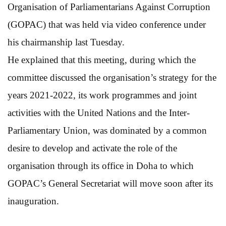
Organisation of Parliamentarians Against Corruption
(GOPAC) that was held via video conference under
his chairmanship last Tuesday.
He explained that this meeting, during which the
committee discussed the organisation’s strategy for the
years 2021-2022, its work programmes and joint
activities with the United Nations and the Inter-
Parliamentary Union, was dominated by a common
desire to develop and activate the role of the
organisation through its office in Doha to which
GOPAC’s General Secretariat will move soon after its
inauguration.