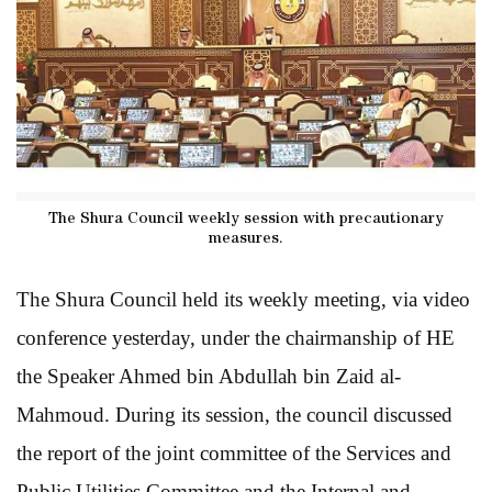
The Shura Council weekly session with precautionary
measures.
The Shura Council held its weekly meeting, via video
conference yesterday, under the chairmanship of HE
the Speaker Ahmed bin Abdullah bin Zaid al-
Mahmoud. During its session, the council discussed
the report of the joint committee of the Services and
Public Utilities Committee and the Internal and