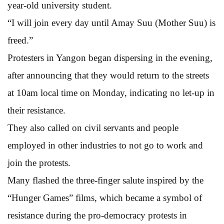
year-old university student.
“I will join every day until Amay Suu (Mother Suu) is
freed.”
Protesters in Yangon began dispersing in the evening,
after announcing that they would return to the streets
at 10am local time on Monday, indicating no let-up in
their resistance.
They also called on civil servants and people
employed in other industries to not go to work and
join the protests.
Many flashed the three-finger salute inspired by the
“Hunger Games” films, which became a symbol of
resistance during the pro-democracy protests in