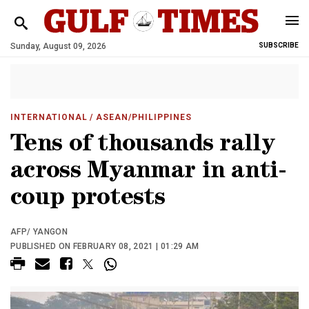
Sunday, August 09, 2026
SUBSCRIBE
INTERNATIONAL
/ ASEAN/PHILIPPINES
Tens of thousands rally
across Myanmar in anti-
coup protests
AFP/ YANGON
PUBLISHED ON FEBRUARY 08, 2021 | 01:29 AM