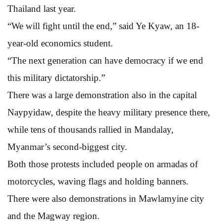
Thailand last year.
“We will fight until the end,” said Ye Kyaw, an 18-
year-old economics student.
“The next generation can have democracy if we end
this military dictatorship.”
There was a large demonstration also in the capital
Naypyidaw, despite the heavy military presence there,
while tens of thousands rallied in Mandalay,
Myanmar’s second-biggest city.
Both those protests included people on armadas of
motorcycles, waving flags and holding banners.
There were also demonstrations in Mawlamyine city
and the Magway region.