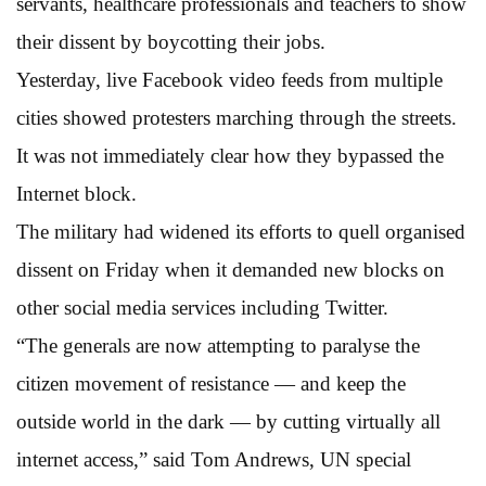
servants, healthcare professionals and teachers to show
their dissent by boycotting their jobs.
Yesterday, live Facebook video feeds from multiple
cities showed protesters marching through the streets.
It was not immediately clear how they bypassed the
Internet block.
The military had widened its efforts to quell organised
dissent on Friday when it demanded new blocks on
other social media services including Twitter.
“The generals are now attempting to paralyse the
citizen movement of resistance — and keep the
outside world in the dark — by cutting virtually all
internet access,” said Tom Andrews, UN special