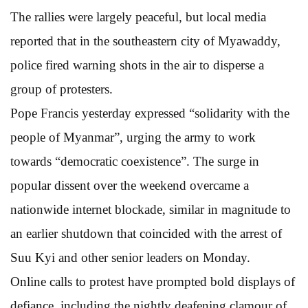
The rallies were largely peaceful, but local media
reported that in the southeastern city of Myawaddy,
police fired warning shots in the air to disperse a
group of protesters.
Pope Francis yesterday expressed “solidarity with the
people of Myanmar”, urging the army to work
towards “democratic coexistence”. The surge in
popular dissent over the weekend overcame a
nationwide internet blockade, similar in magnitude to
an earlier shutdown that coincided with the arrest of
Suu Kyi and other senior leaders on Monday.
Online calls to protest have prompted bold displays of
defiance, including the nightly deafening clamour of