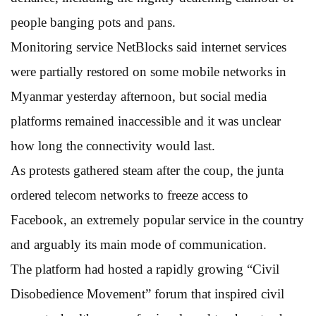
people banging pots and pans.
Monitoring service NetBlocks said internet services
were partially restored on some mobile networks in
Myanmar yesterday afternoon, but social media
platforms remained inaccessible and it was unclear
how long the connectivity would last.
As protests gathered steam after the coup, the junta
ordered telecom networks to freeze access to
Facebook, an extremely popular service in the country
and arguably its main mode of communication.
The platform had hosted a rapidly growing “Civil
Disobedience Movement” forum that inspired civil