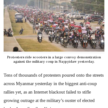
Protesters ride scooters in a large convoy demonstration
against the military coup in Naypyidaw yesterday.
Tens of thousands of protesters poured onto the streets
across Myanmar yesterday in the biggest anti-coup
rallies yet, as an Internet blackout failed to stifle
growing outrage at the military’s ouster of elected