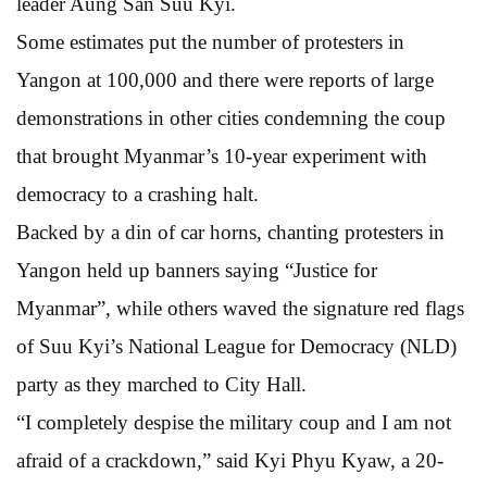
leader Aung San Suu Kyi.
Some estimates put the number of protesters in
Yangon at 100,000 and there were reports of large
demonstrations in other cities condemning the coup
that brought Myanmar’s 10-year experiment with
democracy to a crashing halt.
Backed by a din of car horns, chanting protesters in
Yangon held up banners saying “Justice for
Myanmar”, while others waved the signature red flags
of Suu Kyi’s National League for Democracy (NLD)
party as they marched to City Hall.
“I completely despise the military coup and I am not
afraid of a crackdown,” said Kyi Phyu Kyaw, a 20-