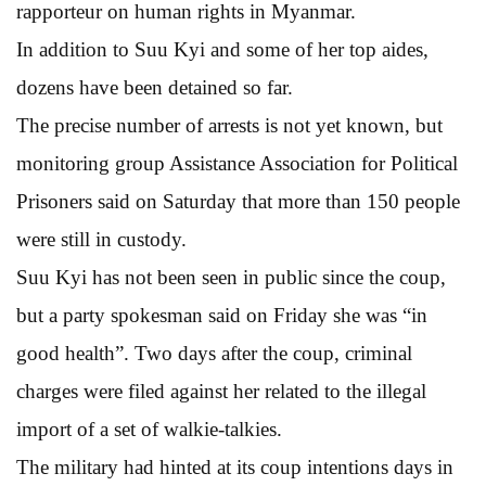
rapporteur on human rights in Myanmar.
In addition to Suu Kyi and some of her top aides,
dozens have been detained so far.
The precise number of arrests is not yet known, but
monitoring group Assistance Association for Political
Prisoners said on Saturday that more than 150 people
were still in custody.
Suu Kyi has not been seen in public since the coup,
but a party spokesman said on Friday she was “in
good health”. Two days after the coup, criminal
charges were filed against her related to the illegal
import of a set of walkie-talkies.
The military had hinted at its coup intentions days in