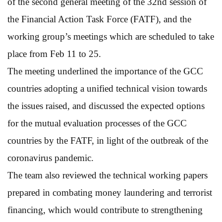
of the second general meeting of the 32nd session of
the Financial Action Task Force (FATF), and the
working group’s meetings which are scheduled to take
place from Feb 11 to 25.
The meeting underlined the importance of the GCC
countries adopting a unified technical vision towards
the issues raised, and discussed the expected options
for the mutual evaluation processes of the GCC
countries by the FATF, in light of the outbreak of the
coronavirus pandemic.
The team also reviewed the technical working papers
prepared in combating money laundering and terrorist
financing, which would contribute to strengthening