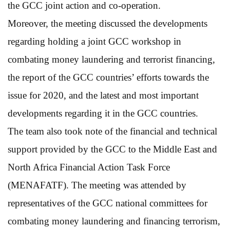
the GCC joint action and co-operation.
Moreover, the meeting discussed the developments
regarding holding a joint GCC workshop in
combating money laundering and terrorist financing,
the report of the GCC countries’ efforts towards the
issue for 2020, and the latest and most important
developments regarding it in the GCC countries.
The team also took note of the financial and technical
support provided by the GCC to the Middle East and
North Africa Financial Action Task Force
(MENAFATF). The meeting was attended by
representatives of the GCC national committees for
combating money laundering and financing terrorism,