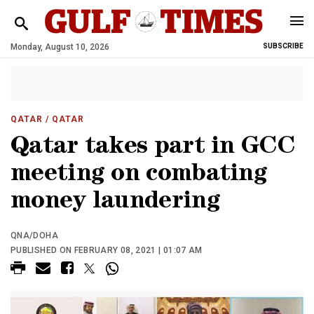
Monday, August 10, 2026
SUBSCRIBE
QATAR
/ QATAR
Qatar takes part in GCC
meeting on combating
money laundering
QNA/DOHA
PUBLISHED ON FEBRUARY 08, 2021 | 01:07 AM