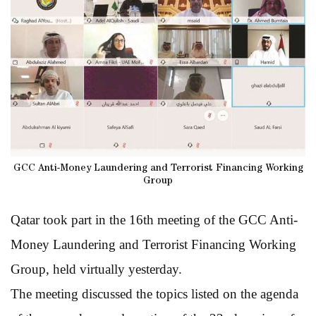
GCC Anti-Money Laundering and Terrorist Financing Working
Group
Qatar took part in the 16th meeting of the GCC Anti-
Money Laundering and Terrorist Financing Working
Group, held virtually yesterday.
The meeting discussed the topics listed on the agenda