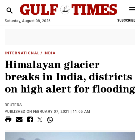
Saturday, August 08, 2026
SUBSCRIBE
INTERNATIONAL
/ INDIA
Himalayan glacier
breaks in India, districts
on high alert for flooding
REUTERS
PUBLISHED ON FEBRUARY 07, 2021 | 11:05 AM