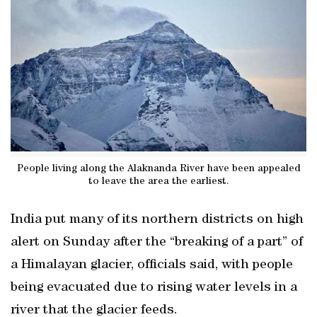
People living along the Alaknanda River have been appealed
to leave the area the earliest.
India put many of its northern districts on high
alert on Sunday after the “breaking of a part” of
a Himalayan glacier, officials said, with people
being evacuated due to rising water levels in a
river that the glacier feeds.