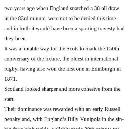
two years ago when England snatched a 38-all draw
in the 83rd minute, were not to be denied this time
and in truth it would have been a sporting travesty had
they been.
It was a notable way for the Scots to mark the 150th
anniversary of the fixture, the oldest in international
rugby, having also won the first one in Edinburgh in
1871.
Scotland looked sharper and more cohesive from the
start.
Their dominance was rewarded with an early Russell
penalty and, with England’s Billy Vunipola in the sin-