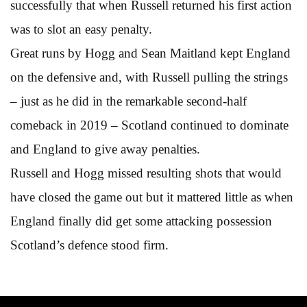
successfully that when Russell returned his first action
was to slot an easy penalty.
Great runs by Hogg and Sean Maitland kept England
on the defensive and, with Russell pulling the strings
– just as he did in the remarkable second-half
comeback in 2019 – Scotland continued to dominate
and England to give away penalties.
Russell and Hogg missed resulting shots that would
have closed the game out but it mattered little as when
England finally did get some attacking possession
Scotland’s defence stood firm.