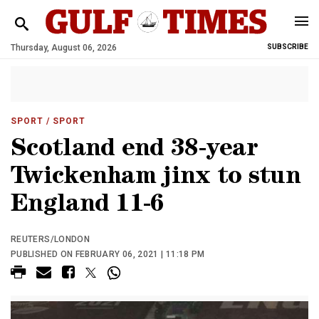
Thursday, August 06, 2026
SUBSCRIBE
SPORT
/ SPORT
Scotland end 38-year
Twickenham jinx to stun
England 11-6
REUTERS/LONDON
PUBLISHED ON FEBRUARY 06, 2021 | 11:18 PM