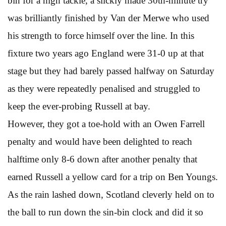
bin for a high tackle, a slickly made 30th-minute try
was brilliantly finished by Van der Merwe who used
his strength to force himself over the line. In this
fixture two years ago England were 31-0 up at that
stage but they had barely passed halfway on Saturday
as they were repeatedly penalised and struggled to
keep the ever-probing Russell at bay.
However, they got a toe-hold with an Owen Farrell
penalty and would have been delighted to reach
halftime only 8-6 down after another penalty that
earned Russell a yellow card for a trip on Ben Youngs.
As the rain lashed down, Scotland cleverly held on to
the ball to run down the sin-bin clock and did it so