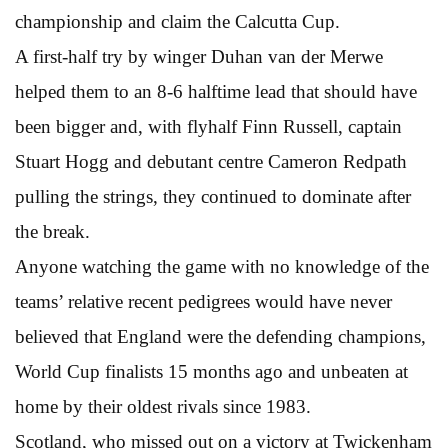
championship and claim the Calcutta Cup.
A first-half try by winger Duhan van der Merwe
helped them to an 8-6 halftime lead that should have
been bigger and, with flyhalf Finn Russell, captain
Stuart Hogg and debutant centre Cameron Redpath
pulling the strings, they continued to dominate after
the break.
Anyone watching the game with no knowledge of the
teams’ relative recent pedigrees would have never
believed that England were the defending champions,
World Cup finalists 15 months ago and unbeaten at
home by their oldest rivals since 1983.
Scotland, who missed out on a victory at Twickenham