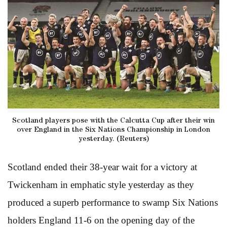
Scotland players pose with the Calcutta Cup after their win
over England in the Six Nations Championship in London
yesterday. (Reuters)
Scotland ended their 38-year wait for a victory at
Twickenham in emphatic style yesterday as they
produced a superb performance to swamp Six Nations
holders England 11-6 on the opening day of the