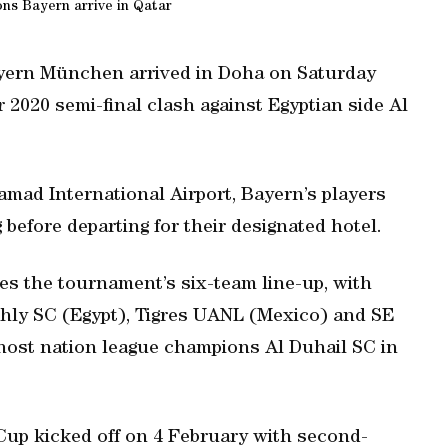
s Bayern arrive in Qatar
ern München arrived in Doha on Saturday
 2020 semi-final clash against Egyptian side Al
Hamad International Airport, Bayern’s players
before departing for their designated hotel.
es the tournament’s six-team line-up, with
hly SC (Egypt), Tigres UANL (Mexico) and SE
 host nation league champions Al Duhail SC in
Cup kicked off on 4 February with second-