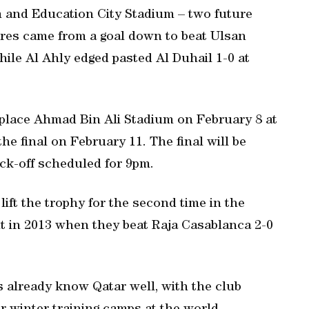
 and Education City Stadium – two future
res came from a goal down to beat Ulsan
ile Al Ahly edged pasted Al Duhail 1-0 at
 place Ahmad Bin Ali Stadium on February 8 at
the final on February 11. The final will be
ick-off scheduled for 9pm.
 lift the trophy for the second time in the
t in 2013 when they beat Raja Casablanca 2-0
already know Qatar well, with the club