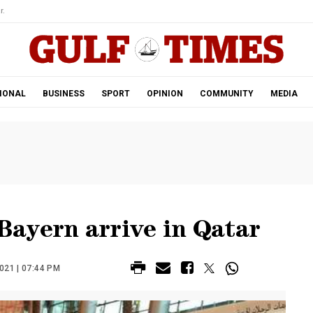
r.
IONAL
BUSINESS
SPORT
OPINION
COMMUNITY
MEDIA
ayern arrive in Qatar
21 | 07:44 PM