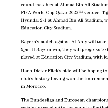
round matches at Ahmad Bin Ali Stadium
FIFA World Cup Qatar 2022™ venues. Tig
Hyundai 2-1 at Ahmad Bin Ali Stadium, wh
Education City Stadium.
Bayern’s match against Al Ahly will take
9pm. If Bayern win, they will progress to 
played at Education City Stadium, with k
Hans-Dieter Flick’s side will be hoping to
club’s history having won the tournamen
in Morocco.
The Bundesliga and European champions 