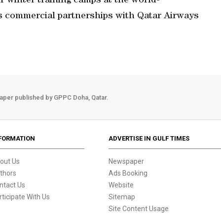
ir winter training camps at the world-
s commercial partnerships with Qatar Airways
aper published by GPPC Doha, Qatar.
FORMATION
ADVERTISE IN GULF TIMES
out Us
Newspaper
thors
Ads Booking
ntact Us
Website
rticipate With Us
Sitemap
Site Content Usage