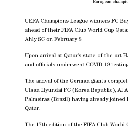
European champion
UEFA Champions League winners FC Bay
ahead of their FIFA Club World Cup Qatar
Ahly SC on February 8.
Upon arrival at Qatar’s state-of-the-art 
and officials underwent COVID-19 testing 
The arrival of the German giants complet
Ulsan Hyundai FC (Korea Republic), Al A
Palmeiras (Brazil) having already joined
Qatar.
The 17th edition of the FIFA Club World 