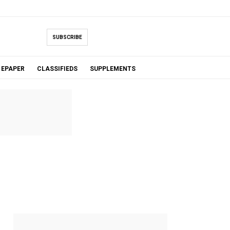
SUBSCRIBE
EPAPER
CLASSIFIEDS
SUPPLEMENTS