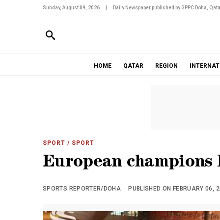
Sunday, August 09, 2026
|
Daily Newspaper published by GPPC Doha, Qata
HOME
QATAR
REGION
INTERNAT
SPORT
/ SPORT
European champions B
SPORTS REPORTER/DOHA
PUBLISHED ON FEBRUARY 06, 20