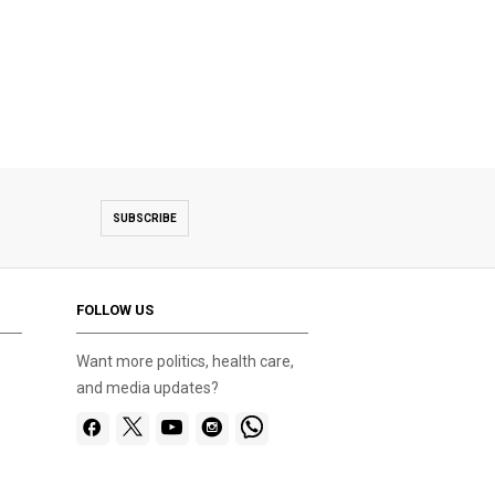
SUBSCRIBE
FOLLOW US
Want more politics, health care,
and media updates?