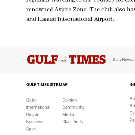
regularly traveling to the country for the
renowned Aspire Zone. The club also ha
and Hamad International Airport.
Daily Newsp
GULF TIMES SITE MAP
IN
Ab
Qatar
Opinion
Au
International
Community
Co
Region
Media
Pa
Business
Classifieds
Sport