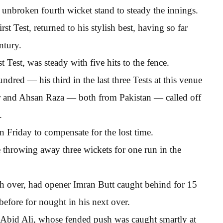
unbroken fourth wicket stand to steady the innings.
t Test, returned to his stylish best, having so far
ntury.
 Test, was steady with five hits to the fence.
red — his third in the last three Tests at this venue
r and Ahsan Raza — both from Pakistan — called off
.
n Friday to compensate for the lost time.
e throwing away three wickets for one run in the
nth over, had opener Imran Butt caught behind for 15
efore for nought in his next over.
o Abid Ali, whose fended push was caught smartly at