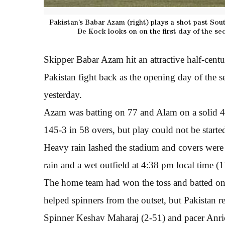
Pakistan’s Babar Azam (right) plays a shot past Sou
De Kock looks on on the first day of the se
Skipper Babar Azam hit an attractive half-cent
Pakistan fight back as the opening day of the 
yesterday.
Azam was batting on 77 and Alam on a solid 42
145-3 in 58 overs, but play could not be started
Heavy rain lashed the stadium and covers were 
rain and a wet outfield at 4:38 pm local time 
The home team had won the toss and batted on
helped spinners from the outset, but Pakistan re
Spinner Keshav Maharaj (2-51) and pacer Anric