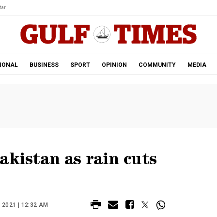
ar.
IONAL
BUSINESS
SPORT
OPINION
COMMUNITY
MEDIA
akistan as rain cuts
2021 | 12:32 AM