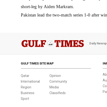
short-leg by Aiden Markram.
Pakistan lead the two-match series 1-0 after win
Daily Newsp
GULF TIMES SITE MAP
IN
Ab
Qatar
Opinion
Au
International
Community
Co
Region
Media
Pa
Business
Classifieds
Sport