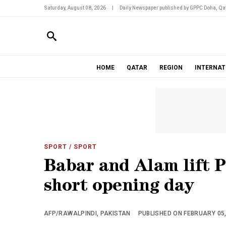
Saturday, August 08, 2026
|
Daily Newspaper published by GPPC Doha, Qat
HOME
QATAR
REGION
INTERNAT
SPORT
/ SPORT
Babar and Alam lift P
short opening day
AFP/RAWALPINDI, PAKISTAN
PUBLISHED ON FEBRUARY 05, 