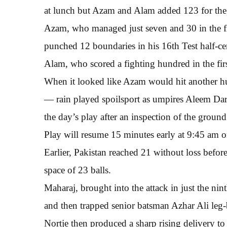
at lunch but Azam and Alam added 123 for the 
Azam, who managed just seven and 30 in the firs
punched 12 boundaries in his 16th Test half-ce
Alam, who scored a fighting hundred in the first
When it looked like Azam would hit another hund
— rain played spoilsport as umpires Aleem Da
the day’s play after an inspection of the ground
Play will resume 15 minutes early at 9:45 am o
Earlier, Pakistan reached 21 without loss befor
space of 23 balls.
Maharaj, brought into the attack in just the ni
and then trapped senior batsman Azhar Ali leg-b
Nortje then produced a sharp rising delivery t