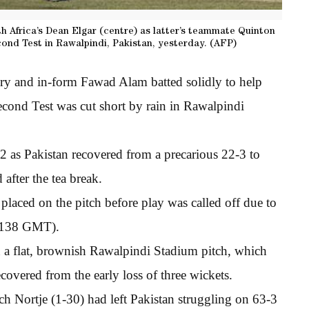
th Africa’s Dean Elgar (centre) as latter’s teammate Quinton
cond Test in Rawalpindi, Pakistan, yesterday. (AFP)
ury and in-form Fawad Alam batted solidly to help
second Test was cut short by rain in Rawalpindi
 as Pakistan recovered from a precarious 22-3 to
 after the tea break.
placed on the pitch before play was called off due to
(1138 GMT).
 a flat, brownish Rawalpindi Stadium pitch, which
covered from the early loss of three wickets.
h Nortje (1-30) had left Pakistan struggling on 63-3