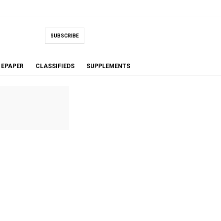
SUBSCRIBE
EPAPER
CLASSIFIEDS
SUPPLEMENTS