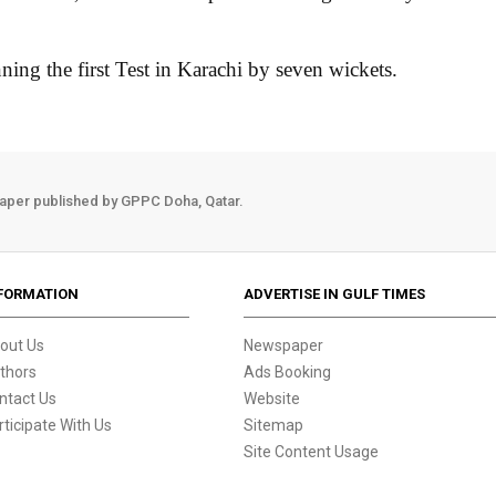
ning the first Test in Karachi by seven wickets.
aper published by GPPC Doha, Qatar.
FORMATION
ADVERTISE IN GULF TIMES
out Us
Newspaper
thors
Ads Booking
ntact Us
Website
rticipate With Us
Sitemap
Site Content Usage