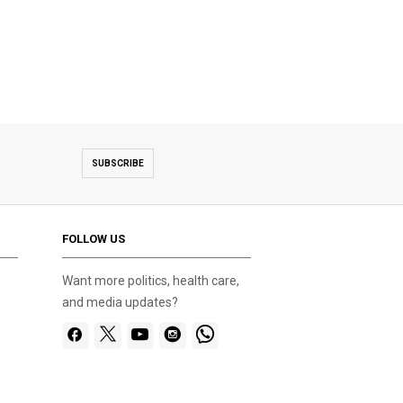
SUBSCRIBE
FOLLOW US
Want more politics, health care,
and media updates?