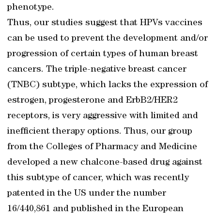
phenotype.
Thus, our studies suggest that HPVs vaccines
can be used to prevent the development and/or
progression of certain types of human breast
cancers. The triple-negative breast cancer
(TNBC) subtype, which lacks the expression of
estrogen, progesterone and ErbB2/HER2
receptors, is very aggressive with limited and
inefficient therapy options. Thus, our group
from the Colleges of Pharmacy and Medicine
developed a new chalcone-based drug against
this subtype of cancer, which was recently
patented in the US under the number
16/440,861 and published in the European