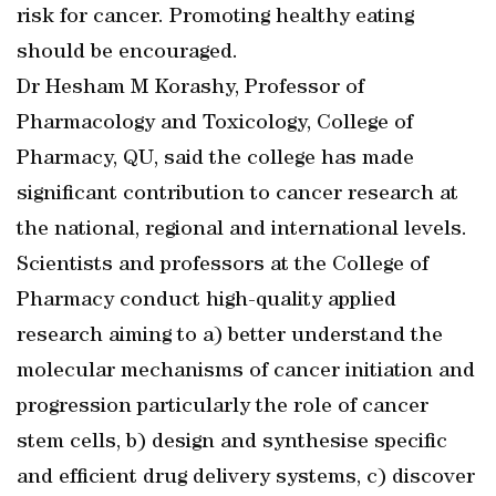
risk for cancer. Promoting healthy eating
should be encouraged.
Dr Hesham M Korashy, Professor of
Pharmacology and Toxicology, College of
Pharmacy, QU, said the college has made
significant contribution to cancer research at
the national, regional and international levels.
Scientists and professors at the College of
Pharmacy conduct high-quality applied
research aiming to a) better understand the
molecular mechanisms of cancer initiation and
progression particularly the role of cancer
stem cells, b) design and synthesise specific
and efficient drug delivery systems, c) discover