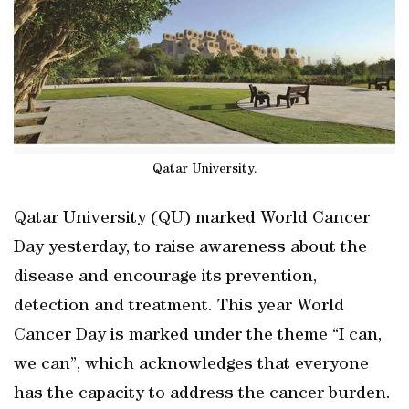
Qatar University.
Qatar University (QU) marked World Cancer
Day yesterday, to raise awareness about the
disease and encourage its prevention,
detection and treatment. This year World
Cancer Day is marked under the theme “I can,
we can”, which acknowledges that everyone
has the capacity to address the cancer burden.