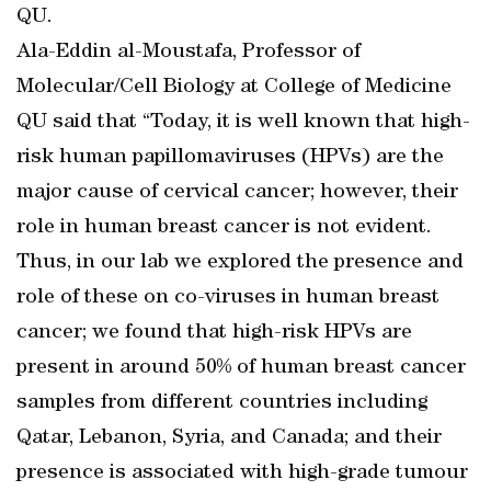
QU.
Ala-Eddin al-Moustafa, Professor of
Molecular/Cell Biology at College of Medicine
QU said that “Today, it is well known that high-
risk human papillomaviruses (HPVs) are the
major cause of cervical cancer; however, their
role in human breast cancer is not evident.
Thus, in our lab we explored the presence and
role of these on co-viruses in human breast
cancer; we found that high-risk HPVs are
present in around 50% of human breast cancer
samples from different countries including
Qatar, Lebanon, Syria, and Canada; and their
presence is associated with high-grade tumour