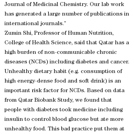
Journal of Medicinal Chemistry. Our lab work
has generated a large number of publications in
international journals.”
Zumin Shi, Professor of Human Nutrition,
College of Health Science, said that Qatar has a
high burden of non-communicable chronic
diseases (NCDs) including diabetes and cancer.
Unhealthy dietary habit (e.g. consumption of
high energy-dense food and soft drink) is an
important risk factor for NCDs. Based on data
from Qatar Biobank Study, we found that
people with diabetes took medicine including
insulin to control blood glucose but ate more
unhealthy food. This bad practice put them at