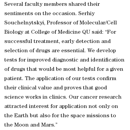
Several faculty members shared their
sentiments on the occasion. Serhiy
Souchelnytskyi, Professor of Molecular/Cell
Biology at College of Medicine QU said: “For
successful treatment, early detection and
selection of drugs are essential. We develop
tests for improved diagnostic and identification
of drugs that would be most helpful for a given
patient. The application of our tests confirm
their clinical value and proves that good
science works in clinics. Our cancer research
attracted interest for application not only on
the Earth but also for the space missions to
the Moon and Mars.”