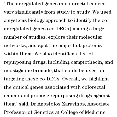
“The deregulated genes in colorectal cancer
vary significantly from study to study. We used
a systems biology approach to identify the co-
deregulated genes (co-DEGs) among a large
number of studies, explore their molecular
networks, and spot the major hub proteins
within them. We also identified a list of
repurposing drugs, including camptothecin, and
neostigmine bromide, that could be used for
targeting these co-DEGs. Overall, we highlight
the critical genes associated with colorectal
cancer and propose repurposing drugs against
them” said, Dr Apostolos Zaravinos, Associate
Professor of Genetics at College of Medicine