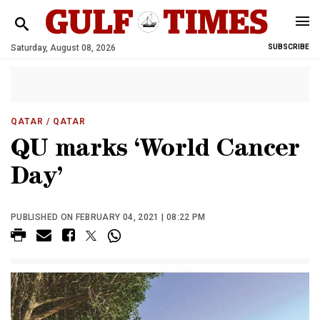
Saturday, August 08, 2026
SUBSCRIBE
QATAR
/ QATAR
QU marks ‘World Cancer
Day’
PUBLISHED ON FEBRUARY 04, 2021 | 08:22 PM