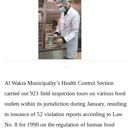
..
Al Wakra Municipality’s Health Control Section
carried out 921 field inspection tours on various food
outlets within its jurisdiction during January, resulting
in issuance of 52 violation reports according to Law
No. 8 for 1990 on the regulation of human food