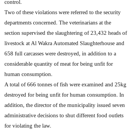
control.
Two of these violations were referred to the security
departments concerned. The veterinarians at the
section supervised the slaughtering of 23,432 heads of
livestock at Al Wakra Automated Slaughterhouse and
658 full carcasses were destroyed, in addition to a
considerable quantity of meat for being unfit for
human consumption.
A total of 666 tonnes of fish were examined and 25kg
destroyed for being unfit for human consumption. In
addition, the director of the municipality issued seven
administrative decisions to shut different food outlets
for violating the law.