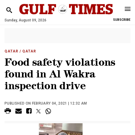
Sunday, August 09, 2026
SUBSCRIBE
QATAR
/ QATAR
Food safety violations
found in Al Wakra
inspection drive
PUBLISHED ON FEBRUARY 04, 2021 | 12:32 AM