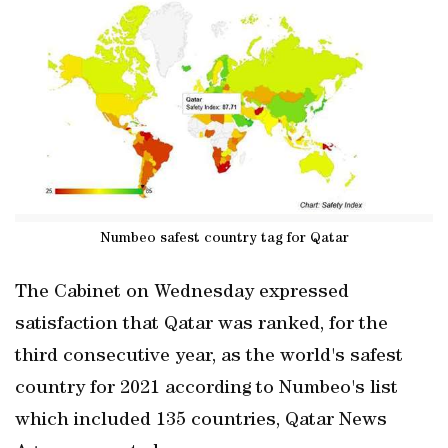
Numbeo safest country tag for Qatar
The Cabinet on Wednesday expressed
satisfaction that Qatar was ranked, for the
third consecutive year, as the world's safest
country for 2021 according to Numbeo's list
which included 135 countries, Qatar News