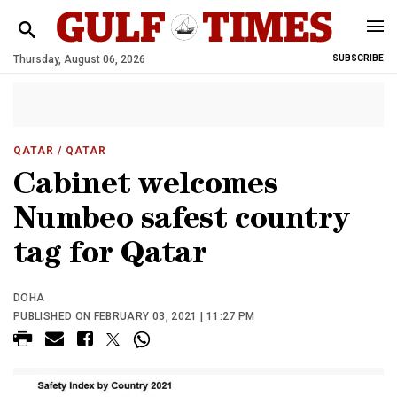
Thursday, August 06, 2026
SUBSCRIBE
QATAR
/ QATAR
Cabinet welcomes
Numbeo safest country
tag for Qatar
DOHA
PUBLISHED ON FEBRUARY 03, 2021 | 11:27 PM