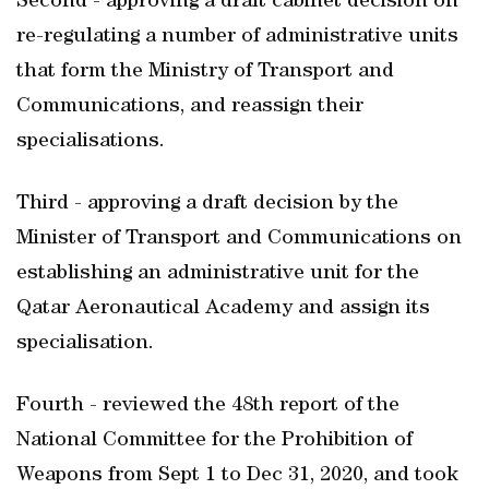
Second - approving a draft cabinet decision on
re-regulating a number of administrative units
that form the Ministry of Transport and
Communications, and reassign their
specialisations.
Third - approving a draft decision by the
Minister of Transport and Communications on
establishing an administrative unit for the
Qatar Aeronautical Academy and assign its
specialisation.
Fourth - reviewed the 48th report of the
National Committee for the Prohibition of
Weapons from Sept 1 to Dec 31, 2020, and took