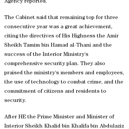
Agency reported.
The Cabinet said that remaining top for three
consecutive year was a great achievement,
citing the directives of His Highness the Amir
Sheikh Tamim bin Hamad al-Thani and the
success of the Interior Ministry's
comprehensive security plan. They also
praised the ministry's members and employees,
the use of technology to combat crime, and the
commitment of citizens and residents to
security.
After HE the Prime Minister and Minister of
Interior Sheikh Khalid bin Khalifa bin Abdulaziz