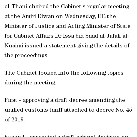
al-Thani chaired the Cabinet's regular meeting
at the Amiri Diwan on Wednesday, HE the
Minister of Justice and Acting Minister of State
for Cabinet Affairs Dr Issa bin Saad al-Jafali al-
Nuaimi issued a statement giving the details of
the proceedings.
The Cabinet looked into the following topics
during the meeting:
First - approving a draft decree amending the
unified customs tariff attached to decree No. 45
of 2019.