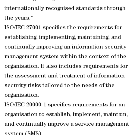
internationally recognised standards through
the years.”
ISO/IEC 27001 specifies the requirements for
establishing, implementing, maintaining, and
continually improving an information security
management system within the context of the
organisation. It also includes requirements for
the assessment and treatment of information
security risks tailored to the needs of the
organisation.
ISO/IEC 20000-1 specifies requirements for an
organisation to establish, implement, maintain,
and continually improve a service management
system (SMS).