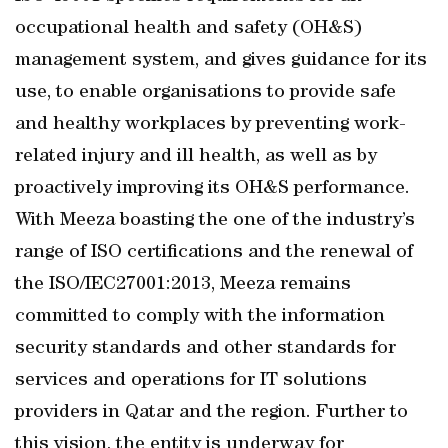
occupational health and safety (OH&S)
management system, and gives guidance for its
use, to enable organisations to provide safe
and healthy workplaces by preventing work-
related injury and ill health, as well as by
proactively improving its OH&S performance.
With Meeza boasting the one of the industry’s
range of ISO certifications and the renewal of
the ISO/IEC27001:2013, Meeza remains
committed to comply with the information
security standards and other standards for
services and operations for IT solutions
providers in Qatar and the region. Further to
this vision, the entity is underway for