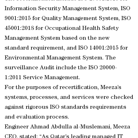
Information Security Management System, ISO
9001:2015 for Quality Management System, ISO
45001:2018 for Occupational Health Safety
Management System based on the new
standard requirement, and ISO 14001:2015 for
Environmental Management System. The
surveillance Audit include the ISO 20000-
1:2011 Service Management.
For the purposes of recertification, Meeza’s
systems, processes, and services were checked
against rigorous ISO standards requirements
and evaluation process.
Engineer Ahmad Abdulla al-Muslemani, Meeza
CEO, stated: “As Qatar’s leading managed IT