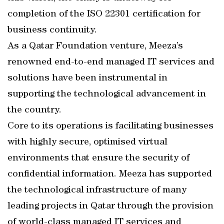
completion of the ISO 22301 certification for
business continuity.
As a Qatar Foundation venture, Meeza’s
renowned end-to-end managed IT services and
solutions have been instrumental in
supporting the technological advancement in
the country.
Core to its operations is facilitating businesses
with highly secure, optimised virtual
environments that ensure the security of
confidential information. Meeza has supported
the technological infrastructure of many
leading projects in Qatar through the provision
of world-class managed IT services and