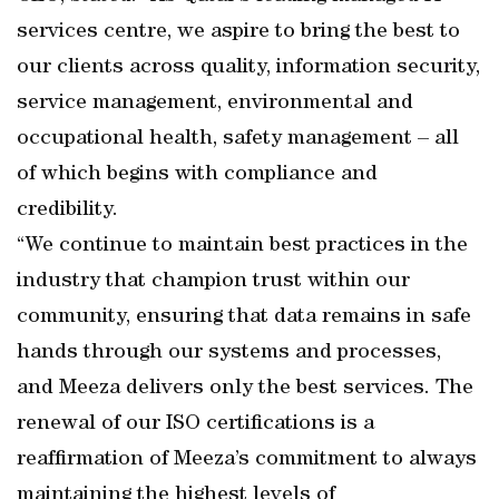
services centre, we aspire to bring the best to
our clients across quality, information security,
service management, environmental and
occupational health, safety management – all
of which begins with compliance and
credibility.
“We continue to maintain best practices in the
industry that champion trust within our
community, ensuring that data remains in safe
hands through our systems and processes,
and Meeza delivers only the best services. The
renewal of our ISO certifications is a
reaffirmation of Meeza’s commitment to always
maintaining the highest levels of