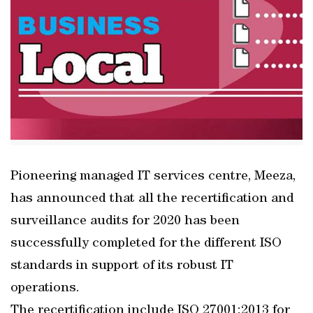
Pioneering managed IT services centre, Meeza,
has announced that all the recertification and
surveillance audits for 2020 has been
successfully completed for the different ISO
standards in support of its robust IT
operations.
The recertification include ISO 27001:2013 for