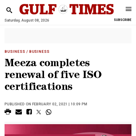
Saturday, August 08, 2026
SUBSCRIBE
BUSINESS
/ BUSINESS
Meeza completes
renewal of five ISO
certifications
PUBLISHED ON FEBRUARY 02, 2021 | 10:09 PM