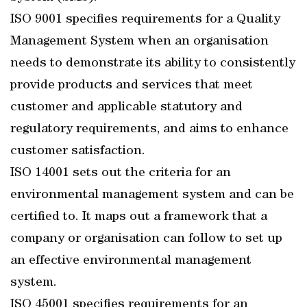
ISO 9001 specifies requirements for a Quality
Management System when an organisation
needs to demonstrate its ability to consistently
provide products and services that meet
customer and applicable statutory and
regulatory requirements, and aims to enhance
customer satisfaction.
ISO 14001 sets out the criteria for an
environmental management system and can be
certified to. It maps out a framework that a
company or organisation can follow to set up
an effective environmental management
system.
ISO 45001 specifies requirements for an