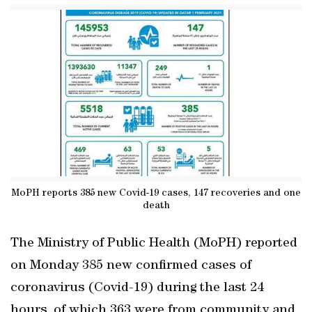
MoPH reports 385 new Covid-19 cases, 147 recoveries and one
death
The Ministry of Public Health (MoPH) reported
on Monday 385 new confirmed cases of
coronavirus (Covid-19) during the last 24
hours, of which 363 were from community and