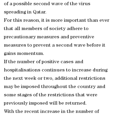
of a possible second wave of the virus
spreading in Qatar.
For this reason, it is more important than ever
that all members of society adhere to
precautionary measures and preventive
measures to prevent a second wave before it
gains momentum.
If the number of positive cases and
hospitalisations continues to increase during
the next week or two, additional restrictions
may be imposed throughout the country and
some stages of the restrictions that were
previously imposed will be returned.
With the recent increase in the number of