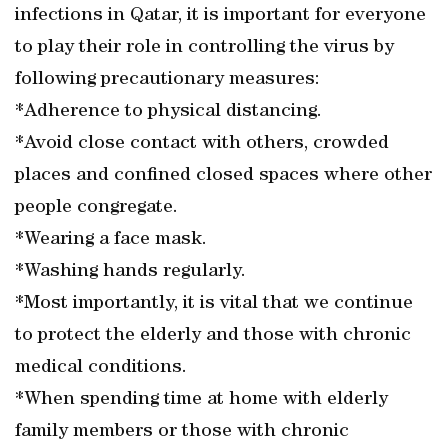
infections in Qatar, it is important for everyone
to play their role in controlling the virus by
following precautionary measures:
*Adherence to physical distancing.
*Avoid close contact with others, crowded
places and confined closed spaces where other
people congregate.
*Wearing a face mask.
*Washing hands regularly.
*Most importantly, it is vital that we continue
to protect the elderly and those with chronic
medical conditions.
*When spending time at home with elderly
family members or those with chronic