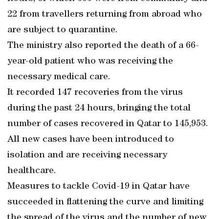
22 from travellers returning from abroad who
are subject to quarantine.
The ministry also reported the death of a 66-
year-old patient who was receiving the
necessary medical care.
It recorded 147 recoveries from the virus
during the past 24 hours, bringing the total
number of cases recovered in Qatar to 145,953.
All new cases have been introduced to
isolation and are receiving necessary
healthcare.
Measures to tackle Covid-19 in Qatar have
succeeded in flattening the curve and limiting
the spread of the virus and the number of new