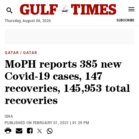
Thursday, August 06, 2026
SUBSCRIBE
QATAR
/ QATAR
MoPH reports 385 new
Covid-19 cases, 147
recoveries, 145,953 total
recoveries
QNA
PUBLISHED ON FEBRUARY 01, 2021 | 01:29 PM