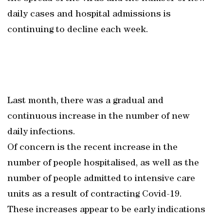
daily cases and hospital admissions is
continuing to decline each week.
Last month, there was a gradual and
continuous increase in the number of new
daily infections.
Of concern is the recent increase in the
number of people hospitalised, as well as the
number of people admitted to intensive care
units as a result of contracting Covid-19.
These increases appear to be early indications