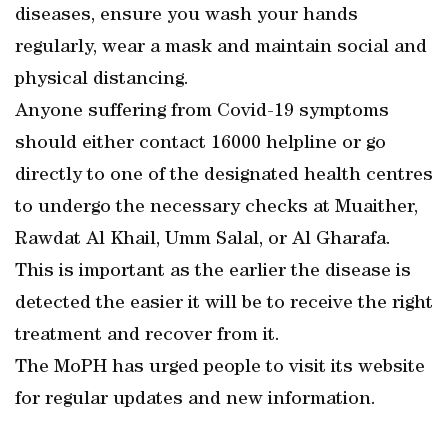
diseases, ensure you wash your hands
regularly, wear a mask and maintain social and
physical distancing.
Anyone suffering from Covid-19 symptoms
should either contact 16000 helpline or go
directly to one of the designated health centres
to undergo the necessary checks at Muaither,
Rawdat Al Khail, Umm Salal, or Al Gharafa.
This is important as the earlier the disease is
detected the easier it will be to receive the right
treatment and recover from it.
The MoPH has urged people to visit its website
for regular updates and new information.