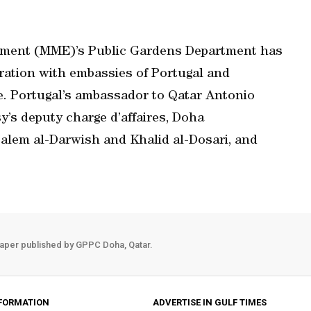
onment (MME)’s Public Gardens Department has
eration with embassies of Portugal and
ve. Portugal’s ambassador to Qatar Antonio
’s deputy charge d’affaires, Doha
 Salem al-Darwish and Khalid al-Dosari, and
aper published by GPPC Doha, Qatar.
FORMATION
ADVERTISE IN GULF TIMES