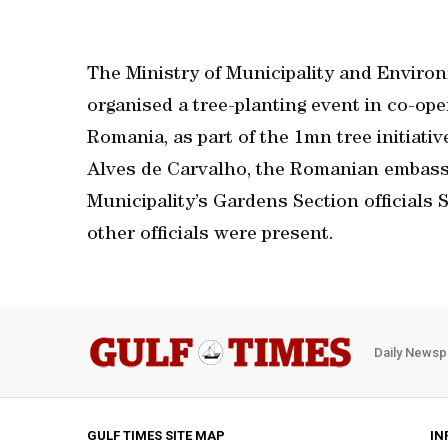
The Ministry of Municipality and Envir
organised a tree-planting event in co-op
Romania, as part of the 1mn tree initiati
Alves de Carvalho, the Romanian embassy
Municipality’s Gardens Section officials
other officials were present.
Daily Newsp
GULF TIMES SITE MAP
IN