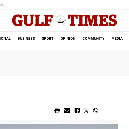
ar.
IONAL
BUSINESS
SPORT
OPINION
COMMUNITY
MEDIA