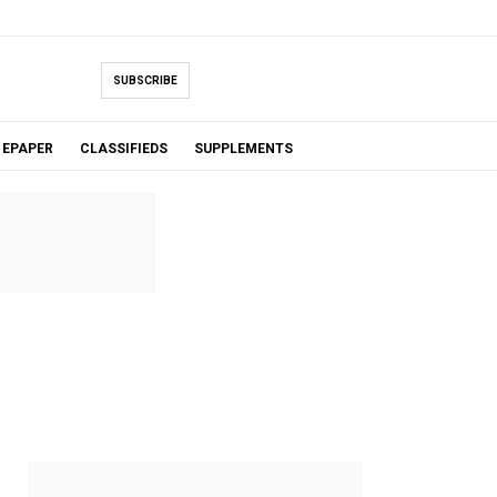
SUBSCRIBE
EPAPER
CLASSIFIEDS
SUPPLEMENTS