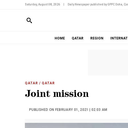
Saturday, August 08, 2026
|
Daily Newspaper published by GPPC Doha, Qat
HOME
QATAR
REGION
INTERNAT
QATAR
/ QATAR
Joint mission
PUBLISHED ON FEBRUARY 01, 2021 | 02:03 AM