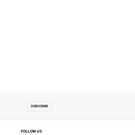
SUBSCRIBE
FOLLOW US