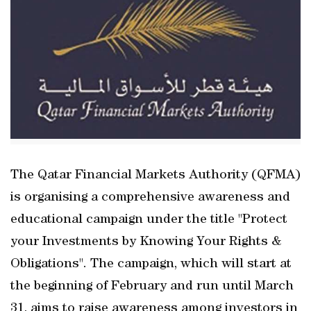
The Qatar Financial Markets Authority (QFMA)
is organising a comprehensive awareness and
educational campaign under the title "Protect
your Investments by Knowing Your Rights &
Obligations". The campaign, which will start at
the beginning of February and run until March
31, aims to raise awareness among investors in