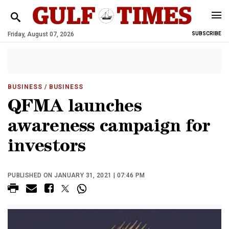
Friday, August 07, 2026
SUBSCRIBE
BUSINESS
/ BUSINESS
QFMA launches
awareness campaign for
investors
PUBLISHED ON JANUARY 31, 2021 | 07:46 PM