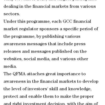
dealing in the financial markets from various
sectors.
Under this programme, each GCC financial
market regulator sponsors a specific period of
the programme, by publishing various
awareness messages that include press
releases and messages published on the
websites, social media, and various other
media.
The QFMA attaches great importance to
awareness in the financial markets to develop
the level of investors' skill and knowledge,
protect and enable them to make the proper
and right investment decision, with the aim of