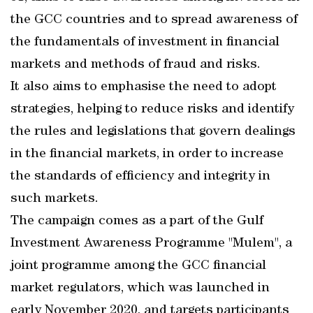
the GCC countries and to spread awareness of
the fundamentals of investment in financial
markets and methods of fraud and risks.
It also aims to emphasise the need to adopt
strategies, helping to reduce risks and identify
the rules and legislations that govern dealings
in the financial markets, in order to increase
the standards of efficiency and integrity in
such markets.
The campaign comes as a part of the Gulf
Investment Awareness Programme "Mulem", a
joint programme among the GCC financial
market regulators, which was launched in
early November 2020, and targets participants