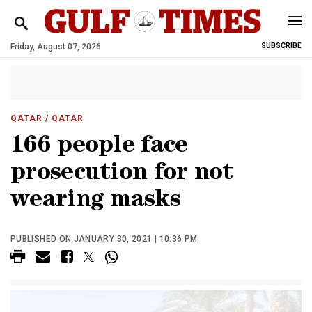
Friday, August 07, 2026
SUBSCRIBE
QATAR
/ QATAR
166 people face
prosecution for not
wearing masks
PUBLISHED ON JANUARY 30, 2021 | 10:36 PM