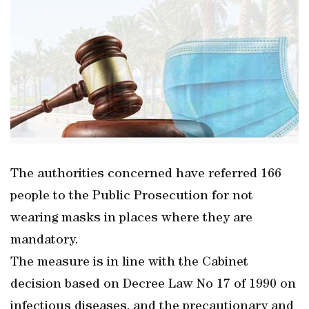
The authorities concerned have referred 166
people to the Public Prosecution for not
wearing masks in places where they are
mandatory.
The measure is in line with the Cabinet
decision based on Decree Law No 17 of 1990 on
infectious diseases, and the precautionary and