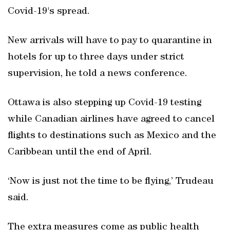
Covid-19's spread.
New arrivals will have to pay to quarantine in
hotels for up to three days under strict
supervision, he told a news conference.
Ottawa is also stepping up Covid-19 testing
while Canadian airlines have agreed to cancel
flights to destinations such as Mexico and the
Caribbean until the end of April.
‘Now is just not the time to be flying,’ Trudeau
said.
The extra measures come as public health