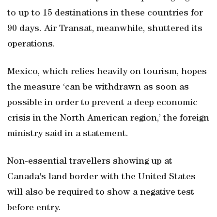
to up to 15 destinations in these countries for
90 days. Air Transat, meanwhile, shuttered its
operations.
Mexico, which relies heavily on tourism, hopes
the measure ‘can be withdrawn as soon as
possible in order to prevent a deep economic
crisis in the North American region,’ the foreign
ministry said in a statement.
Non-essential travellers showing up at
Canada's land border with the United States
will also be required to show a negative test
before entry.