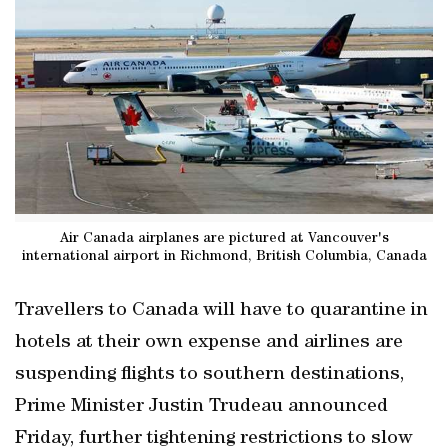
Air Canada airplanes are pictured at Vancouver's
international airport in Richmond, British Columbia, Canada
Travellers to Canada will have to quarantine in
hotels at their own expense and airlines are
suspending flights to southern destinations,
Prime Minister Justin Trudeau announced
Friday, further tightening restrictions to slow