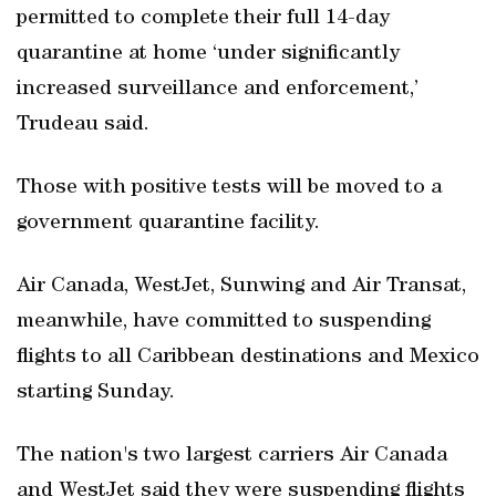
permitted to complete their full 14-day
quarantine at home ‘under significantly
increased surveillance and enforcement,’
Trudeau said.
Those with positive tests will be moved to a
government quarantine facility.
Air Canada, WestJet, Sunwing and Air Transat,
meanwhile, have committed to suspending
flights to all Caribbean destinations and Mexico
starting Sunday.
The nation's two largest carriers Air Canada
and WestJet said they were suspending flights