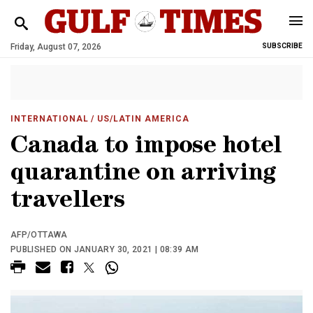
Friday, August 07, 2026
SUBSCRIBE
INTERNATIONAL
/ US/LATIN AMERICA
Canada to impose hotel
quarantine on arriving
travellers
AFP/OTTAWA
PUBLISHED ON JANUARY 30, 2021 | 08:39 AM