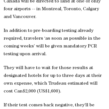
Canada will be directed to land at one of only
four airports -- in Montreal, Toronto, Calgary
and Vancouver.
In addition to pre-boarding testing already
required, travelers ‘as soon as possible in the
coming weeks’ will be given mandatory PCR
testing upon arrival.
They will have to wait for those results at
designated hotels for up to three days at their
own expense, which Trudeau estimated will
cost Can$2,000 (US$1,600).
If their test comes back negative, they'll be