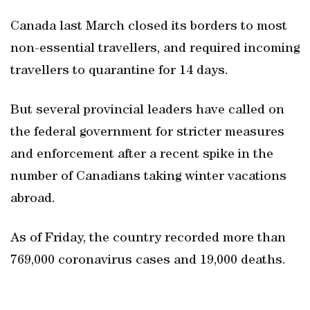
Canada last March closed its borders to most
non-essential travellers, and required incoming
travellers to quarantine for 14 days.
But several provincial leaders have called on
the federal government for stricter measures
and enforcement after a recent spike in the
number of Canadians taking winter vacations
abroad.
As of Friday, the country recorded more than
769,000 coronavirus cases and 19,000 deaths.