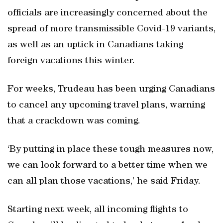
officials are increasingly concerned about the
spread of more transmissible Covid-19 variants,
as well as an uptick in Canadians taking
foreign vacations this winter.
For weeks, Trudeau has been urging Canadians
to cancel any upcoming travel plans, warning
that a crackdown was coming.
‘By putting in place these tough measures now,
we can look forward to a better time when we
can all plan those vacations,’ he said Friday.
Starting next week, all incoming flights to