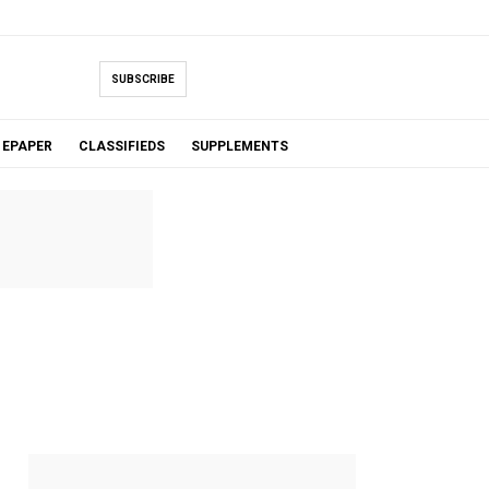
SUBSCRIBE
EPAPER
CLASSIFIEDS
SUPPLEMENTS