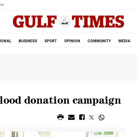
tar.
IONAL
BUSINESS
SPORT
OPINION
COMMUNITY
MEDIA
ood donation campaign