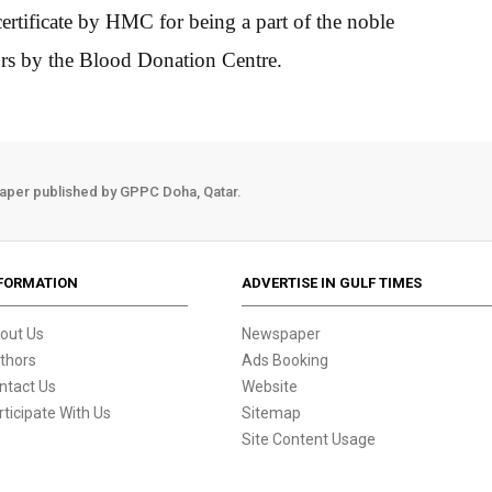
ificate by HMC for being a part of the noble
ors by the Blood Donation Centre.
aper published by GPPC Doha, Qatar.
FORMATION
ADVERTISE IN GULF TIMES
out Us
Newspaper
thors
Ads Booking
ntact Us
Website
rticipate With Us
Sitemap
Site Content Usage