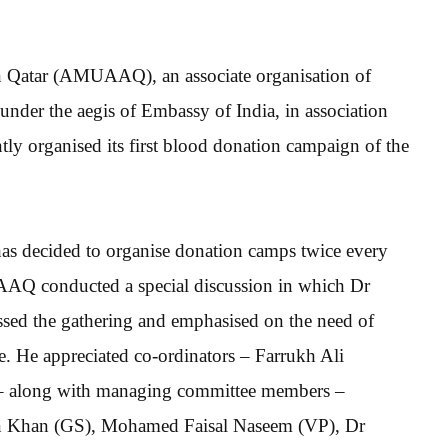
n Qatar (AMUAAQ), an associate organisation of
er the aegis of Embassy of India, in association
 organised its first blood donation campaign of the
 decided to organise donation camps twice every
UAAQ conducted a special discussion in which Dr
ed the gathering and emphasised on the need of
le. He appreciated co-ordinators – Farrukh Ali
– along with managing committee members –
han (GS), Mohamed Faisal Naseem (VP), Dr