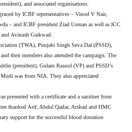
sident), and associated organisations.
graced by ICBF representatives – Vinod V Nair,
da – and ICBF president Ziad Usman as well as ICC
, and Avinash Gaikwad.
ssociation (TWA), Punjabi Singh Seva Dal (PSSD),
s and their members also attended the campaign. The
uddin (president), Gulam Rasool (VP) and PSSD’s
odi was from NIA. They also appreciated
s presented with a certificate and a sanitiser from
 thanked Arif, Abdul Qadar, Arshad and HMC
nary support for the successful blood donation