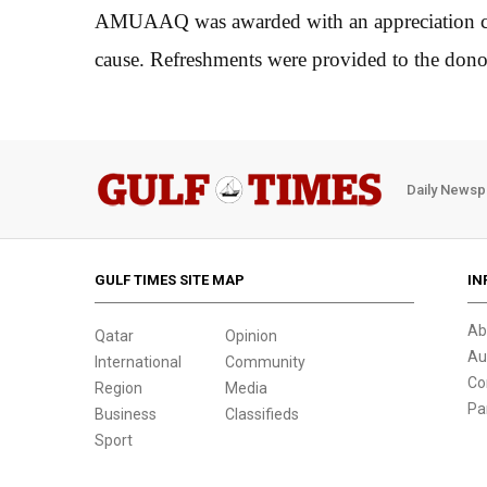
AMUAAQ was awarded with an appreciation cert
cause. Refreshments were provided to the don
Daily Newsp
GULF TIMES SITE MAP
IN
Ab
Qatar
Opinion
Au
International
Community
Co
Region
Media
Pa
Business
Classifieds
Sport