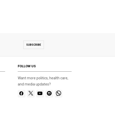
SUBSCRIBE
FOLLOW US
Want more politics, health care,
and media updates?