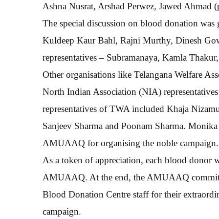
Ashna Nusrat, Arshad Perwez, Jawed Ahmad (pre
The special discussion on blood donation was 
Kuldeep Kaur Bahl, Rajni Murthy, Dinesh Gow
representatives – Subramanaya, Kamla Thakur
Other organisations like Telangana Welfare A
North Indian Association (NIA) representative
representatives of TWA included Khaja Nizam
Sanjeev Sharma and Poonam Sharma. Monika M
AMUAAQ for organising the noble campaign.
As a token of appreciation, each blood donor wa
AMUAAQ. At the end, the AMUAAQ committee
Blood Donation Centre staff for their extraordi
campaign.