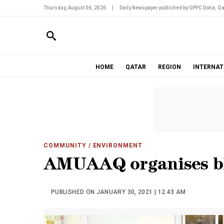
Thursday, August 06, 2026
|
Daily Newspaper published by GPPC Doha, Qa
HOME
QATAR
REGION
INTERNAT
COMMUNITY
/ ENVIRONMENT
AMUAAQ organises bl
PUBLISHED ON JANUARY 30, 2021 | 12:43 AM