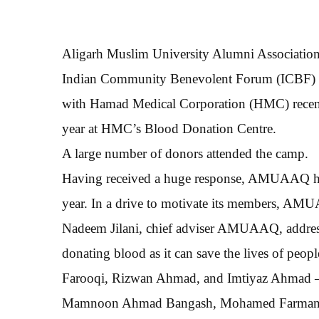
Aligarh Muslim University Alumni Associatio
Indian Community Benevolent Forum (ICBF) und
with Hamad Medical Corporation (HMC) recently
year at HMC’s Blood Donation Centre.
A large number of donors attended the camp.
Having received a huge response, AMUAAQ has
year. In a drive to motivate its members, AM
Nadeem Jilani, chief adviser AMUAAQ, address
donating blood as it can save the lives of peop
Farooqi, Rizwan Ahmad, and Imtiyaz Ahmad 
Mamnoon Ahmad Bangash, Mohamed Farman K