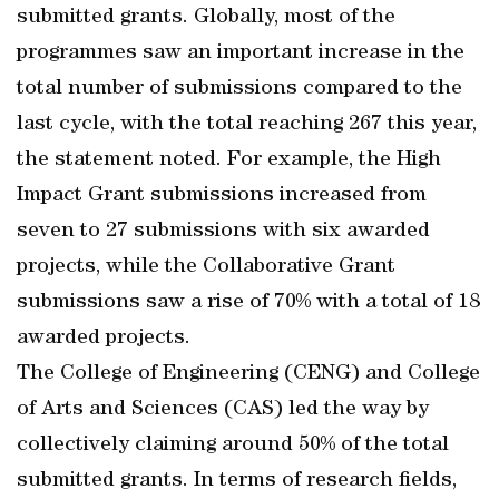
submitted grants. Globally, most of the
programmes saw an important increase in the
total number of submissions compared to the
last cycle, with the total reaching 267 this year,
the statement noted. For example, the High
Impact Grant submissions increased from
seven to 27 submissions with six awarded
projects, while the Collaborative Grant
submissions saw a rise of 70% with a total of 18
awarded projects.
The College of Engineering (CENG) and College
of Arts and Sciences (CAS) led the way by
collectively claiming around 50% of the total
submitted grants. In terms of research fields,