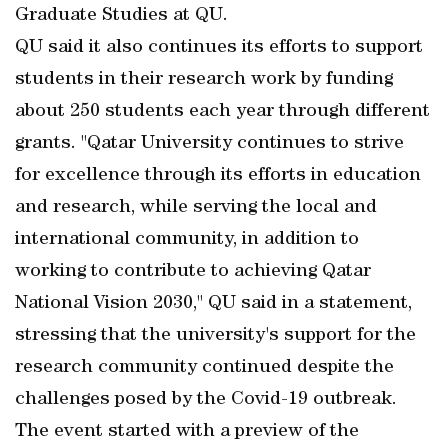
Graduate Studies at QU.
QU said it also continues its efforts to support
students in their research work by funding
about 250 students each year through different
grants. "Qatar University continues to strive
for excellence through its efforts in education
and research, while serving the local and
international community, in addition to
working to contribute to achieving Qatar
National Vision 2030," QU said in a statement,
stressing that the university's support for the
research community continued despite the
challenges posed by the Covid-19 outbreak.
The event started with a preview of the