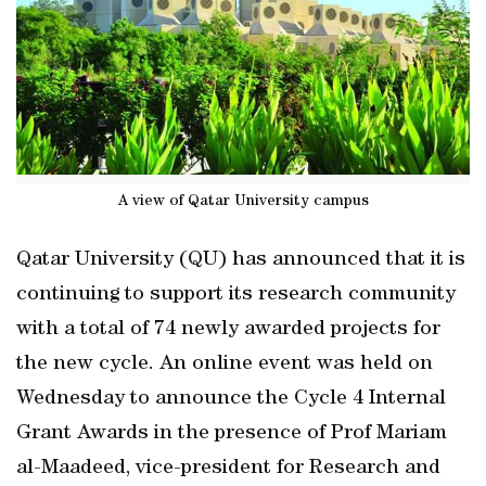
A view of Qatar University campus
Qatar University (QU) has announced that it is
continuing to support its research community
with a total of 74 newly awarded projects for
the new cycle. An online event was held on
Wednesday to announce the Cycle 4 Internal
Grant Awards in the presence of Prof Mariam
al-Maadeed, vice-president for Research and