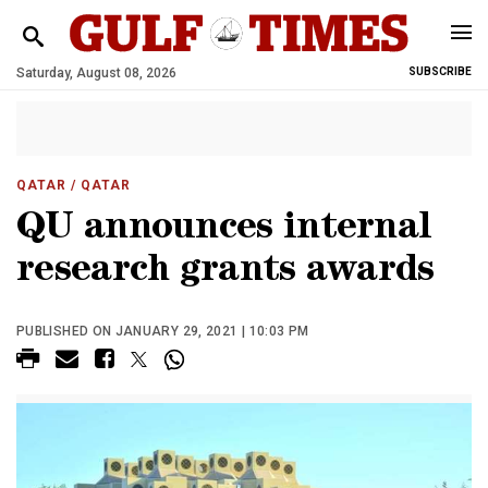
Saturday, August 08, 2026
SUBSCRIBE
QATAR
/ QATAR
QU announces internal
research grants awards
PUBLISHED ON JANUARY 29, 2021 | 10:03 PM