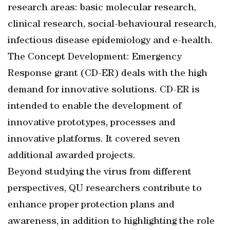
research areas: basic molecular research,
clinical research, social-behavioural research,
infectious disease epidemiology and e-health.
The Concept Development: Emergency
Response grant (CD-ER) deals with the high
demand for innovative solutions. CD-ER is
intended to enable the development of
innovative prototypes, processes and
innovative platforms. It covered seven
additional awarded projects.
Beyond studying the virus from different
perspectives, QU researchers contribute to
enhance proper protection plans and
awareness, in addition to highlighting the role