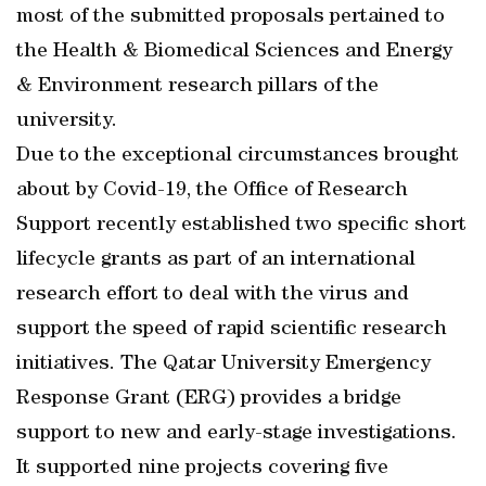
most of the submitted proposals pertained to
the Health & Biomedical Sciences and Energy
& Environment research pillars of the
university.
Due to the exceptional circumstances brought
about by Covid-19, the Office of Research
Support recently established two specific short
lifecycle grants as part of an international
research effort to deal with the virus and
support the speed of rapid scientific research
initiatives. The Qatar University Emergency
Response Grant (ERG) provides a bridge
support to new and early-stage investigations.
It supported nine projects covering five