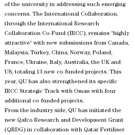
of the university in addressing such emerging
concerns. The International Collaboration,
through the International Research
Collaboration Co-Fund (IRCC), remains "highly
attractive" with new submissions from Canada,
Malaysia, Turkey, China, Norway, Poland,
France, Ukraine, Italy, Australia, the UK and
US, totaling 13 new co-funded projects. This
year, QU has also strengthened its specific
IRCC Strategic Track with Oman with four
additional co-funded projects.
From the industry side, QU has initiated the
new Qafco Research and Development Grant
(QRDG) in collaboration with Qatar Fertiliser