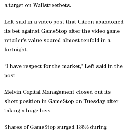
a target on Wallstreetbets.
Left said in a video post that Citron abandoned
its bet against GameStop after the video game
retailer’s value soared almost tenfold in a
fortnight.
“I have respect for the market,” Left said in the
post.
Melvin Capital Management closed out its
short position in GameStop on Tuesday after
taking a huge loss.
Shares of GameStop surged 135% during