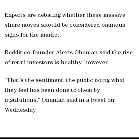
Experts are debating whether these massive
share moves should be considered ominous
signs for the market.
Reddit co-founder Alexis Ohanian said the rise
of retail investors is healthy, however.
“That’s the sentiment, the public doing what
they feel has been done to them by
institutions,” Ohanian said in a tweet on
Wednesday.