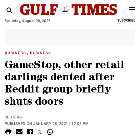
Saturday, August 08, 2026
SUBSCRIBE
BUSINESS
/ BUSINESS
GameStop, other retail
darlings dented after
Reddit group briefly
shuts doors
REUTERS
PUBLISHED ON JANUARY 28, 2021 | 12:06 PM