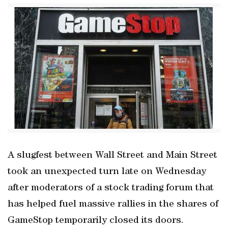
A slugfest between Wall Street and Main Street
took an unexpected turn late on Wednesday
after moderators of a stock trading forum that
has helped fuel massive rallies in the shares of
GameStop temporarily closed its doors.