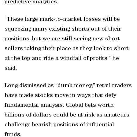
predictive analytics.
“These large mark-to-market losses will be
squeezing many existing shorts out of their
positions, but we are still seeing new short
sellers taking their place as they look to short
at the top and ride a windfall of profits,” he
said.
Long dismissed as “dumb money,” retail traders
have made stocks move in ways that defy
fundamental analysis. Global bets worth
billions of dollars could be at risk as amateurs
challenge bearish positions of influential
funds.