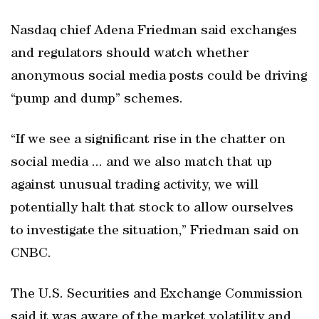
Nasdaq chief Adena Friedman said exchanges
and regulators should watch whether
anonymous social media posts could be driving
“pump and dump” schemes.
“If we see a significant rise in the chatter on
social media ... and we also match that up
against unusual trading activity, we will
potentially halt that stock to allow ourselves
to investigate the situation,” Friedman said on
CNBC.
The U.S. Securities and Exchange Commission
said it was aware of the market volatility and