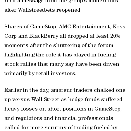
read a message from the group’s moderators
after Wallstreetbets reopened.
Shares of GameStop, AMC Entertainment, Koss
Corp and BlackBerry all dropped at least 20%
moments after the shuttering of the forum,
highlighting the role it has played in fueling
stock rallies that many say have been driven
primarily by retail investors.
Earlier in the day, amateur traders chalked one
up versus Wall Street as hedge funds suffered
heavy losses on short positions in GameStop,
and regulators and financial professionals
called for more scrutiny of trading fueled by