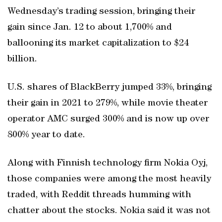
Wednesday’s trading session, bringing their
gain since Jan. 12 to about 1,700% and
ballooning its market capitalization to $24
billion.
U.S. shares of BlackBerry jumped 33%, bringing
their gain in 2021 to 279%, while movie theater
operator AMC surged 300% and is now up over
800% year to date.
Along with Finnish technology firm Nokia Oyj,
those companies were among the most heavily
traded, with Reddit threads humming with
chatter about the stocks. Nokia said it was not