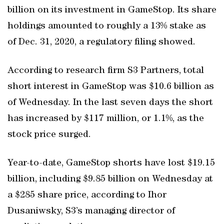
billion on its investment in GameStop. Its share
holdings amounted to roughly a 13% stake as
of Dec. 31, 2020, a regulatory filing showed.
According to research firm S3 Partners, total
short interest in GameStop was $10.6 billion as
of Wednesday. In the last seven days the short
has increased by $117 million, or 1.1%, as the
stock price surged.
Year-to-date, GameStop shorts have lost $19.15
billion, including $9.85 billion on Wednesday at
a $285 share price, according to Ihor
Dusaniwsky, S3’s managing director of