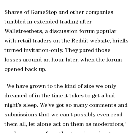
Shares of GameStop and other companies
tumbled in extended trading after
Wallstreetbets, a discussion forum popular
with retail traders on the Reddit website, briefly
turned invitation-only. They pared those
losses around an hour later, when the forum
opened back up.
“We have grown to the kind of size we only
dreamed of in the time it takes to get a bad
night’s sleep. We’ve got so many comments and
submissions that we can’t possibly even read
them all, let alone act on them as moderators,”