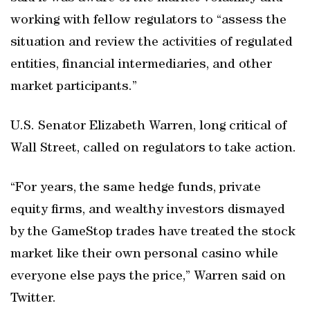
working with fellow regulators to “assess the
situation and review the activities of regulated
entities, financial intermediaries, and other
market participants.”
U.S. Senator Elizabeth Warren, long critical of
Wall Street, called on regulators to take action.
“For years, the same hedge funds, private
equity firms, and wealthy investors dismayed
by the GameStop trades have treated the stock
market like their own personal casino while
everyone else pays the price,” Warren said on
Twitter.