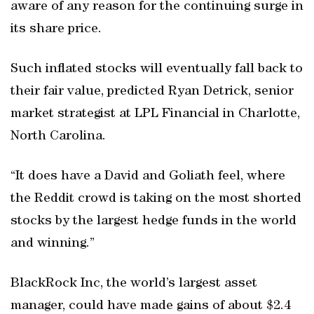
aware of any reason for the continuing surge in
its share price.
Such inflated stocks will eventually fall back to
their fair value, predicted Ryan Detrick, senior
market strategist at LPL Financial in Charlotte,
North Carolina.
“It does have a David and Goliath feel, where
the Reddit crowd is taking on the most shorted
stocks by the largest hedge funds in the world
and winning.”
BlackRock Inc, the world’s largest asset
manager, could have made gains of about $2.4