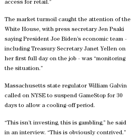
access for retail.”
The market turmoil caught the attention of the
White House, with press secretary Jen Psaki
saying President Joe Biden’s economic team -
including Treasury Secretary Janet Yellen on
her first full day on the job - was “monitoring
the situation.”
Massachusetts state regulator William Galvin
called on NYSE to suspend GameStop for 30
days to allow a cooling-off period.
“This isn’t investing, this is gambling,” he said
in an interview. “This is obviously contrived.”