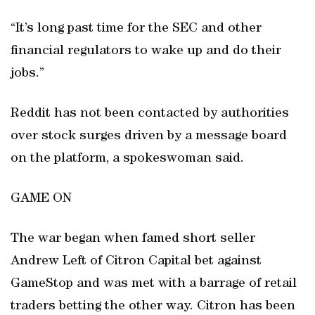
“It’s long past time for the SEC and other
financial regulators to wake up and do their
jobs.”
Reddit has not been contacted by authorities
over stock surges driven by a message board
on the platform, a spokeswoman said.
GAME ON
The war began when famed short seller
Andrew Left of Citron Capital bet against
GameStop and was met with a barrage of retail
traders betting the other way. Citron has been