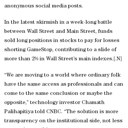
anonymous social media posts.
In the latest skirmish in a week-long battle
between Wall Street and Main Street, funds
sold long positions in stocks to pay for losses
shorting GameStop, contributing to a slide of
more than 2% in Wall Street’s main indexes.[.N]
“We are moving to a world where ordinary folk
have the same access as professionals and can
come to the same conclusion or maybe the
opposite,” technology investor Chamath
Palihapitiya told CNBC. “The solution is more
transparency on the institutional side, not less