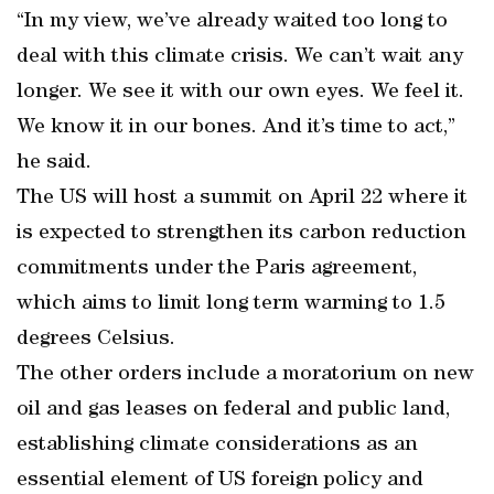
“In my view, we’ve already waited too long to
deal with this climate crisis. We can’t wait any
longer. We see it with our own eyes. We feel it.
We know it in our bones. And it’s time to act,”
he said.
The US will host a summit on April 22 where it
is expected to strengthen its carbon reduction
commitments under the Paris agreement,
which aims to limit long term warming to 1.5
degrees Celsius.
The other orders include a moratorium on new
oil and gas leases on federal and public land,
establishing climate considerations as an
essential element of US foreign policy and