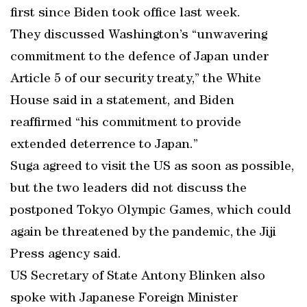
first since Biden took office last week.
They discussed Washington’s “unwavering
commitment to the defence of Japan under
Article 5 of our security treaty,” the White
House said in a statement, and Biden
reaffirmed “his commitment to provide
extended deterrence to Japan.”
Suga agreed to visit the US as soon as possible,
but the two leaders did not discuss the
postponed Tokyo Olympic Games, which could
again be threatened by the pandemic, the Jiji
Press agency said.
US Secretary of State Antony Blinken also
spoke with Japanese Foreign Minister