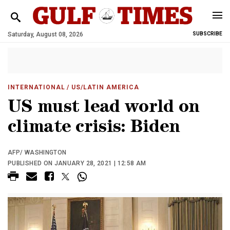
Saturday, August 08, 2026
SUBSCRIBE
INTERNATIONAL
/ US/LATIN AMERICA
US must lead world on
climate crisis: Biden
AFP/ WASHINGTON
PUBLISHED ON JANUARY 28, 2021 | 12:58 AM