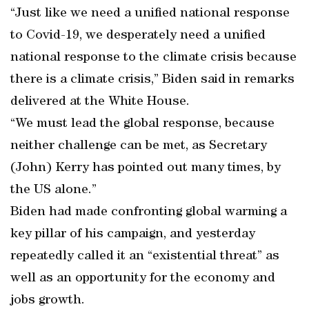
“Just like we need a unified national response
to Covid-19, we desperately need a unified
national response to the climate crisis because
there is a climate crisis,” Biden said in remarks
delivered at the White House.
“We must lead the global response, because
neither challenge can be met, as Secretary
(John) Kerry has pointed out many times, by
the US alone.”
Biden had made confronting global warming a
key pillar of his campaign, and yesterday
repeatedly called it an “existential threat” as
well as an opportunity for the economy and
jobs growth.