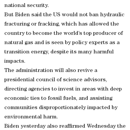
national security.
But Biden said the US would not ban hydraulic
fracturing or fracking, which has allowed the
country to become the world’s top producer of
natural gas and is seen by policy experts as a
transition energy, despite its many harmful
impacts.
The administration will also revive a
presidential council of science advisors,
directing agencies to invest in areas with deep
economic ties to fossil fuels, and assisting
communities disproportionately impacted by
environmental harm.
Biden yesterday also reaffirmed Wednesday the