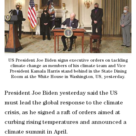
US President Joe Biden signs executive orders on tackling
climate change as members of his climate team and Vice
President Kamala Harris stand behind in the State Dining
Room at the White House in Washington, US, yesterday.
President Joe Biden yesterday said the US
must lead the global response to the climate
crisis, as he signed a raft of orders aimed at
curbing rising temperatures and announced a
climate summit in April.