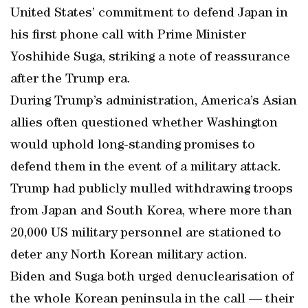
United States’ commitment to defend Japan in
his first phone call with Prime Minister
Yoshihide Suga, striking a note of reassurance
after the Trump era.
During Trump’s administration, America’s Asian
allies often questioned whether Washington
would uphold long-standing promises to
defend them in the event of a military attack.
Trump had publicly mulled withdrawing troops
from Japan and South Korea, where more than
20,000 US military personnel are stationed to
deter any North Korean military action.
Biden and Suga both urged denuclearisation of
the whole Korean peninsula in the call — their