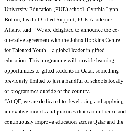
University Education (PUE) school. Cynthia Lynn
Bolton, head of Gifted Support, PUE Academic
Affairs, said, “We are delighted to announce the co-
operative agreement with the Johns Hopkins Centre
for Talented Youth – a global leader in gifted
education. This programme will provide learning
opportunities to gifted students in Qatar, something
previously limited to just a handful of schools locally
or programmes outside of the country.
“At QF, we are dedicated to developing and applying
innovative models and practices that can influence and
continuously improve education across Qatar and the