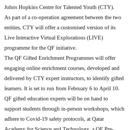
Johns Hopkins Centre for Talented Youth (CTY).
As part of a co-operation agreement between the two
entities, CTY will offer a customised version of its
Live Interactive Virtual Explorations (LIVE)
programme for the QF initiative.
The QF Gifted Enrichment Programmes will offer
engaging online enrichment courses, developed and
delivered by CTY expert instructors, to identify gifted
learners. It is set to run from February 6 to April 10.
QF gifted education experts will be on hand to
support students through in-person workshops, which
adhere to Covid-19 safety protocols, at Qatar
Academy for Science and Technology, a QF Pre-