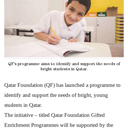
QF’s programme aims to identify and support the needs of
bright students in Qatar.
Qatar Foundation (QF) has launched a programme to
identify and support the needs of bright, young
students in Qatar.
The initiative – titled Qatar Foundation Gifted
Enrichment Programmes will be supported by the