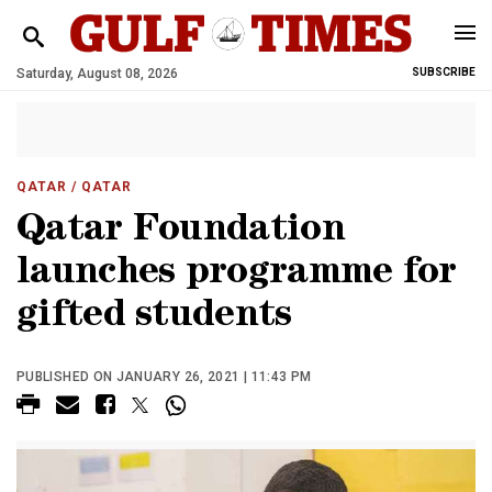
Saturday, August 08, 2026
SUBSCRIBE
QATAR
/ QATAR
Qatar Foundation
launches programme for
gifted students
PUBLISHED ON JANUARY 26, 2021 | 11:43 PM