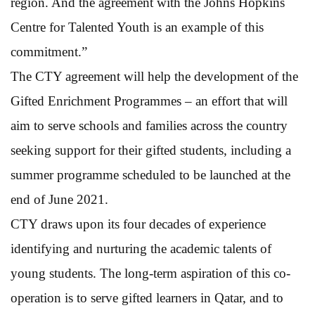
region. And the agreement with the Johns Hopkins
Centre for Talented Youth is an example of this
commitment.”
The CTY agreement will help the development of the
Gifted Enrichment Programmes – an effort that will
aim to serve schools and families across the country
seeking support for their gifted students, including a
summer programme scheduled to be launched at the
end of June 2021.
CTY draws upon its four decades of experience
identifying and nurturing the academic talents of
young students. The long-term aspiration of this co-
operation is to serve gifted learners in Qatar, and to