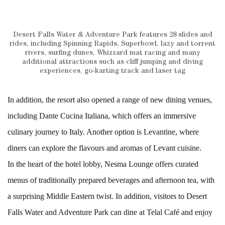
Desert Falls Water & Adventure Park features 28 slides and
rides, including Spinning Rapids, Superbowl, lazy and torrent
rivers, surfing dunes, Whizzard mat racing and many
additional attractions such as cliff jumping and diving
experiences, go-karting track and laser tag
In addition, the resort also opened a range of new dining venues,
including Dante Cucina Italiana, which offers an immersive
culinary journey to Italy. Another option is Levantine, where
diners can explore the flavours and aromas of Levant cuisine.
In the heart of the hotel lobby, Nesma Lounge offers curated
menus of traditionally prepared beverages and afternoon tea, with
a surprising Middle Eastern twist. In addition, visitors to Desert
Falls Water and Adventure Park can dine at Telal Café and enjoy