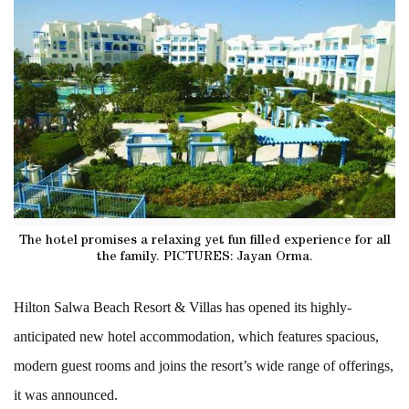
The hotel promises a relaxing yet fun filled experience for all
the family. PICTURES: Jayan Orma.
Hilton Salwa Beach Resort & Villas has opened its highly-
anticipated new hotel accommodation, which features spacious,
modern guest rooms and joins the resort’s wide range of offerings,
it was announced.