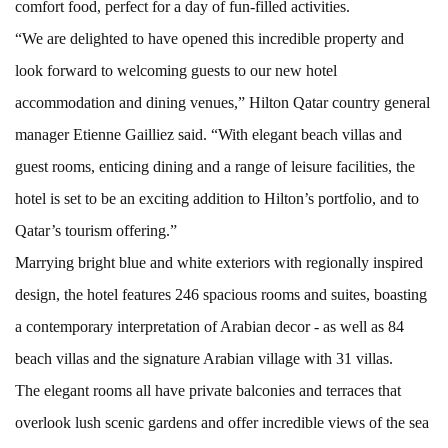
comfort food, perfect for a day of fun-filled activities.
“We are delighted to have opened this incredible property and
look forward to welcoming guests to our new hotel
accommodation and dining venues,” Hilton Qatar country general
manager Etienne Gailliez said. “With elegant beach villas and
guest rooms, enticing dining and a range of leisure facilities, the
hotel is set to be an exciting addition to Hilton’s portfolio, and to
Qatar’s tourism offering.”
Marrying bright blue and white exteriors with regionally inspired
design, the hotel features 246 spacious rooms and suites, boasting
a contemporary interpretation of Arabian decor - as well as 84
beach villas and the signature Arabian village with 31 villas.
The elegant rooms all have private balconies and terraces that
overlook lush scenic gardens and offer incredible views of the sea