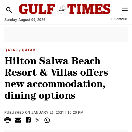
Sunday, August 09, 2026
SUBSCRIBE
QATAR
/ QATAR
Hilton Salwa Beach
Resort & Villas offers
new accommodation,
dining options
PUBLISHED ON JANUARY 26, 2021 | 10:20 PM