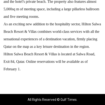
and the hotel’s private beach. The property also features almost
5,000sq m of meeting space, including a large pillarless ballroom
and five meeting rooms.
As an exciting new addition to the hospitality sector, Hilton Salwa
Beach Resort & Villas combines world-class services with all the
sensational experiences of a destination vacation, firmly placing
Qatar on the map as a key leisure destination in the region.
Hilton Salwa Beach Resort & Villas is located at Salwa Road,
Exit 84, Qatar. Online reservations will be available as of
February 1.
All Rights Reserved © Gulf Times.