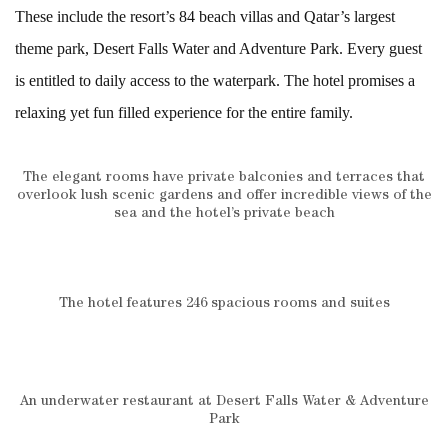
These include the resort’s 84 beach villas and Qatar’s largest
theme park, Desert Falls Water and Adventure Park. Every guest
is entitled to daily access to the waterpark. The hotel promises a
relaxing yet fun filled experience for the entire family.
The elegant rooms have private balconies and terraces that
overlook lush scenic gardens and offer incredible views of the
sea and the hotel’s private beach
The hotel features 246 spacious rooms and suites
An underwater restaurant at Desert Falls Water & Adventure
Park