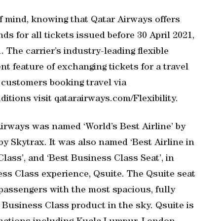
f mind, knowing that Qatar Airways offers
s for all tickets issued before 30 April 2021,
 The carrier’s industry-leading flexible
t feature of exchanging tickets for a travel
l customers booking travel via
itions visit qatarairways.com/Flexibility.
Airways was named ‘World’s Best Airline’ by
y Skytrax. It was also named ‘Best Airline in
Class’, and ‘Best Business Class Seat’, in
ess Class experience, Qsuite. The Qsuite seat
g passengers with the most spacious, fully
 Business Class product in the sky. Qsuite is