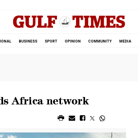
.
IONAL
BUSINESS
SPORT
OPINION
COMMUNITY
MEDIA
ds Africa network