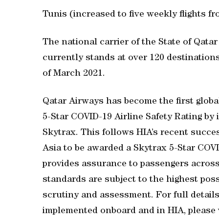
Tunis (increased to five weekly flights f
The national carrier of the State of Qata
currently stands at over 120 destinations
of March 2021.
Qatar Airways has become the first global
5-Star COVID-19 Airline Safety Rating by i
Skytrax. This follows HIA’s recent succes
Asia to be awarded a Skytrax 5-Star COVI
provides assurance to passengers across 
standards are subject to the highest pos
scrutiny and assessment. For full detail
implemented onboard and in HIA, please v