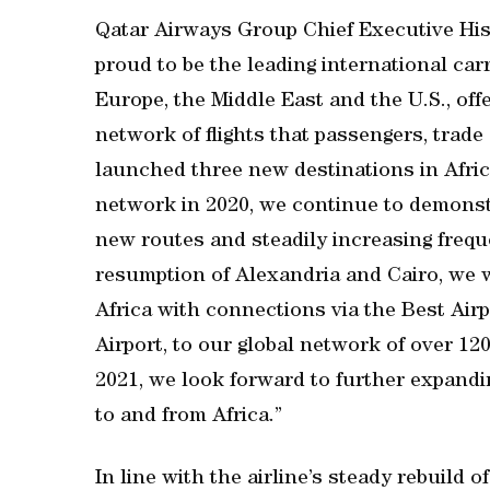
Qatar Airways Group Chief Executive His 
proud to be the leading international carr
Europe, the Middle East and the U.S., offe
network of flights that passengers, trad
launched three new destinations in Afric
network in 2020, we continue to demonst
new routes and steadily increasing frequ
resumption of Alexandria and Cairo, we w
Africa with connections via the Best Air
Airport, to our global network of over 120
2021, we look forward to further expand
to and from Africa.”
In line with the airline’s steady rebuild 