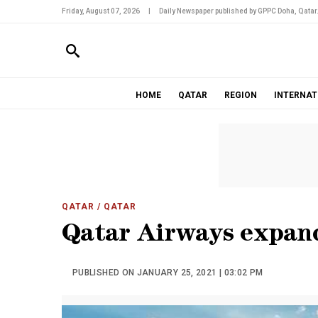
Friday, August 07, 2026
|
Daily Newspaper published by GPPC Doha, Qatar
HOME
QATAR
REGION
INTERNAT
QATAR
/ QATAR
Qatar Airways expan
PUBLISHED ON JANUARY 25, 2021 | 03:02 PM