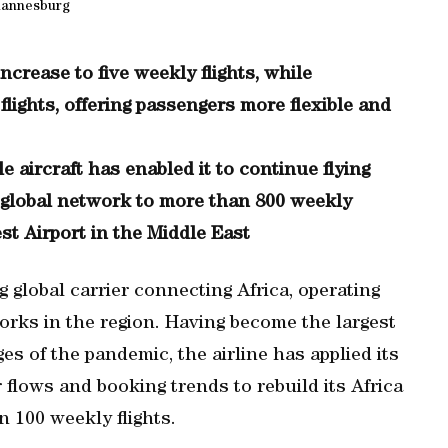
hannesburg
crease to five weekly flights, while
lights, offering passengers more flexible and
le aircraft has enabled it to continue flying
 global network to more than 800 weekly
est Airport in the Middle East
 global carrier connecting Africa, operating
orks in the region. Having become the largest
ges of the pandemic, the airline has applied its
flows and booking trends to rebuild its Africa
 100 weekly flights.