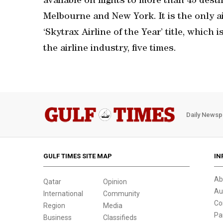
available on flights to more than 45 des
Melbourne and New York. It is the only a
‘Skytrax Airline of the Year’ title, which 
the airline industry, five times.
Daily Newsp
GULF TIMES SITE MAP
IN
Ab
Qatar
Opinion
Au
International
Community
Co
Region
Media
Pa
Business
Classifieds