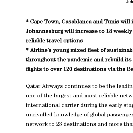
Jo
* Cape Town, Casablanca and Tunis will in
Johannesburg will increase to 18 weekly f
reliable travel options
* Airline’s young mixed fleet of sustainab
throughout the pandemic and rebuild its
flights to over 120 destinations via the B
Qatar Airways continues to be the leading
one of the largest and most reliable netw
international carrier during the early sta
unrivalled knowledge of global passenger 
network to 23 destinations and more than