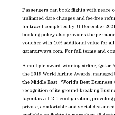
Passengers can book flights with peace o
unlimited date changes and fee-free refund
for travel completed by 31 December 2021.
booking policy also provides the permanen
voucher with 10% additional value for al
qatarairways.com. For full terms and cond
A multiple award-winning airline, Qatar 
the 2019 World Airline Awards, managed b
the Middle East’, ‘World’s Best Business 
recognition of its ground-breaking Busin
layout is a 1-2-1 configuration, providin
private, comfortable and social distanced