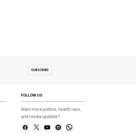
SUBSCRIBE
FOLLOW US
Want more politics, health care,
and media updates?