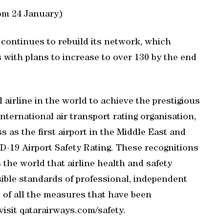
rom 24 January)
r continues to rebuild its network, which
 with plans to increase to over 130 by the end
 airline in the world to achieve the prestigious
nternational air transport rating organisation,
s as the first airport in the Middle East and
D-19 Airport Safety Rating. These recognitions
the world that airline health and safety
sible standards of professional, independent
s of all the measures that have been
isit qatarairways.com/safety.