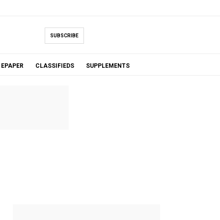
SUBSCRIBE
EPAPER
CLASSIFIEDS
SUPPLEMENTS