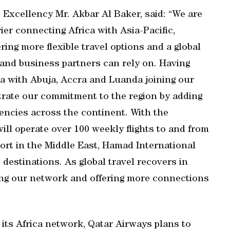
Excellency Mr. Akbar Al Baker, said: “We are
ier connecting Africa with Asia-Pacific,
ring more flexible travel options and a global
e and business partners can rely on. Having
a with Abuja, Accra and Luanda joining our
rate our commitment to the region by adding
encies across the continent. With the
ill operate over 100 weekly flights to and from
port in the Middle East, Hamad International
 destinations. As global travel recovers in
ing our network and offering more connections
of its Africa network, Qatar Airways plans to