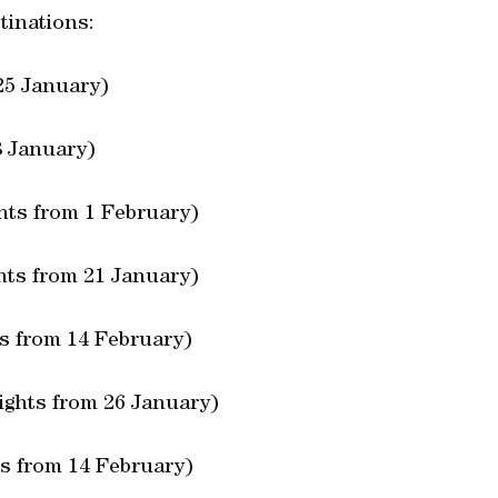
tinations:
25 January)
8 January)
ghts from 1 February)
ghts from 21 January)
ts from 14 February)
ights from 26 January)
ts from 14 February)