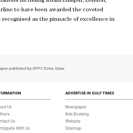
tinations including Kuala Lumpur, London,
irline to have been awarded the coveted
is recognised as the pinnacle of excellence in
aper published by GPPC Doha, Qatar.
FORMATION
ADVERTISE IN GULF TIMES
out Us
Newspaper
thors
Ads Booking
ntact Us
Website
rticipate With Us
Sitemap