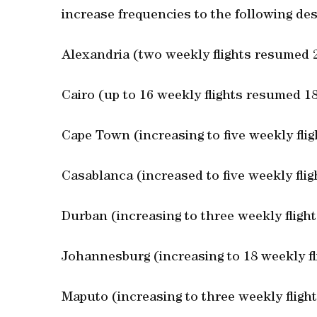
increase frequencies to the following des
Alexandria (two weekly flights resumed 
Cairo (up to 16 weekly flights resumed 1
Cape Town (increasing to five weekly fli
Casablanca (increased to five weekly fli
Durban (increasing to three weekly fligh
Johannesburg (increasing to 18 weekly fl
Maputo (increasing to three weekly fligh