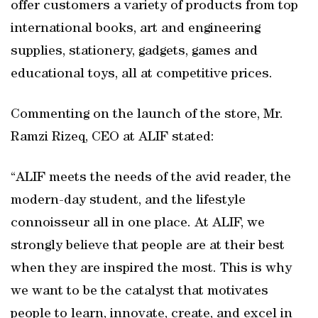
offer customers a variety of products from top
international books, art and engineering
supplies, stationery, gadgets, games and
educational toys, all at competitive prices.
Commenting on the launch of the store, Mr.
Ramzi Rizeq, CEO at ALIF stated:
“ALIF meets the needs of the avid reader, the
modern-day student, and the lifestyle
connoisseur all in one place. At ALIF, we
strongly believe that people are at their best
when they are inspired the most. This is why
we want to be the catalyst that motivates
people to learn, innovate, create, and excel in