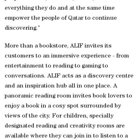
everything they do and at the same time
empower the people of Qatar to continue
discovering.”
More than a bookstore, ALIF invites its
customers to an immersive experience - from
entertainment to reading to gaming to
conversations. ALIF acts as a discovery centre
and an inspiration hub all in one place. A
panoramic reading room invites book lovers to
enjoy a book in a cosy spot surrounded by
views of the city. For children, specially
designated reading and creativity rooms are
available where they can join in to listen to a