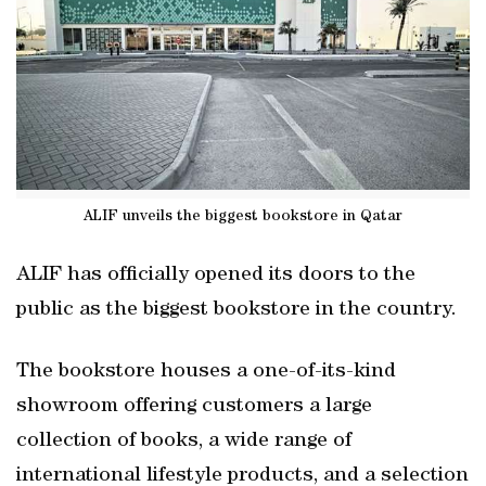
ALIF unveils the biggest bookstore in Qatar
ALIF has officially opened its doors to the
public as the biggest bookstore in the country.
The bookstore houses a one-of-its-kind
showroom offering customers a large
collection of books, a wide range of
international lifestyle products, and a selection