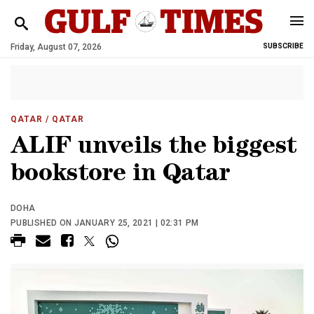
Friday, August 07, 2026
SUBSCRIBE
QATAR
/ QATAR
ALIF unveils the biggest
bookstore in Qatar
DOHA
PUBLISHED ON JANUARY 25, 2021 | 02:31 PM