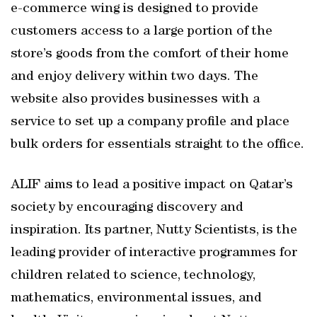
e-commerce wing is designed to provide
customers access to a large portion of the
store’s goods from the comfort of their home
and enjoy delivery within two days. The
website also provides businesses with a
service to set up a company profile and place
bulk orders for essentials straight to the office.
ALIF aims to lead a positive impact on Qatar’s
society by encouraging discovery and
inspiration. Its partner, Nutty Scientists, is the
leading provider of interactive programmes for
children related to science, technology,
mathematics, environmental issues, and