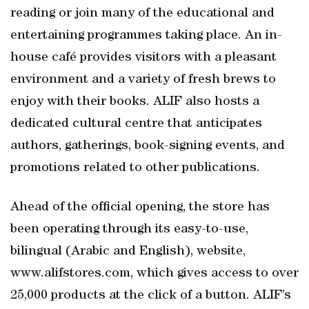
reading or join many of the educational and
entertaining programmes taking place. An in-
house café provides visitors with a pleasant
environment and a variety of fresh brews to
enjoy with their books. ALIF also hosts a
dedicated cultural centre that anticipates
authors, gatherings, book-signing events, and
promotions related to other publications.
Ahead of the official opening, the store has
been operating through its easy-to-use,
bilingual (Arabic and English), website,
www.alifstores.com, which gives access to over
25,000 products at the click of a button. ALIF’s