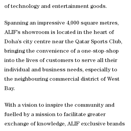
of technology and entertainment goods.
Spanning an impressive 4,000 square metres,
ALIF’s showroom is located in the heart of
Doha’s city centre near the Qatar Sports Club,
bringing the convenience of a one-stop-shop
into the lives of customers to serve all their
individual and business needs, especially to
the neighbouring commercial district of West
Bay.
With a vision to inspire the community and
fuelled by a mission to facilitate greater
exchange of knowledge, ALIF exclusive brands