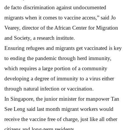
de facto discrimination against undocumented
migrants when it comes to vaccine access,” said Jo
Vearey, director of the African Center for Migration
and Society, a research institute.
Ensuring refugees and migrants get vaccinated is key
to ending the pandemic through herd immunity,
which requires a large portion of a community
developing a degree of immunity to a virus either
through natural infection or vaccination.
In Singapore, the junior minister for manpower Tan
See Leng said last month migrant workers would
receive the vaccine free of charge, just like all other
citizens and long-term residents.