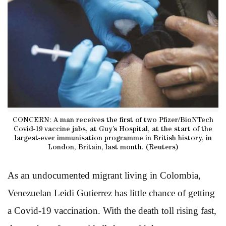
CONCERN: A man receives the first of two Pfizer/BioNTech
Covid-19 vaccine jabs, at Guy’s Hospital, at the start of the
largest-ever immunisation programme in British history, in
London, Britain, last month. (Reuters)
As an undocumented migrant living in Colombia,
Venezuelan Leidi Gutierrez has little chance of getting
a Covid-19 vaccination. With the death toll rising fast,