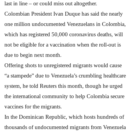
last in line – or could miss out altogether.
Colombian President Ivan Duque has said the nearly
one million undocumented Venezuelans in Colombia,
which has registered 50,000 coronavirus deaths, will
not be eligible for a vaccination when the roll-out is
due to begin next month.
Offering shots to unregistered migrants would cause
“a stampede” due to Venezuela’s crumbling healthcare
system, he told Reuters this month, though he urged
the international community to help Colombia secure
vaccines for the migrants.
In the Dominican Republic, which hosts hundreds of
thousands of undocumented migrants from Venezuela