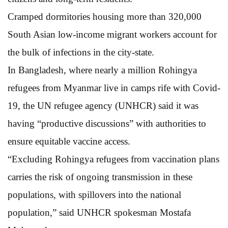
Cramped dormitories housing more than 320,000
South Asian low-income migrant workers account for
the bulk of infections in the city-state.
In Bangladesh, where nearly a million Rohingya
refugees from Myanmar live in camps rife with Covid-
19, the UN refugee agency (UNHCR) said it was
having “productive discussions” with authorities to
ensure equitable vaccine access.
“Excluding Rohingya refugees from vaccination plans
carries the risk of ongoing transmission in these
populations, with spillovers into the national
population,” said UNHCR spokesman Mostafa