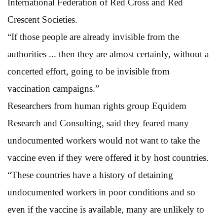
International Federation of Red Cross and Red
Crescent Societies.
“If those people are already invisible from the
authorities ... then they are almost certainly, without a
concerted effort, going to be invisible from
vaccination campaigns.”
Researchers from human rights group Equidem
Research and Consulting, said they feared many
undocumented workers would not want to take the
vaccine even if they were offered it by host countries.
“These countries have a history of detaining
undocumented workers in poor conditions and so
even if the vaccine is available, many are unlikely to