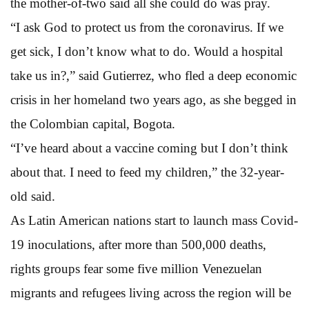
the mother-of-two said all she could do was pray.
“I ask God to protect us from the coronavirus. If we
get sick, I don’t know what to do. Would a hospital
take us in?,” said Gutierrez, who fled a deep economic
crisis in her homeland two years ago, as she begged in
the Colombian capital, Bogota.
“I’ve heard about a vaccine coming but I don’t think
about that. I need to feed my children,” the 32-year-
old said.
As Latin American nations start to launch mass Covid-
19 inoculations, after more than 500,000 deaths,
rights groups fear some five million Venezuelan
migrants and refugees living across the region will be