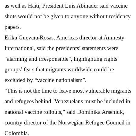
as well as Haiti, President Luis Abinader said vaccine
shots would not be given to anyone without residency
papers.
Erika Guevara-Rosas, Americas director at Amnesty
International, said the presidents’ statements were
“alarming and irresponsible”, highlighting rights
groups’ fears that migrants worldwide could be
excluded by “vaccine nationalism”.
“This is not the time to leave most vulnerable migrants
and refugees behind. Venezuelans must be included in
national vaccine rollouts,” said Dominika Arseniuk,
country director of the Norwegian Refugee Council in
Colombia.