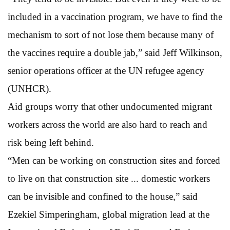
included in a vaccination program, we have to find the
mechanism to sort of not lose them because many of
the vaccines require a double jab,” said Jeff Wilkinson,
senior operations officer at the UN refugee agency
(UNHCR).
Aid groups worry that other undocumented migrant
workers across the world are also hard to reach and
risk being left behind.
“Men can be working on construction sites and forced
to live on that construction site ... domestic workers
can be invisible and confined to the house,” said
Ezekiel Simperingham, global migration lead at the