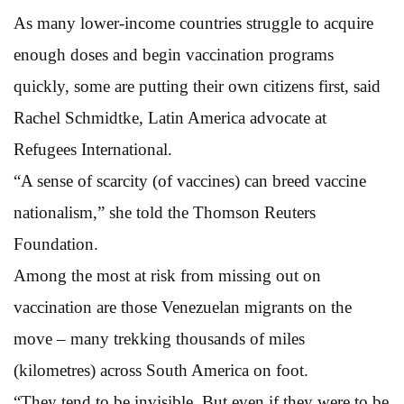
As many lower-income countries struggle to acquire
enough doses and begin vaccination programs
quickly, some are putting their own citizens first, said
Rachel Schmidtke, Latin America advocate at
Refugees International.
“A sense of scarcity (of vaccines) can breed vaccine
nationalism,” she told the Thomson Reuters
Foundation.
Among the most at risk from missing out on
vaccination are those Venezuelan migrants on the
move – many trekking thousands of miles
(kilometres) across South America on foot.
“They tend to be invisible. But even if they were to be