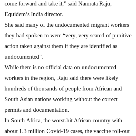
come forward and take it,” said Namrata Raju,
Equidem’s India director.
She said many of the undocumented migrant workers
they had spoken to were “very, very scared of punitive
action taken against them if they are identified as
undocumented”.
While there is no official data on undocumented
workers in the region, Raju said there were likely
hundreds of thousands of people from African and
South Asian nations working without the correct
permits and documentation.
In South Africa, the worst-hit African country with
about 1.3 million Covid-19 cases, the vaccine roll-out