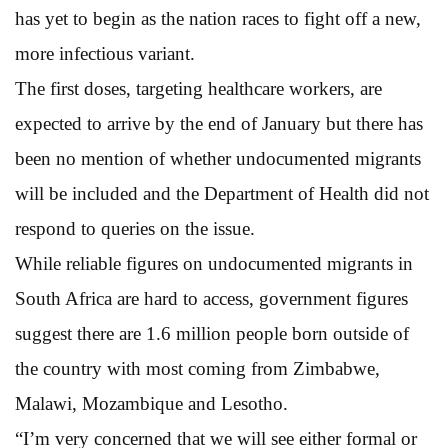
has yet to begin as the nation races to fight off a new,
more infectious variant.
The first doses, targeting healthcare workers, are
expected to arrive by the end of January but there has
been no mention of whether undocumented migrants
will be included and the Department of Health did not
respond to queries on the issue.
While reliable figures on undocumented migrants in
South Africa are hard to access, government figures
suggest there are 1.6 million people born outside of
the country with most coming from Zimbabwe,
Malawi, Mozambique and Lesotho.
“I’m very concerned that we will see either formal or