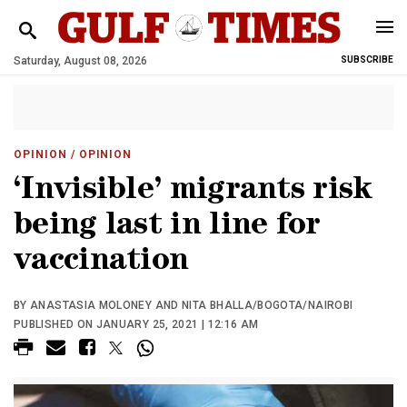
Saturday, August 08, 2026
SUBSCRIBE
OPINION
/ OPINION
‘Invisible’ migrants risk
being last in line for
vaccination
BY ANASTASIA MOLONEY AND NITA BHALLA/BOGOTA/NAIROBI
PUBLISHED ON JANUARY 25, 2021 | 12:16 AM