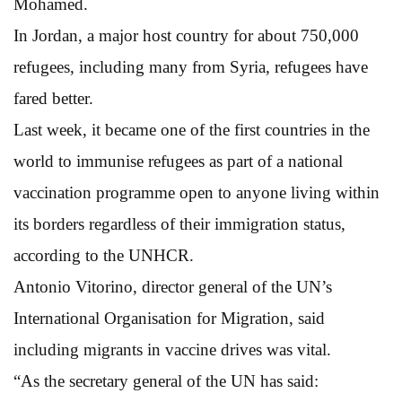
Mohamed.
In Jordan, a major host country for about 750,000
refugees, including many from Syria, refugees have
fared better.
Last week, it became one of the first countries in the
world to immunise refugees as part of a national
vaccination programme open to anyone living within
its borders regardless of their immigration status,
according to the UNHCR.
Antonio Vitorino, director general of the UN’s
International Organisation for Migration, said
including migrants in vaccine drives was vital.
“As the secretary general of the UN has said: