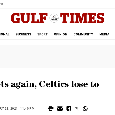
ar.
IONAL
BUSINESS
SPORT
OPINION
COMMUNITY
MEDIA
s again, Celtics lose to
Y 23, 2021 | 11:40 PM