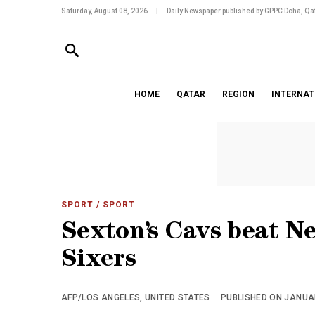
Saturday, August 08, 2026
|
Daily Newspaper published by GPPC Doha, Qat
HOME
QATAR
REGION
INTERNAT
SPORT
/ SPORT
Sexton’s Cavs beat Net
Sixers
AFP/LOS ANGELES, UNITED STATES
PUBLISHED ON JANUAR