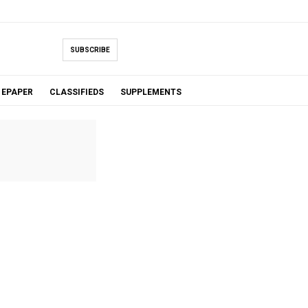
SUBSCRIBE
EPAPER
CLASSIFIEDS
SUPPLEMENTS