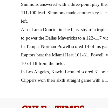
Simmons answered with a three-point play then 
111-100 lead. Simmons made another key late b
left.
Also, Luka Doncic finished just shy of a triple
to power the Dallas Mavericks to a 122-117 vi
In Tampa, Norman Powell scored 14 of his game
Raptors beat the Miami Heat 101-81. Powell, w
10-of-18 from the field.
In Los Angeles, Kawhi Leonard scored 31 poin
Clippers won their sixth straight game with a