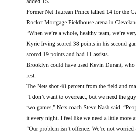
added 15.
Former Net Taurean Prince tallied 14 for the C
Rocket Mortgage Fieldhouse arena in Clevelan
“When we’re a whole, healthy team, we’re ver
Kyrie Irving scored 38 points in his second g
scored 19 points and had 11 assists.
Brooklyn could have used Kevin Durant, who d
rest.
The Nets shot 48 percent from the field and mad
“I don’t want to overreact, but we need the gu
two games,” Nets coach Steve Nash said. “Peopl
it every night. I feel like we need a little mor
“Our problem isn’t offence. We’re not worried a