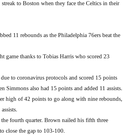
 streak to Boston when they face the Celtics in their
bbed 11 rebounds as the Philadelphia 76ers beat the
ight game thanks to Tobias Harris who scored 23
due to coronavirus protocols and scored 15 points
en Simmons also had 15 points and added 11 assists.
eer high of 42 points to go along with nine rebounds,
assists.
he fourth quarter. Brown nailed his fifth three
to close the gap to 103-100.