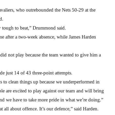
avaliers, who outrebounded the Nets 50-29 at the
d.
y tough to beat,” Drummond said.
ame after a two-week absence, while James Harden
id not play because the team wanted to give him a
e just 14 of 43 three-point attempts.
ys to clean things up because we underperformed in
e are excited to play against our team and will bring
e and we have to take more pride in what we’re doing.”
t all about offence. It’s our defence,” said Harden.