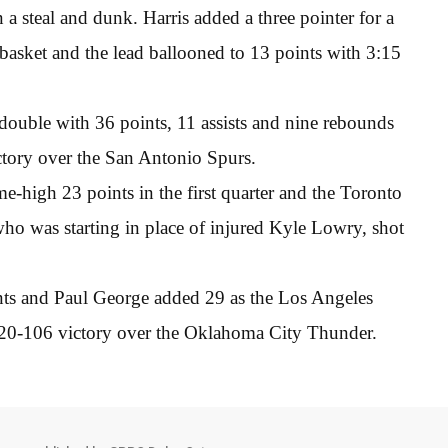
a steal and dunk. Harris added a three pointer for a
asket and the lead ballooned to 13 points with 3:15
 double with 36 points, 11 assists and nine rebounds
ctory over the San Antonio Spurs.
-high 23 points in the first quarter and the Toronto
ho was starting in place of injured Kyle Lowry, shot
ts and Paul George added 29 as the Los Angeles
 120-106 victory over the Oklahoma City Thunder.