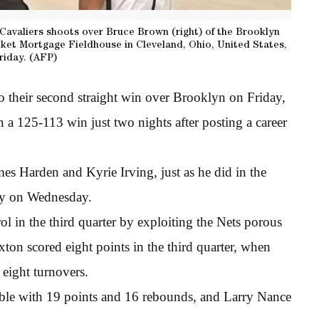
 Cavaliers shoots over Bruce Brown (right) of the Brooklyn
cket Mortgage Fieldhouse in Cleveland, Ohio, United States,
riday. (AFP)
to their second straight win over Brooklyn on Friday,
n a 125-113 win just two nights after posting a career
s Harden and Kyrie Irving, just as he did in the
ory on Wednesday.
l in the third quarter by exploiting the Nets porous
exton scored eight points in the third quarter, when
eight turnovers.
e with 19 points and 16 rebounds, and Larry Nance