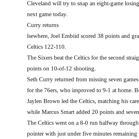
Cleveland will try to snap an eight-game losing
next game today.
Curry returns
lsewhere, Joel Embiid scored 38 points and gra
Celtics 122-110.
The Sixers beat the Celtics for the second stra
points on 10-of-12 shooting.
Seth Curry returned from missing seven games 
for the 76ers, who improved to 9-1 at home. B
Jaylen Brown led the Celtics, matching his car
while Marcus Smart added 20 points and seven 
The Celtics went on a 8-0 run halfway through t
pointer with just under five minutes remaining 