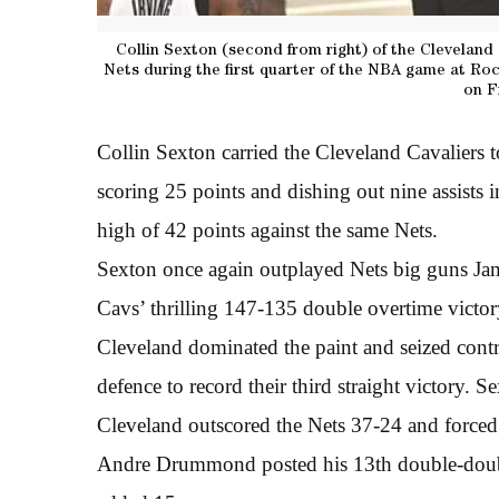
Collin Sexton (second from right) of the Cleveland
Nets during the first quarter of the NBA game at Ro
on F
Collin Sexton carried the Cleveland Cavaliers 
scoring 25 points and dishing out nine assists i
high of 42 points against the same Nets.
Sexton once again outplayed Nets big guns Jame
Cavs’ thrilling 147-135 double overtime vict
Cleveland dominated the paint and seized contro
defence to record their third straight victory. S
Cleveland outscored the Nets 37-24 and forced 
Andre Drummond posted his 13th double-doubl