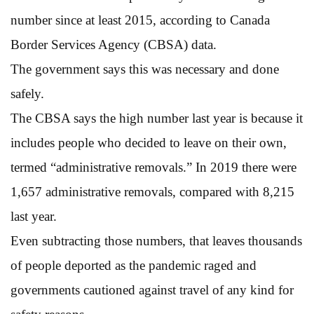
number since at least 2015, according to Canada
Border Services Agency (CBSA) data.
The government says this was necessary and done
safely.
The CBSA says the high number last year is because it
includes people who decided to leave on their own,
termed “administrative removals.” In 2019 there were
1,657 administrative removals, compared with 8,215
last year.
Even subtracting those numbers, that leaves thousands
of people deported as the pandemic raged and
governments cautioned against travel of any kind for