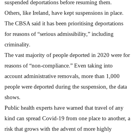
suspended deportations before resuming them.
Others, like Ireland, have kept suspensions in place.
The CBSA said it has been prioritising deportations
for reasons of “serious admissibility,” including
criminality.
The vast majority of people deported in 2020 were for
reasons of “non-compliance.” Even taking into
account administrative removals, more than 1,000
people were deported during the suspension, the data
shows.
Public health experts have warned that travel of any
kind can spread Covid-19 from one place to another, a
risk that grows with the advent of more highly