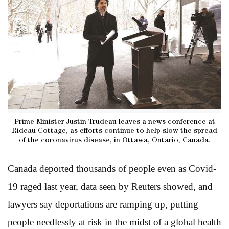
Prime Minister Justin Trudeau leaves a news conference at
Rideau Cottage, as efforts continue to help slow the spread
of the coronavirus disease, in Ottawa, Ontario, Canada.
Canada deported thousands of people even as Covid-
19 raged last year, data seen by Reuters showed, and
lawyers say deportations are ramping up, putting
people needlessly at risk in the midst of a global health