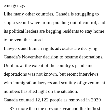
emergency.
Like many other countries, Canada is struggling to
stop a second wave from spiralling out of control, and
its political leaders are begging residents to stay home
to prevent the spread.
Lawyers and human rights advocates are decrying
Canada’s November decision to resume deportations.
Until now, the extent of the country’s pandemic
deportations was not known, but recent interviews
with immigration lawyers and scrutiny of government
numbers has shed light on the situation.
Canada counted 12,122 people as removed in 2020
— 875 more than the previous year and the highest