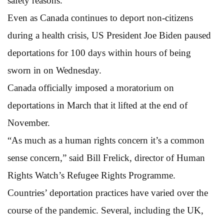
safety reasons.
Even as Canada continues to deport non-citizens
during a health crisis, US President Joe Biden paused
deportations for 100 days within hours of being
sworn in on Wednesday.
Canada officially imposed a moratorium on
deportations in March that it lifted at the end of
November.
“As much as a human rights concern it’s a common
sense concern,” said Bill Frelick, director of Human
Rights Watch’s Refugee Rights Programme.
Countries’ deportation practices have varied over the
course of the pandemic. Several, including the UK,