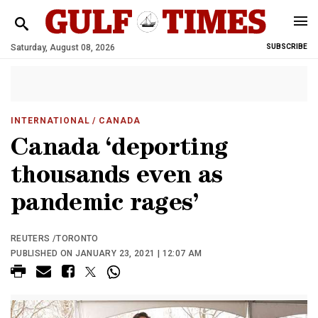
Saturday, August 08, 2026
SUBSCRIBE
INTERNATIONAL
/ CANADA
Canada ‘deporting
thousands even as
pandemic rages’
REUTERS /TORONTO
PUBLISHED ON JANUARY 23, 2021 | 12:07 AM