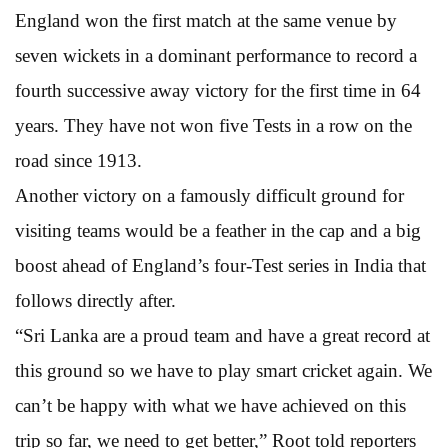
England won the first match at the same venue by
seven wickets in a dominant performance to record a
fourth successive away victory for the first time in 64
years. They have not won five Tests in a row on the
road since 1913.
Another victory on a famously difficult ground for
visiting teams would be a feather in the cap and a big
boost ahead of England’s four-Test series in India that
follows directly after.
“Sri Lanka are a proud team and have a great record at
this ground so we have to play smart cricket again. We
can’t be happy with what we have achieved on this
trip so far, we need to get better,” Root told reporters