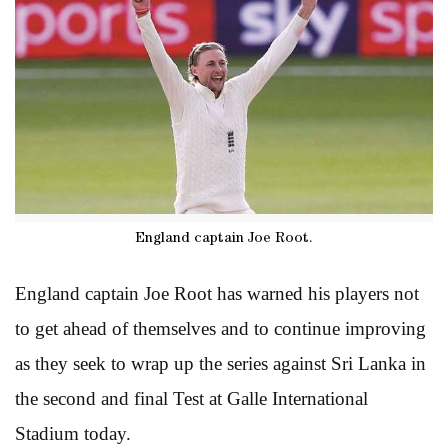
England captain Joe Root.
England captain Joe Root has warned his players not
to get ahead of themselves and to continue improving
as they seek to wrap up the series against Sri Lanka in
the second and final Test at Galle International
Stadium today.