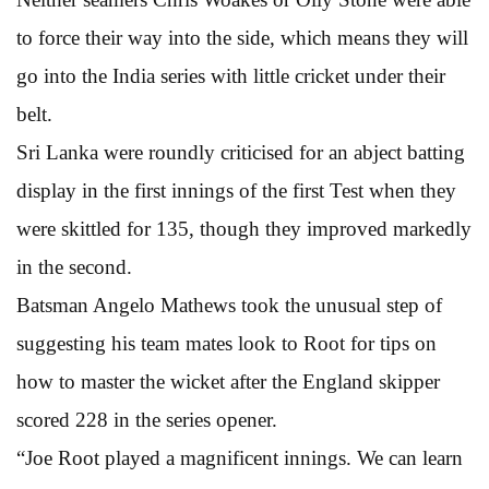
to force their way into the side, which means they will
go into the India series with little cricket under their
belt.
Sri Lanka were roundly criticised for an abject batting
display in the first innings of the first Test when they
were skittled for 135, though they improved markedly
in the second.
Batsman Angelo Mathews took the unusual step of
suggesting his team mates look to Root for tips on
how to master the wicket after the England skipper
scored 228 in the series opener.
“Joe Root played a magnificent innings. We can learn