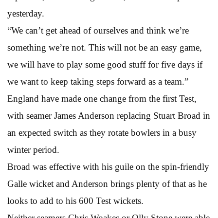
yesterday.
“We can’t get ahead of ourselves and think we’re
something we’re not. This will not be an easy game,
we will have to play some good stuff for five days if
we want to keep taking steps forward as a team.”
England have made one change from the first Test,
with seamer James Anderson replacing Stuart Broad in
an expected switch as they rotate bowlers in a busy
winter period.
Broad was effective with his guile on the spin-friendly
Galle wicket and Anderson brings plenty of that as he
looks to add to his 600 Test wickets.
Neither seamers Chris Woakes or Olly Stone were able