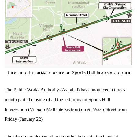
Three month partial closure on Sports Hall Intersectionrnrn
The Public Works Authority (Ashghal) has announced a three-
month partial closure of all the left turns on Sports Hall
Intersection (
Villagio Mall intersection)
on Al Waab Street from
Friday (January 22).
The closure implemented in co-ordination with the General