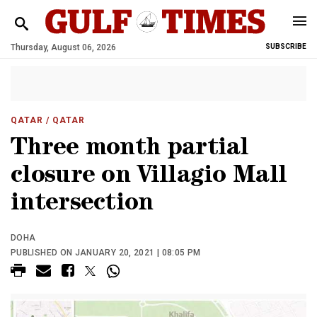
Thursday, August 06, 2026
SUBSCRIBE
QATAR
/ QATAR
Three month partial
closure on Villagio Mall
intersection
DOHA
PUBLISHED ON JANUARY 20, 2021 | 08:05 PM