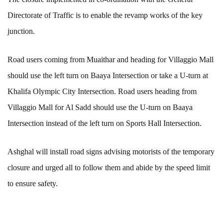
Directorate of Traffic is to enable the revamp works of the key
junction.
Road users coming from Muaithar and heading for Villaggio Mall
should use the left turn on Baaya Intersection or take a U-turn at
Khalifa Olympic City Intersection. Road users heading from
Villaggio Mall for Al Sadd should use the U-turn on Baaya
Intersection instead of the left turn on Sports Hall Intersection.
Ashghal will install road signs advising motorists of the temporary
closure and urged all to follow them and abide by the speed limit
to ensure safety.