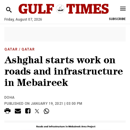
Friday, August 07, 2026
SUBSCRIBE
QATAR
/ QATAR
Ashghal starts work on
roads and infrastructure
in Mebaireek
DOHA
PUBLISHED ON JANUARY 19, 2021 | 03:00 PM