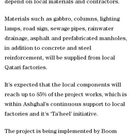
depend on local materials and contractors.
Materials such as gabbro, columns, lighting
lamps, road sign, sewage pipes, rainwater
drainage, asphalt and prefabricated manholes,
in addition to concrete and steel
reinforcement, will be supplied from local
Qatari factories.
It’s expected that the local components will
reach up to 85% of the project works, which is
within Ashghal’s continuous support to local
factories and it's ‘Ta’heel’ initiative.
The project is being implemented by Boom