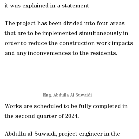
it was explained in a statement.
The project has been divided into four areas
that are to be implemented simultaneously in
order to reduce the construction work impacts
and any inconveniences to the residents.
Eng. Abdulla Al Suwaidi
Works are scheduled to be fully completed in
the second quarter of 2024.
Abdulla al-Suwaidi, project engineer in the