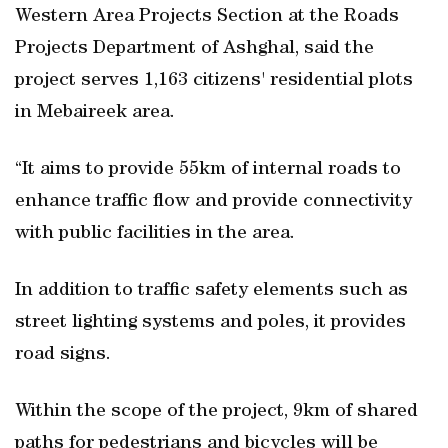
Western Area Projects Section at the Roads
Projects Department of Ashghal, said the
project serves 1,163 citizens' residential plots
in Mebaireek area.
“It aims to provide 55km of internal roads to
enhance traffic flow and provide connectivity
with public facilities in the area.
In addition to traffic safety elements such as
street lighting systems and poles, it provides
road signs.
Within the scope of the project, 9km of shared
paths for pedestrians and bicycles will be