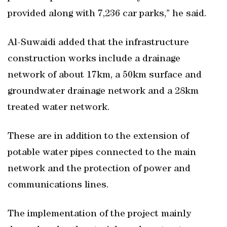
provided along with 7,236 car parks,” he said.
Al-Suwaidi added that the infrastructure
construction works include a drainage
network of about 17km, a 50km surface and
groundwater drainage network and a 28km
treated water network.
These are in addition to the extension of
potable water pipes connected to the main
network and the protection of power and
communications lines.
The implementation of the project mainly