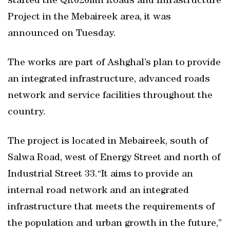
started the QR626mn Roads and Infrastructure
Project in the Mebaireek area, it was
announced on Tuesday.
The works are part of Ashghal’s plan to provide
an integrated infrastructure, advanced roads
network and service facilities throughout the
country.
The project is located in Mebaireek, south of
Salwa Road, west of Energy Street and north of
Industrial Street 33.“It aims to provide an
internal road network and an integrated
infrastructure that meets the requirements of
the population and urban growth in the future,”