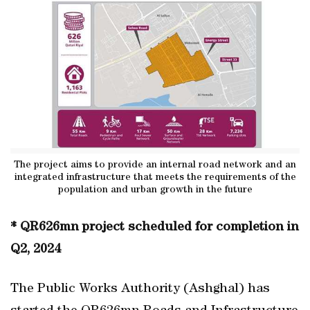
The project aims to provide an internal road network and an
integrated infrastructure that meets the requirements of the
population and urban growth in the future
* QR626mn project scheduled for completion in
Q2, 2024
The Public Works Authority (Ashghal) has