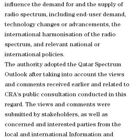
influence the demand for and the supply of
radio spectrum, including end-user demand,
technology changes or advancements, the
international harmonisation of the radio
spectrum, and relevant national or
international policies.
The authority adopted the Qatar Spectrum
Outlook after taking into account the views
and comments received earlier and related to
CRA's public consultation conducted in this
regard. The views and comments were
submitted by stakeholders, as well as
concerned and interested parties from the
local and international Information and