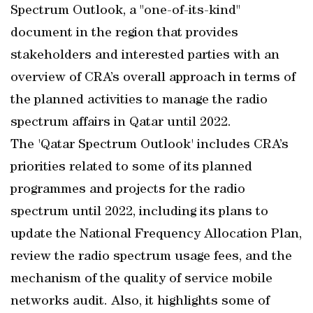
Spectrum Outlook, a "one-of-its-kind"
document in the region that provides
stakeholders and interested parties with an
overview of CRA’s overall approach in terms of
the planned activities to manage the radio
spectrum affairs in Qatar until 2022.
The 'Qatar Spectrum Outlook' includes CRA’s
priorities related to some of its planned
programmes and projects for the radio
spectrum until 2022, including its plans to
update the National Frequency Allocation Plan,
review the radio spectrum usage fees, and the
mechanism of the quality of service mobile
networks audit. Also, it highlights some of