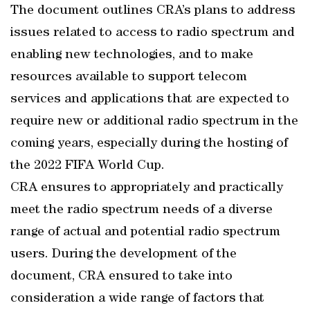
The document outlines CRA’s plans to address
issues related to access to radio spectrum and
enabling new technologies, and to make
resources available to support telecom
services and applications that are expected to
require new or additional radio spectrum in the
coming years, especially during the hosting of
the 2022 FIFA World Cup.
CRA ensures to appropriately and practically
meet the radio spectrum needs of a diverse
range of actual and potential radio spectrum
users. During the development of the
document, CRA ensured to take into
consideration a wide range of factors that