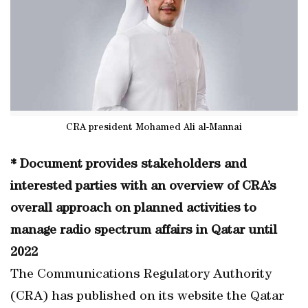
CRA president Mohamed Ali al-Mannai
* Document provides stakeholders and
interested parties with an overview of CRA’s
overall approach on planned activities to
manage radio spectrum affairs in Qatar until
2022
The Communications Regulatory Authority
(CRA) has published on its website the Qatar