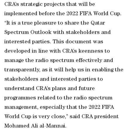
CRA’s strategic projects that will be
implemented before the 2022 FIFA World Cup.
“It is a true pleasure to share the Qatar
Spectrum Outlook with stakeholders and
interested parties. This document was
developed in line with CRA’s keenness to
manage the radio spectrum effectively and
transparently, as it will help us in enabling the
stakeholders and interested parties to
understand CRA’s plans and future
programmes related to the radio spectrum
management, especially that the 2022 FIFA
World Cup is very close,” said CRA president
Mohamed Ali al-Mannai.