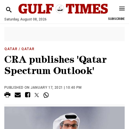
Saturday, August 08, 2026
SUBSCRIBE
QATAR
/ QATAR
CRA publishes 'Qatar
Spectrum Outlook'
PUBLISHED ON JANUARY 17, 2021 | 10:40 PM