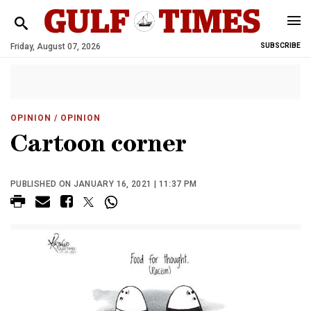
Friday, August 07, 2026
SUBSCRIBE
OPINION
/ OPINION
Cartoon corner
PUBLISHED ON JANUARY 16, 2021 | 11:37 PM