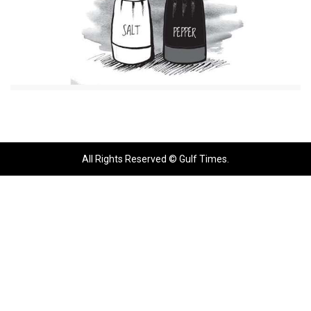
All Rights Reserved © Gulf Times.