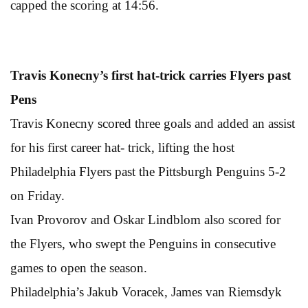
capped the scoring at 14:56.
Travis Konecny’s first hat-trick carries Flyers past
Pens
Travis Konecny scored three goals and added an assist
for his first career hat- trick, lifting the host
Philadelphia Flyers past the Pittsburgh Penguins 5-2
on Friday.
Ivan Provorov and Oskar Lindblom also scored for
the Flyers, who swept the Penguins in consecutive
games to open the season.
Philadelphia’s Jakub Voracek, James van Riemsdyk