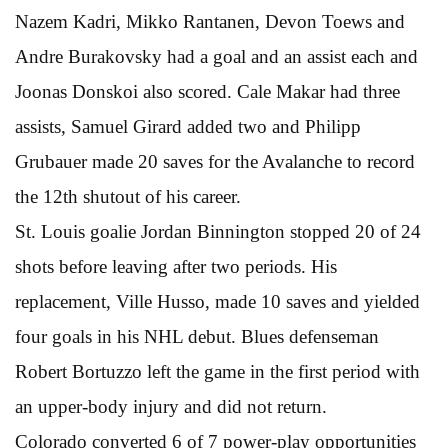
Nazem Kadri, Mikko Rantanen, Devon Toews and
Andre Burakovsky had a goal and an assist each and
Joonas Donskoi also scored. Cale Makar had three
assists, Samuel Girard added two and Philipp
Grubauer made 20 saves for the Avalanche to record
the 12th shutout of his career.
St. Louis goalie Jordan Binnington stopped 20 of 24
shots before leaving after two periods. His
replacement, Ville Husso, made 10 saves and yielded
four goals in his NHL debut. Blues defenseman
Robert Bortuzzo left the game in the first period with
an upper-body injury and did not return.
Colorado converted 6 of 7 power-play opportunities