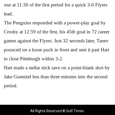
one at 11:30 of the first period for a quick 3-0 Flyers
lead.
The Penguins responded with a power-play goal by
Crosby at 12:59 of the first, his 45th goal in 72 career
games against the Flyers. Just 32 seconds later, Tanev
pounced on a loose puck in front and sent it past Hart
to close Pittsburgh within 3-2.
Hart made a stellar stick save on a point-blank shot by
Jake Guentzel less than three minutes into the second
period.
All Rights Reserved © Gulf Times.