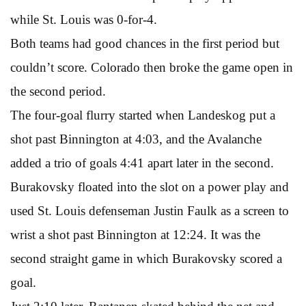
while St. Louis was 0-for-4.
Both teams had good chances in the first period but
couldn’t score. Colorado then broke the game open in
the second period.
The four-goal flurry started when Landeskog put a
shot past Binnington at 4:03, and the Avalanche
added a trio of goals 4:41 apart later in the second.
Burakovsky floated into the slot on a power play and
used St. Louis defenseman Justin Faulk as a screen to
wrist a shot past Binnington at 12:24. It was the
second straight game in which Burakovsky scored a
goal.