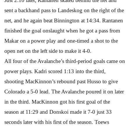
Just 2:10 later, Rantanen skated behind the net and
sent a backhand pass to Landeskog on the right of the
net, and he again beat Binnington at 14:34. Rantanen
finished the goal onslaught when he got a pass from
Makar on a power play and one-timed a shot to the
open net on the left side to make it 4-0.
All four of the Avalanche’s third-period goals came on
power plays. Kadri scored 1:13 into the third,
shooting MacKinnon’s rebound past Husso to give
Colorado a 5-0 lead. The Avalanche poured it on later
in the third. MacKinnon got his first goal of the
season at 11:29 and Donskoi made it 7-0 just 33
seconds later with his first of the season. Toews