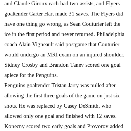
and Claude Giroux each had two assists, and Flyers
goaltender Carter Hart made 31 saves. The Flyers did
have one thing go wrong, as Sean Couturier left the
ice in the first period and never returned. Philadelphia
coach Alain Vigneault said postgame that Couturier
would undergo an MRI exam on an injured shoulder.
Sidney Crosby and Brandon Tanev scored one goal
apiece for the Penguins.
Penguins goaltender Tristan Jarry was pulled after
allowing the first three goals of the game on just six
shots. He was replaced by Casey DeSmith, who
allowed only one goal and finished with 12 saves.
Konecny scored two early goals and Provorov added