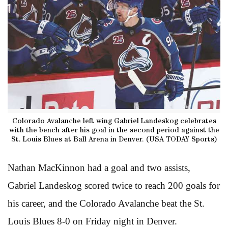
Colorado Avalanche left wing Gabriel Landeskog celebrates
with the bench after his goal in the second period against the
St. Louis Blues at Ball Arena in Denver. (USA TODAY Sports)
Nathan MacKinnon had a goal and two assists,
Gabriel Landeskog scored twice to reach 200 goals for
his career, and the Colorado Avalanche beat the St.
Louis Blues 8-0 on Friday night in Denver.