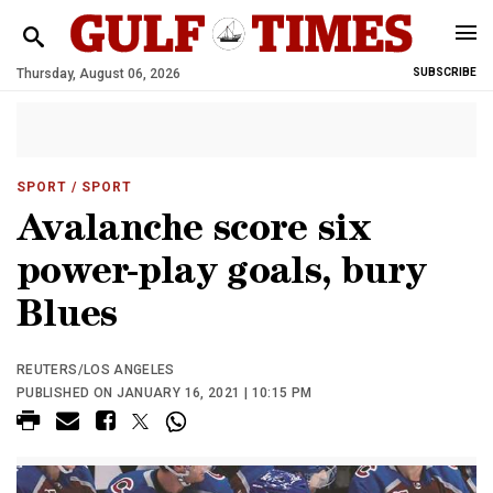
Thursday, August 06, 2026
SUBSCRIBE
SPORT
/ SPORT
Avalanche score six
power-play goals, bury
Blues
REUTERS/LOS ANGELES
PUBLISHED ON JANUARY 16, 2021 | 10:15 PM