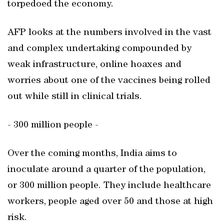
torpedoed the economy.
AFP looks at the numbers involved in the vast
and complex undertaking compounded by
weak infrastructure, online hoaxes and
worries about one of the vaccines being rolled
out while still in clinical trials.
- 300 million people -
Over the coming months, India aims to
inoculate around a quarter of the population,
or 300 million people. They include healthcare
workers, people aged over 50 and those at high
risk.