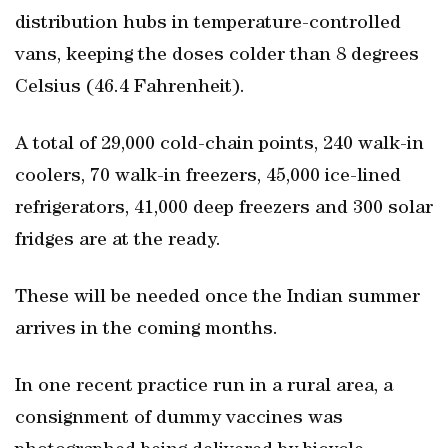
distribution hubs in temperature-controlled
vans, keeping the doses colder than 8 degrees
Celsius (46.4 Fahrenheit).
A total of 29,000 cold-chain points, 240 walk-in
coolers, 70 walk-in freezers, 45,000 ice-lined
refrigerators, 41,000 deep freezers and 300 solar
fridges are at the ready.
These will be needed once the Indian summer
arrives in the coming months.
In one recent practice run in a rural area, a
consignment of dummy vaccines was