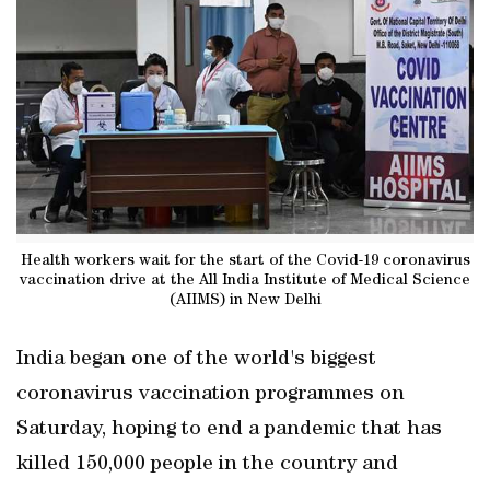
Health workers wait for the start of the Covid-19 coronavirus
vaccination drive at the All India Institute of Medical Science
(AIIMS) in New Delhi
India began one of the world's biggest
coronavirus vaccination programmes on
Saturday, hoping to end a pandemic that has
killed 150,000 people in the country and