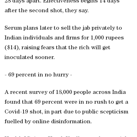
28 days apart. Effectiveness begins 14 days
after the second shot, they say.
Serum plans later to sell the jab privately to
Indian individuals and firms for 1,000 rupees
($14), raising fears that the rich will get
inoculated sooner.
- 69 percent in no hurry -
A recent survey of 18,000 people across India
found that 69 percent were in no rush to get a
Covid-19 shot, in part due to public scepticism
fuelled by online disinformation.