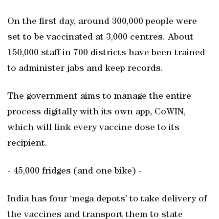
On the first day, around 300,000 people were
set to be vaccinated at 3,000 centres. About
150,000 staff in 700 districts have been trained
to administer jabs and keep records.
The government aims to manage the entire
process digitally with its own app, CoWIN,
which will link every vaccine dose to its
recipient.
- 45,000 fridges (and one bike) -
India has four ‘mega depots’ to take delivery of
the vaccines and transport them to state