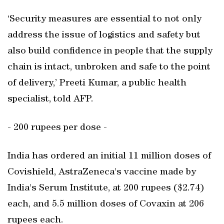
‘Security measures are essential to not only
address the issue of logistics and safety but
also build confidence in people that the supply
chain is intact, unbroken and safe to the point
of delivery,’ Preeti Kumar, a public health
specialist, told AFP.
- 200 rupees per dose -
India has ordered an initial 11 million doses of
Covishield, AstraZeneca's vaccine made by
India's Serum Institute, at 200 rupees ($2.74)
each, and 5.5 million doses of Covaxin at 206
rupees each.