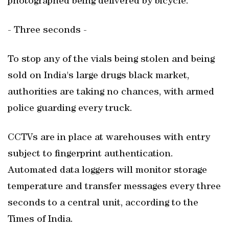
photographed being delivered by bicycle.
- Three seconds -
To stop any of the vials being stolen and being
sold on India's large drugs black market,
authorities are taking no chances, with armed
police guarding every truck.
CCTVs are in place at warehouses with entry
subject to fingerprint authentication.
Automated data loggers will monitor storage
temperature and transfer messages every three
seconds to a central unit, according to the
Times of India.