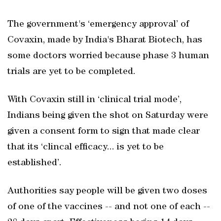
The government's ‘emergency approval’ of
Covaxin, made by India's Bharat Biotech, has
some doctors worried because phase 3 human
trials are yet to be completed.
With Covaxin still in ‘clinical trial mode’,
Indians being given the shot on Saturday were
given a consent form to sign that made clear
that its ‘clincal efficacy... is yet to be
established’.
Authorities say people will be given two doses
of one of the vaccines -- and not one of each --