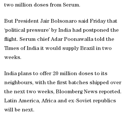
two million doses from Serum.
But President Jair Bolsonaro said Friday that
‘political pressure’ by India had postponed the
flight. Serum chief Adar Poonawalla told the
Times of India it would supply Brazil in two
weeks.
India plans to offer 20 million doses to its
neighbours, with the first batches shipped over
the next two weeks, Bloomberg News reported.
Latin America, Africa and ex-Soviet republics
will be next.