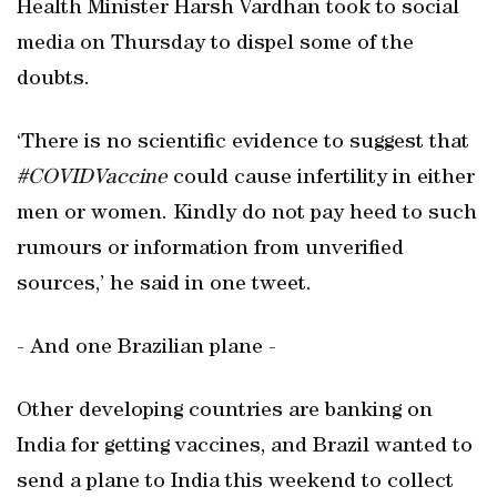
Health Minister Harsh Vardhan took to social
media on Thursday to dispel some of the
doubts.
‘There is no scientific evidence to suggest that
#COVIDVaccine
could cause infertility in either
men or women. Kindly do not pay heed to such
rumours or information from unverified
sources,’ he said in one tweet.
- And one Brazilian plane -
Other developing countries are banking on
India for getting vaccines, and Brazil wanted to
send a plane to India this weekend to collect