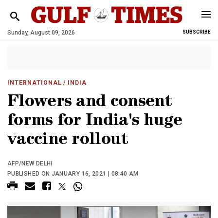
Sunday, August 09, 2026
SUBSCRIBE
INTERNATIONAL
/ INDIA
Flowers and consent
forms for India's huge
vaccine rollout
AFP/NEW DELHI
PUBLISHED ON JANUARY 16, 2021 | 08:40 AM