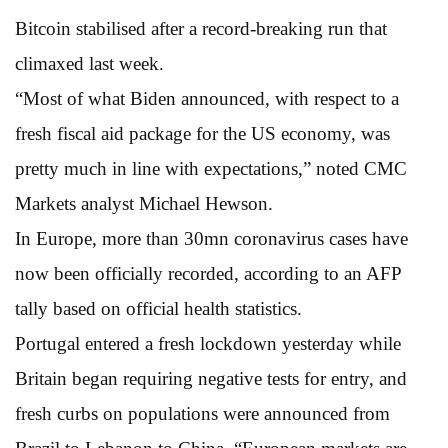
Bitcoin stabilised after a record-breaking run that
climaxed last week.
“Most of what Biden announced, with respect to a
fresh fiscal aid package for the US economy, was
pretty much in line with expectations,” noted CMC
Markets analyst Michael Hewson.
In Europe, more than 30mn coronavirus cases have
now been officially recorded, according to an AFP
tally based on official health statistics.
Portugal entered a fresh lockdown yesterday while
Britain began requiring negative tests for entry, and
fresh curbs on populations were announced from