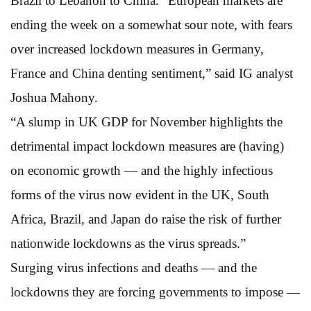
Brazil to Lebanon to China. “European markets are
ending the week on a somewhat sour note, with fears
over increased lockdown measures in Germany,
France and China denting sentiment,” said IG analyst
Joshua Mahony.
“A slump in UK GDP for November highlights the
detrimental impact lockdown measures are (having)
on economic growth — and the highly infectious
forms of the virus now evident in the UK, South
Africa, Brazil, and Japan do raise the risk of further
nationwide lockdowns as the virus spreads.”
Surging virus infections and deaths — and the
lockdowns they are forcing governments to impose —