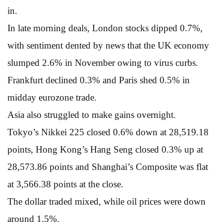
in.
In late morning deals, London stocks dipped 0.7%,
with sentiment dented by news that the UK economy
slumped 2.6% in November owing to virus curbs.
Frankfurt declined 0.3% and Paris shed 0.5% in
midday eurozone trade.
Asia also struggled to make gains overnight.
Tokyo’s Nikkei 225 closed 0.6% down at 28,519.18
points, Hong Kong’s Hang Seng closed 0.3% up at
28,573.86 points and Shanghai’s Composite was flat
at 3,566.38 points at the close.
The dollar traded mixed, while oil prices were down
around 1.5%.