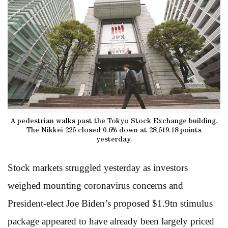
A pedestrian walks past the Tokyo Stock Exchange building.
The Nikkei 225 closed 0.6% down at 28,519.18 points
yesterday.
Stock markets struggled yesterday as investors
weighed mounting coronavirus concerns and
President-elect Joe Biden’s proposed $1.9tn stimulus
package appeared to have already been largely priced