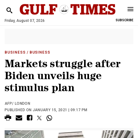
Friday, August 07, 2026
SUBSCRIBE
BUSINESS
/ BUSINESS
Markets struggle after
Biden unveils huge
stimulus plan
AFP/ LONDON
PUBLISHED ON JANUARY 15, 2021 | 09:17 PM