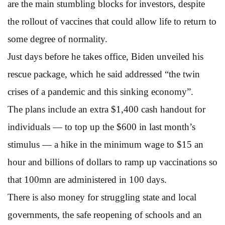
are the main stumbling blocks for investors, despite
the rollout of vaccines that could allow life to return to
some degree of normality.
Just days before he takes office, Biden unveiled his
rescue package, which he said addressed “the twin
crises of a pandemic and this sinking economy”.
The plans include an extra $1,400 cash handout for
individuals — to top up the $600 in last month’s
stimulus — a hike in the minimum wage to $15 an
hour and billions of dollars to ramp up vaccinations so
that 100mn are administered in 100 days.
There is also money for struggling state and local
governments, the safe reopening of schools and an