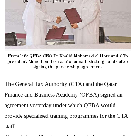
From left: QFBA CEO Dr Khalid Mohamed al-Horr and GTA
president Ahmed bin Issa al-Mohannadi shaking hands after
signing the partnership agreement.
The General Tax Authority (GTA) and the Qatar
Finance and Business Academy (QFBA) signed an
agreement yesterday under which QFBA would
provide specialised training programmes for the GTA
staff.