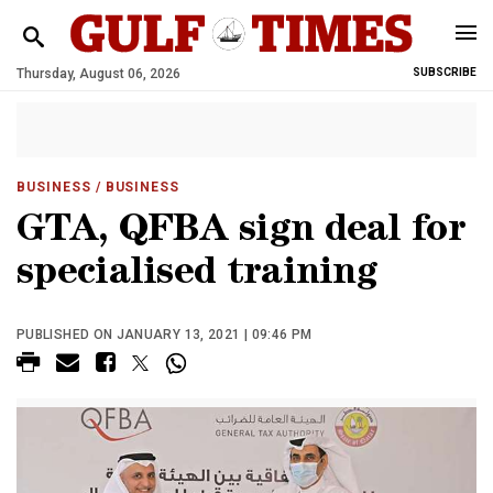
Thursday, August 06, 2026
SUBSCRIBE
BUSINESS
/ BUSINESS
GTA, QFBA sign deal for
specialised training
PUBLISHED ON JANUARY 13, 2021 | 09:46 PM