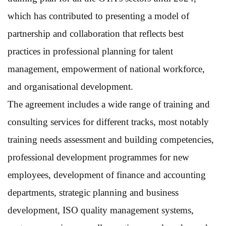
which has contributed to presenting a model of
partnership and collaboration that reflects best
practices in professional planning for talent
management, empowerment of national workforce,
and organisational development.
The agreement includes a wide range of training and
consulting services for different tracks, most notably
training needs assessment and building competencies,
professional development programmes for new
employees, development of finance and accounting
departments, strategic planning and business
development, ISO quality management systems,