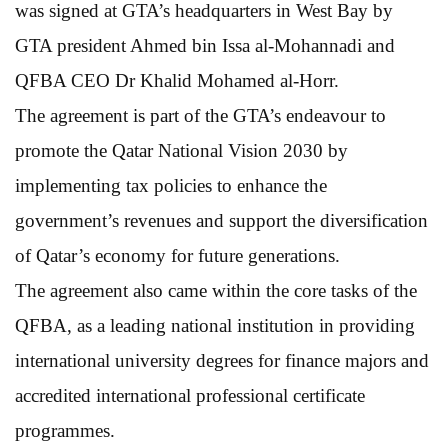
was signed at GTA’s headquarters in West Bay by
GTA president Ahmed bin Issa al-Mohannadi and
QFBA CEO Dr Khalid Mohamed al-Horr.
The agreement is part of the GTA’s endeavour to
promote the Qatar National Vision 2030 by
implementing tax policies to enhance the
government’s revenues and support the diversification
of Qatar’s economy for future generations.
The agreement also came within the core tasks of the
QFBA, as a leading national institution in providing
international university degrees for finance majors and
accredited international professional certificate
programmes.