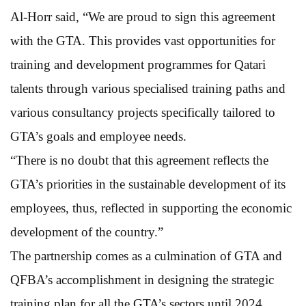
Al-Horr said, “We are proud to sign this agreement
with the GTA. This provides vast opportunities for
training and development programmes for Qatari
talents through various specialised training paths and
various consultancy projects specifically tailored to
GTA’s goals and employee needs.
“There is no doubt that this agreement reflects the
GTA’s priorities in the sustainable development of its
employees, thus, reflected in supporting the economic
development of the country.”
The partnership comes as a culmination of GTA and
QFBA’s accomplishment in designing the strategic
training plan for all the GTA’s sectors until 2024,