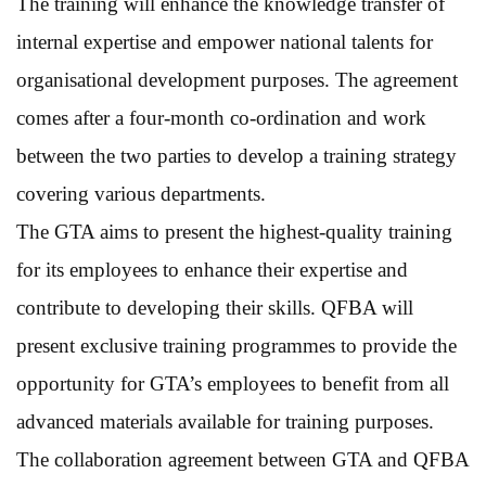
The training will enhance the knowledge transfer of
internal expertise and empower national talents for
organisational development purposes. The agreement
comes after a four-month co-ordination and work
between the two parties to develop a training strategy
covering various departments.
The GTA aims to present the highest-quality training
for its employees to enhance their expertise and
contribute to developing their skills. QFBA will
present exclusive training programmes to provide the
opportunity for GTA’s employees to benefit from all
advanced materials available for training purposes.
The collaboration agreement between GTA and QFBA