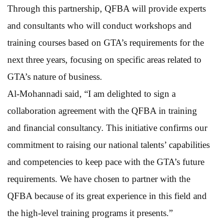
Through this partnership, QFBA will provide experts
and consultants who will conduct workshops and
training courses based on GTA’s requirements for the
next three years, focusing on specific areas related to
GTA’s nature of business.
Al-Mohannadi said, “I am delighted to sign a
collaboration agreement with the QFBA in training
and financial consultancy. This initiative confirms our
commitment to raising our national talents’ capabilities
and competencies to keep pace with the GTA’s future
requirements. We have chosen to partner with the
QFBA because of its great experience in this field and
the high-level training programs it presents.”