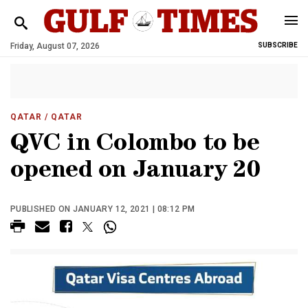
Friday, August 07, 2026
SUBSCRIBE
QATAR
/ QATAR
QVC in Colombo to be
opened on January 20
PUBLISHED ON JANUARY 12, 2021 | 08:12 PM