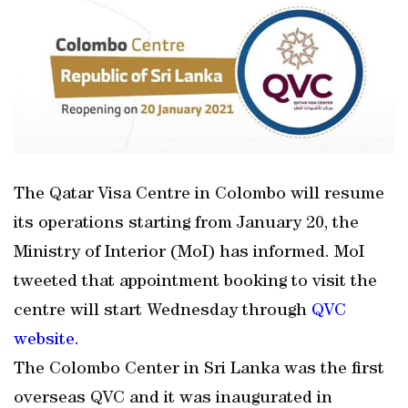
The Qatar Visa Centre in Colombo will resume
its operations starting from January 20, the
Ministry of Interior (MoI) has informed. MoI
tweeted that appointment booking to visit the
centre will start Wednesday through
QVC
website.
The Colombo Center in Sri Lanka was the first
overseas QVC and it was inaugurated in