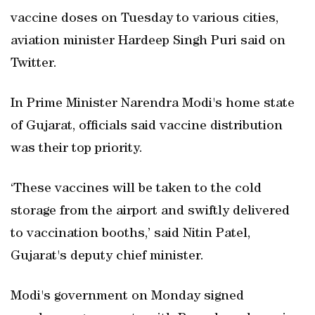
vaccine doses on Tuesday to various cities,
aviation minister Hardeep Singh Puri said on
Twitter.
In Prime Minister Narendra Modi's home state
of Gujarat, officials said vaccine distribution
was their top priority.
‘These vaccines will be taken to the cold
storage from the airport and swiftly delivered
to vaccination booths,’ said Nitin Patel,
Gujarat's deputy chief minister.
Modi's government on Monday signed