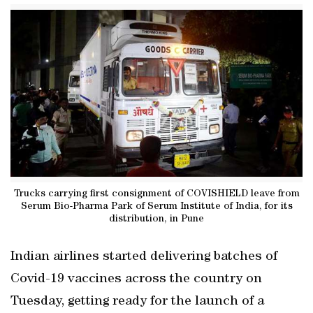
Trucks carrying first consignment of COVISHIELD leave from
Serum Bio-Pharma Park of Serum Institute of India, for its
distribution, in Pune
Indian airlines started delivering batches of
Covid-19 vaccines across the country on
Tuesday, getting ready for the launch of a