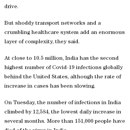
drive.
But shoddy transport networks and a
crumbling healthcare system add an enormous
layer of complexity, they said.
At close to 10.5 million, India has the second
highest number of Covid-19 infections globally
behind the United States, although the rate of
increase in cases has been slowing.
On Tuesday, the number of infections in India
climbed by 12,584, the lowest daily increase in
several months. More than 151,000 people have