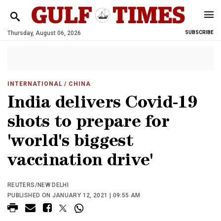
Thursday, August 06, 2026
SUBSCRIBE
INTERNATIONAL
/ CHINA
India delivers Covid-19
shots to prepare for
'world's biggest
vaccination drive'
REUTERS/NEW DELHI
PUBLISHED ON JANUARY 12, 2021 | 09:55 AM