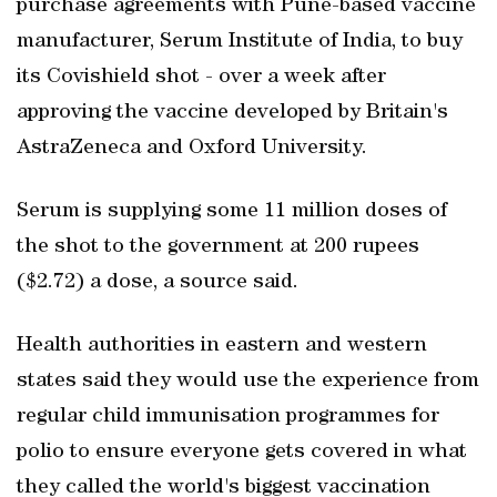
purchase agreements with Pune-based vaccine
manufacturer, Serum Institute of India, to buy
its Covishield shot - over a week after
approving the vaccine developed by Britain's
AstraZeneca and Oxford University.
Serum is supplying some 11 million doses of
the shot to the government at 200 rupees
($2.72) a dose, a source said.
Health authorities in eastern and western
states said they would use the experience from
regular child immunisation programmes for
polio to ensure everyone gets covered in what
they called the world's biggest vaccination