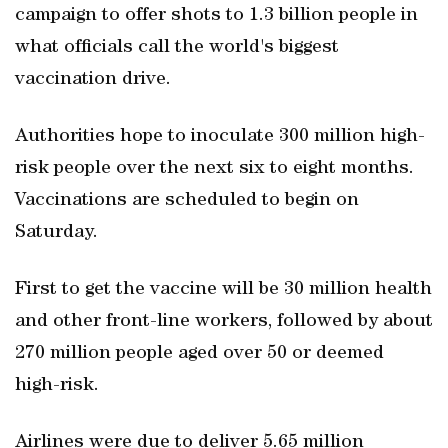
campaign to offer shots to 1.3 billion people in
what officials call the world's biggest
vaccination drive.
Authorities hope to inoculate 300 million high-
risk people over the next six to eight months.
Vaccinations are scheduled to begin on
Saturday.
First to get the vaccine will be 30 million health
and other front-line workers, followed by about
270 million people aged over 50 or deemed
high-risk.
Airlines were due to deliver 5.65 million