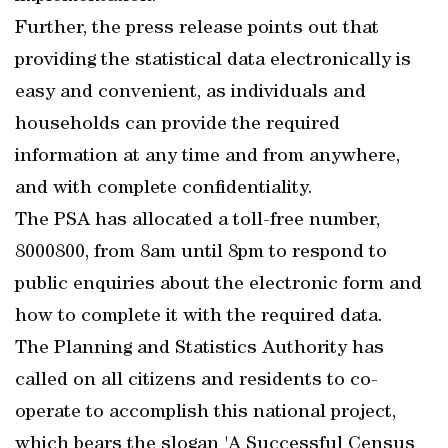
Further, the press release points out that
providing the statistical data electronically is
easy and convenient, as individuals and
households can provide the required
information at any time and from anywhere,
and with complete confidentiality.
The PSA has allocated a toll-free number,
8000800, from 8am until 8pm to respond to
public enquiries about the electronic form and
how to complete it with the required data.
The Planning and Statistics Authority has
called on all citizens and residents to co-
operate to accomplish this national project,
which bears the slogan 'A Successful Census