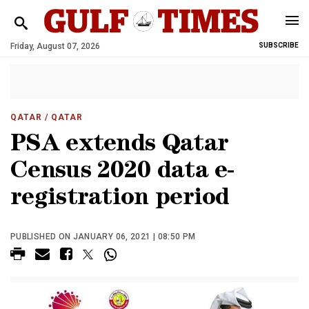
Friday, August 07, 2026
SUBSCRIBE
QATAR
/ QATAR
PSA extends Qatar
Census 2020 data e-
registration period
PUBLISHED ON JANUARY 06, 2021 | 08:50 PM