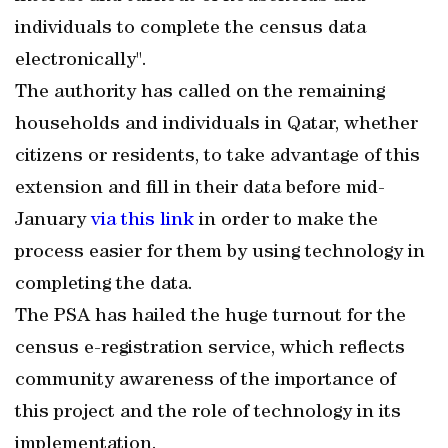
individuals to complete the census data
electronically".
The authority has called on the remaining
households and individuals in Qatar, whether
citizens or residents, to take advantage of this
extension and fill in their data before mid-
January
via this link
in order to make the
process easier for them by using technology in
completing the data.
The PSA has hailed the huge turnout for the
census e-registration service, which reflects
community awareness of the importance of
this project and the role of technology in its
implementation.