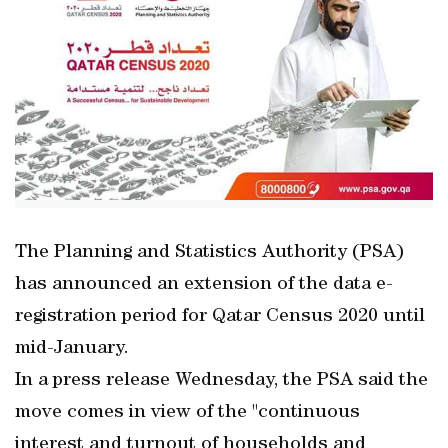
The Planning and Statistics Authority (PSA)
has announced an extension of the data e-
registration period for Qatar Census 2020 until
mid-January.
In a press release Wednesday, the PSA said the
move comes in view of the "continuous
interest and turnout of households and