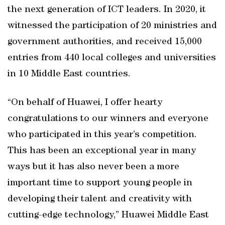
the next generation of ICT leaders. In 2020, it
witnessed the participation of 20 ministries and
government authorities, and received 15,000
entries from 440 local colleges and universities
in 10 Middle East countries.
“On behalf of Huawei, I offer hearty
congratulations to our winners and everyone
who participated in this year’s competition.
This has been an exceptional year in many
ways but it has also never been a more
important time to support young people in
developing their talent and creativity with
cutting-edge technology,” Huawei Middle East