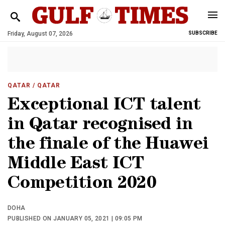
Friday, August 07, 2026
SUBSCRIBE
QATAR
/ QATAR
Exceptional ICT talent
in Qatar recognised in
the finale of the Huawei
Middle East ICT
Competition 2020
DOHA
PUBLISHED ON JANUARY 05, 2021 | 09:05 PM