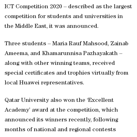
ICT Competition 2020 – described as the largest
competition for students and universities in
the Middle East, it was announced.
Three students – Maria Rauf Mahsood, Zainab
Ameema, and Khamarunnisa Pazhayakath –
along with other winning teams, received
special certificates and trophies virtually from
local Huawei representatives.
Qatar University also won the ‘Excellent
Academy’ award at the competition, which
announced its winners recently, following
months of national and regional contests