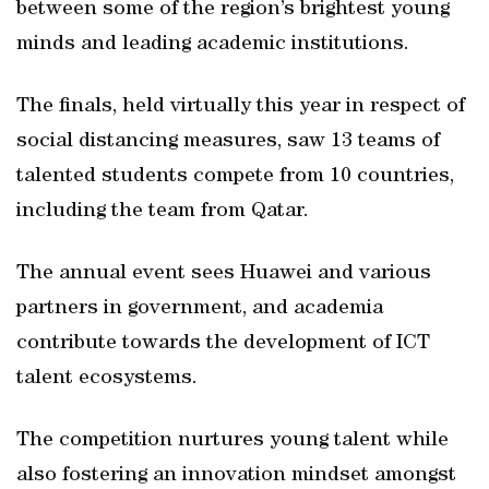
between some of the region’s brightest young
minds and leading academic institutions.
The finals, held virtually this year in respect of
social distancing measures, saw 13 teams of
talented students compete from 10 countries,
including the team from Qatar.
The annual event sees Huawei and various
partners in government, and academia
contribute towards the development of ICT
talent ecosystems.
The competition nurtures young talent while
also fostering an innovation mindset amongst