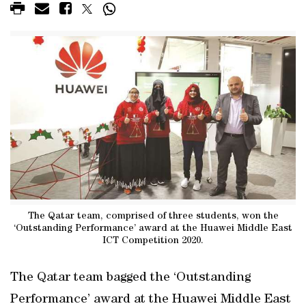
The Qatar team, comprised of three students, won the
‘Outstanding Performance’ award at the Huawei Middle East
ICT Competition 2020.
The Qatar team bagged the ‘Outstanding
Performance’ award at the Huawei Middle East