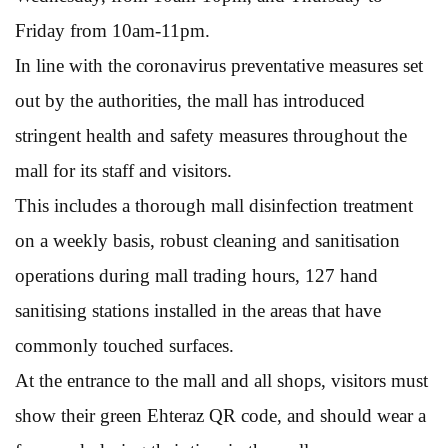
Friday from 10am-11pm.
In line with the coronavirus preventative measures set
out by the authorities, the mall has introduced
stringent health and safety measures throughout the
mall for its staff and visitors.
This includes a thorough mall disinfection treatment
on a weekly basis, robust cleaning and sanitisation
operations during mall trading hours, 127 hand
sanitising stations installed in the areas that have
commonly touched surfaces.
At the entrance to the mall and all shops, visitors must
show their green Ehteraz QR code, and should wear a