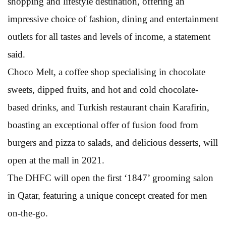
shopping and lifestyle destination, offering an
impressive choice of fashion, dining and entertainment
outlets for all tastes and levels of income, a statement
said.
Choco Melt, a coffee shop specialising in chocolate
sweets, dipped fruits, and hot and cold chocolate-
based drinks, and Turkish restaurant chain Karafirin,
boasting an exceptional offer of fusion food from
burgers and pizza to salads, and delicious desserts, will
open at the mall in 2021.
The DHFC will open the first ‘1847’ grooming salon
in Qatar, featuring a unique concept created for men
on-the-go.