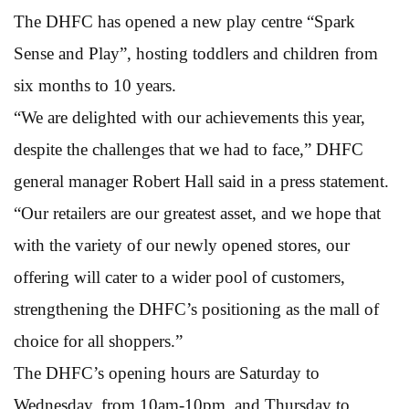
The DHFC has opened a new play centre “Spark
Sense and Play”, hosting toddlers and children from
six months to 10 years.
“We are delighted with our achievements this year,
despite the challenges that we had to face,” DHFC
general manager Robert Hall said in a press statement.
“Our retailers are our greatest asset, and we hope that
with the variety of our newly opened stores, our
offering will cater to a wider pool of customers,
strengthening the DHFC’s positioning as the mall of
choice for all shoppers.”
The DHFC’s opening hours are Saturday to
Wednesday, from 10am-10pm, and Thursday to