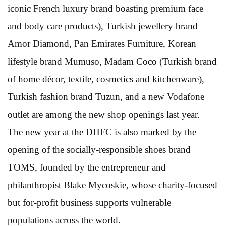
iconic French luxury brand boasting premium face
and body care products), Turkish jewellery brand
Amor Diamond, Pan Emirates Furniture, Korean
lifestyle brand Mumuso, Madam Coco (Turkish brand
of home décor, textile, cosmetics and kitchenware),
Turkish fashion brand Tuzun, and a new Vodafone
outlet are among the new shop openings last year.
The new year at the DHFC is also marked by the
opening of the socially-responsible shoes brand
TOMS, founded by the entrepreneur and
philanthropist Blake Mycoskie, whose charity-focused
but for-profit business supports vulnerable
populations across the world.