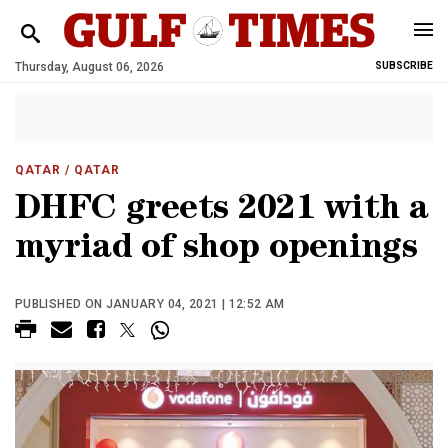
Thursday, August 06, 2026
SUBSCRIBE
QATAR
/ QATAR
DHFC greets 2021 with a
myriad of shop openings
PUBLISHED ON JANUARY 04, 2021 | 12:52 AM