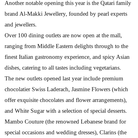
Another notable opening this year is the Qatari family
brand Al-Makki Jewellery, founded by pearl experts
and jewellers.
Over 100 dining outlets are now open at the mall,
ranging from Middle Eastern delights through to the
finest Italian gastronomy experience, and spicy Asian
dishes, catering to all tastes including vegetarians.
The new outlets opened last year include premium
chocolatier Swiss Laderach, Jasmine Flowers (which
offer exquisite chocolates and flower arrangements),
and White Sugar with a selection of special desserts.
Mambo Couture (the renowned Lebanese brand for
special occasions and wedding dresses), Clarins (the