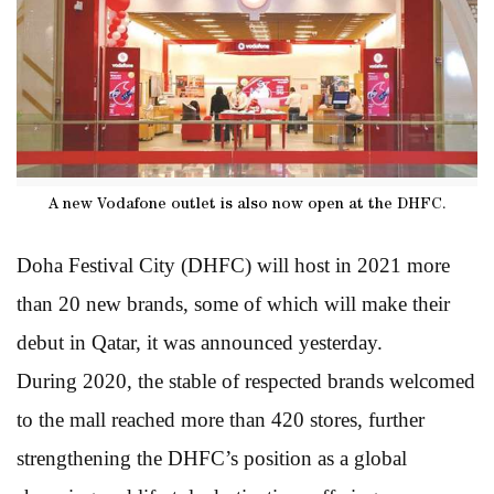
A new Vodafone outlet is also now open at the DHFC.
Doha Festival City (DHFC) will host in 2021 more
than 20 new brands, some of which will make their
debut in Qatar, it was announced yesterday.
During 2020, the stable of respected brands welcomed
to the mall reached more than 420 stores, further
strengthening the DHFC’s position as a global