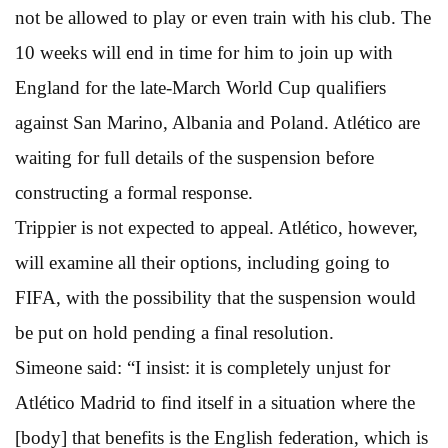
not be allowed to play or even train with his club. The
10 weeks will end in time for him to join up with
England for the late-March World Cup qualifiers
against San Marino, Albania and Poland. Atlético are
waiting for full details of the suspension before
constructing a formal response.
Trippier is not expected to appeal. Atlético, however,
will examine all their options, including going to
FIFA, with the possibility that the suspension would
be put on hold pending a final resolution.
Simeone said: “I insist: it is completely unjust for
Atlético Madrid to find itself in a situation where the
[body] that benefits is the English federation, which is