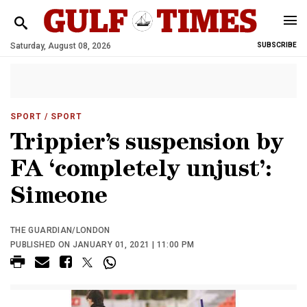
Saturday, August 08, 2026
SUBSCRIBE
SPORT
/ SPORT
Trippier’s suspension by
FA ‘completely unjust’:
Simeone
THE GUARDIAN/LONDON
PUBLISHED ON JANUARY 01, 2021 | 11:00 PM