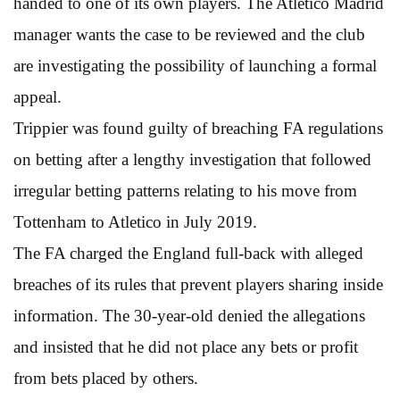
handed to one of its own players. The Atletico Madrid
manager wants the case to be reviewed and the club
are investigating the possibility of launching a formal
appeal.
Trippier was found guilty of breaching FA regulations
on betting after a lengthy investigation that followed
irregular betting patterns relating to his move from
Tottenham to Atletico in July 2019.
The FA charged the England full-back with alleged
breaches of its rules that prevent players sharing inside
information. The 30-year-old denied the allegations
and insisted that he did not place any bets or profit
from bets placed by others.