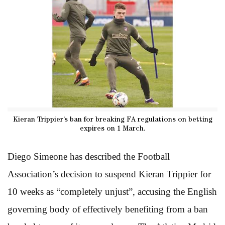
Kieran Trippier’s ban for breaking FA regulations on betting
expires on 1 March.
Diego Simeone has described the Football
Association’s decision to suspend Kieran Trippier for
10 weeks as “completely unjust”, accusing the English
governing body of effectively benefiting from a ban