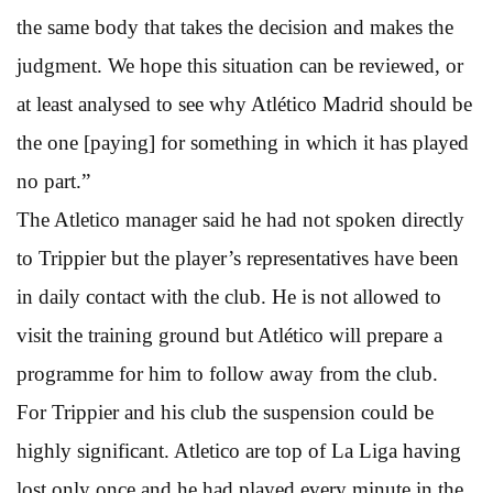
the same body that takes the decision and makes the
judgment. We hope this situation can be reviewed, or
at least analysed to see why Atlético Madrid should be
the one [paying] for something in which it has played
no part.”
The Atletico manager said he had not spoken directly
to Trippier but the player’s representatives have been
in daily contact with the club. He is not allowed to
visit the training ground but Atlético will prepare a
programme for him to follow away from the club.
For Trippier and his club the suspension could be
highly significant. Atletico are top of La Liga having
lost only once and he had played every minute in the