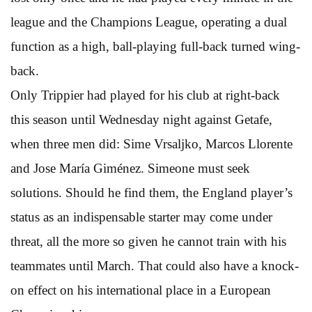
league and the Champions League, operating a dual
function as a high, ball-playing full-back turned wing-
back.
Only Trippier had played for his club at right-back
this season until Wednesday night against Getafe,
when three men did: Sime Vrsaljko, Marcos Llorente
and Jose María Giménez. Simeone must seek
solutions. Should he find them, the England player’s
status as an indispensable starter may come under
threat, all the more so given he cannot train with his
teammates until March. That could also have a knock-
on effect on his international place in a European