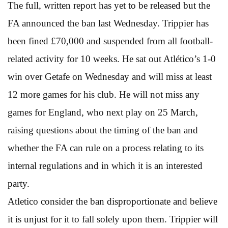
The full, written report has yet to be released but the
FA announced the ban last Wednesday. Trippier has
been fined £70,000 and suspended from all football-
related activity for 10 weeks. He sat out Atlético’s 1-0
win over Getafe on Wednesday and will miss at least
12 more games for his club. He will not miss any
games for England, who next play on 25 March,
raising questions about the timing of the ban and
whether the FA can rule on a process relating to its
internal regulations and in which it is an interested
party.
Atletico consider the ban disproportionate and believe
it is unjust for it to fall solely upon them. Trippier will