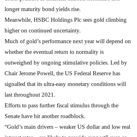
longer maturity bond yields rise.
Meanwhile, HSBC Holdings Plc sees gold climbing
higher on continued uncertainty.
Much of gold’s performance next year will depend on
whether the eventual return to normality is
outweighed by ongoing stimulative policies. Led by
Chair Jerome Powell, the US Federal Reserve has
signalled that its ultra-easy monetary conditions will
last throughout 2021.
Efforts to pass further fiscal stimulus through the
Senate have hit another roadblock.
“Gold’s main drivers – weaker US dollar and low real