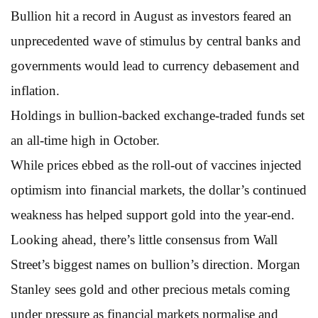
Bullion hit a record in August as investors feared an
unprecedented wave of stimulus by central banks and
governments would lead to currency debasement and
inflation.
Holdings in bullion-backed exchange-traded funds set
an all-time high in October.
While prices ebbed as the roll-out of vaccines injected
optimism into financial markets, the dollar’s continued
weakness has helped support gold into the year-end.
Looking ahead, there’s little consensus from Wall
Street’s biggest names on bullion’s direction. Morgan
Stanley sees gold and other precious metals coming
under pressure as financial markets normalise and