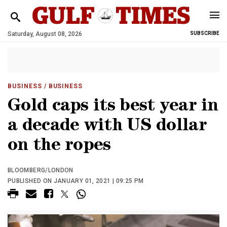
Saturday, August 08, 2026
SUBSCRIBE
BUSINESS
/ BUSINESS
Gold caps its best year in
a decade with US dollar
on the ropes
BLOOMBERG/LONDON
PUBLISHED ON JANUARY 01, 2021 | 09:25 PM