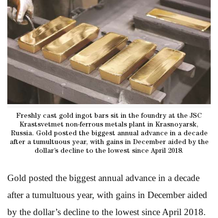
Freshly cast gold ingot bars sit in the foundry at the JSC
Krastsvetmet non-ferrous metals plant in Krasnoyarsk,
Russia. Gold posted the biggest annual advance in a decade
after a tumultuous year, with gains in December aided by the
dollar’s decline to the lowest since April 2018.
Gold posted the biggest annual advance in a decade
after a tumultuous year, with gains in December aided
by the dollar’s decline to the lowest since April 2018.