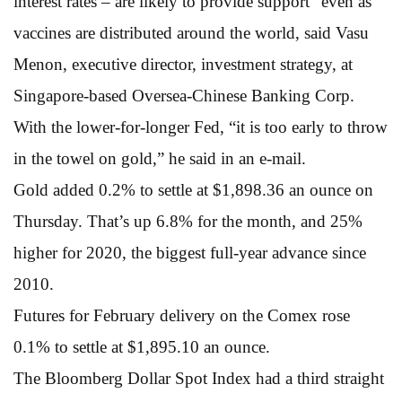
interest rates – are likely to provide support” even as
vaccines are distributed around the world, said Vasu
Menon, executive director, investment strategy, at
Singapore-based Oversea-Chinese Banking Corp.
With the lower-for-longer Fed, “it is too early to throw
in the towel on gold,” he said in an e-mail.
Gold added 0.2% to settle at $1,898.36 an ounce on
Thursday. That’s up 6.8% for the month, and 25%
higher for 2020, the biggest full-year advance since
2010.
Futures for February delivery on the Comex rose
0.1% to settle at $1,895.10 an ounce.
The Bloomberg Dollar Spot Index had a third straight