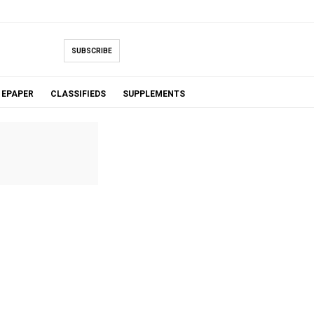
SUBSCRIBE
EPAPER
CLASSIFIEDS
SUPPLEMENTS