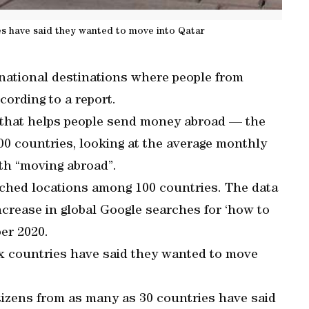
es have said they wanted to move into Qatar
national destinations where people from
cording to a report.
p that helps people send money abroad — the
00 countries, looking at the average monthly
th “moving abroad”.
hed locations among 100 countries. The data
ncrease in global Google searches for ‘how to
er 2020.
six countries have said they wanted to move
itizens from as many as 30 countries have said