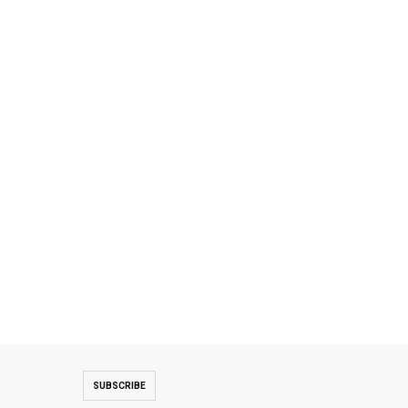
SUBSCRIBE