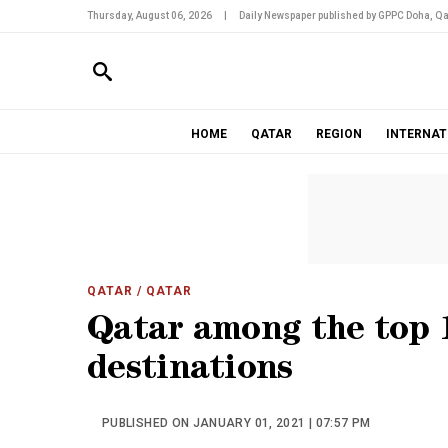
Thursday, August 06, 2026
|
Daily Newspaper published by GPPC Doha, Qa
HOME
QATAR
REGION
INTERNAT
QATAR
/ QATAR
Qatar among the top 
destinations
PUBLISHED ON JANUARY 01, 2021 | 07:57 PM