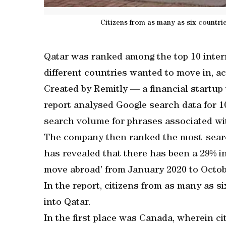
Citizens from as many as six countri
Qatar was ranked among the top 10 inter
different countries wanted to move in, ac
Created by Remitly — a financial startu
report analysed Google search data for 1
search volume for phrases associated wi
The company then ranked the most-searc
has revealed that there has been a 29% i
move abroad’ from January 2020 to Octob
In the report, citizens from as many as 
into Qatar.
In the first place was Canada, wherein c