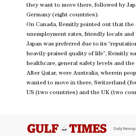
they want to move there, followed by Jap
Germany (eight countries).
On Canada, Remitly pointed out that the a
unemployment rates, friendly locals and 
Japan was preferred due to its "reputation
heavily-praised quality of life”, Remitly sa
healthcare, general safety levels and the f
After Qatar, were Australia, wherein peop
wanted to move in there, Switzerland (fou
US (two countries) and the UK (two coun
Daily Newsp