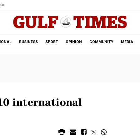
tar.
IONAL
BUSINESS
SPORT
OPINION
COMMUNITY
MEDIA
10 international