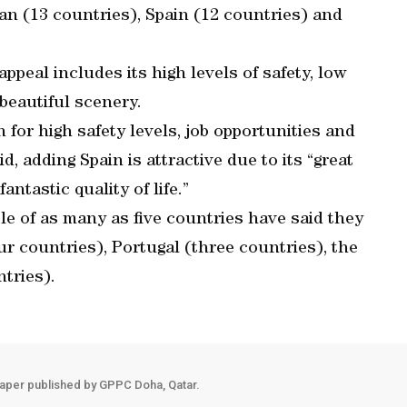
an (13 countries), Spain (12 countries) and
ppeal includes its high levels of safety, low
beautiful scenery.
 for high safety levels, job opportunities and
id, adding Spain is attractive due to its “great
antastic quality of life.”
le of as many as five countries have said they
r countries), Portugal (three countries), the
tries).
aper published by GPPC Doha, Qatar.