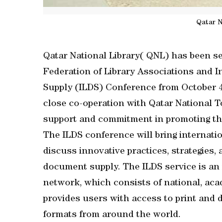
Qatar N
Qatar National Library( QNL) has been se
Federation of Library Associations and 
Supply (ILDS) Conference from October 4 t
close co-operation with Qatar National 
support and commitment in promoting thi
The ILDS conference will bring internati
discuss innovative practices, strategies, 
document supply. The ILDS service is an 
network, which consists of national, academ
provides users with access to print and d
formats from around the world.