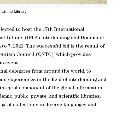
ational Library
lected to host the 17th International
Institutions (IFLA) Interlending and Document
o 7, 2021. The successful bid is the result of
Tourism Council (QNTC), which provides
s event.
onal delegates from around the world, to
and experiences in the field of interlending and
integral component of the global information
ic, public, private, and scientific libraries,
igital collections in diverse languages and