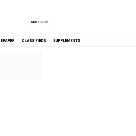
SUBSCRIBE
EPAPER
CLASSIFIEDS
SUPPLEMENTS