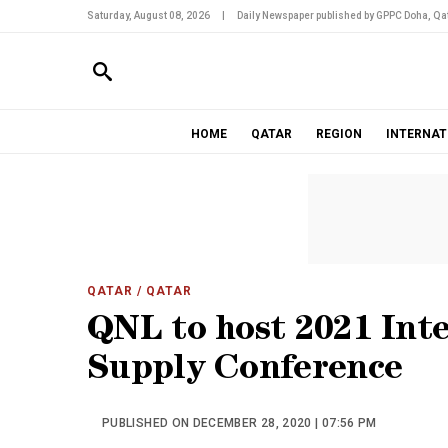
Saturday, August 08, 2026
|
Daily Newspaper published by GPPC Doha, Qat
HOME
QATAR
REGION
INTERNAT
QATAR
/ QATAR
QNL to host 2021 Int
Supply Conference
PUBLISHED ON DECEMBER 28, 2020 | 07:56 PM