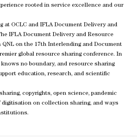
 experience rooted in service excellence and our
ring at OCLC and IFLA Document Delivery and
“The IFLA Document Delivery and Resource
ith QNL on the 17th Interlending and Document
remier global resource sharing conference. In
ch knows no boundary, and resource sharing
upport education, research, and scientific
sharing, copyrights, open science, pandemic
f digitisation on collection sharing, and ways
stitutions.