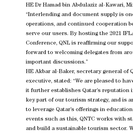
HE Dr Hamad bin Abdulaziz al-Kawari, Min
“Interlending and document supply is one
operations, and continued cooperation betw
serve our users. By hosting the 2021 IF
Conference, QNL is reaffirming our suppor
forward to welcoming delegates from arou
important discussions.”
HE Akbar al-Baker, secretary general of
executive, stated: “We are pleased to hav
it further establishes Qatar’s reputation
key part of our tourism strategy, and is
to leverage Qatar’s offerings in educati
events such as this, QNTC works with sta
and build a sustainable tourism sector. 