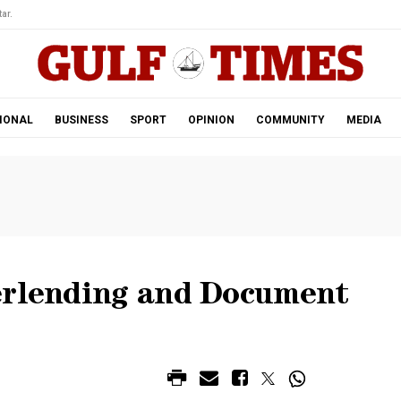
ar.
IONAL
BUSINESS
SPORT
OPINION
COMMUNITY
MEDIA
erlending and Document