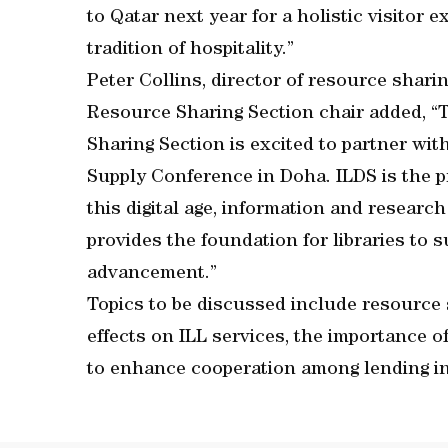
to Qatar next year for a holistic visitor
tradition of hospitality.”
Peter Collins, director of resource sha
Resource Sharing Section chair added, 
Sharing Section is excited to partner w
Supply Conference in Doha. ILDS is the p
this digital age, information and resear
provides the foundation for libraries to s
advancement.”
Topics to be discussed include resource 
effects on ILL services, the importance o
to enhance cooperation among lending in