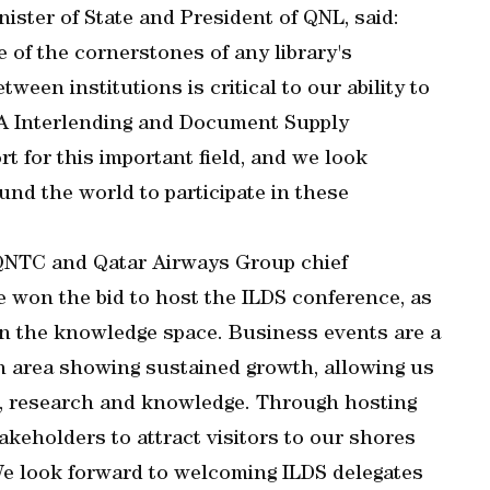
ister of State and President of QNL, said:
 of the cornerstones of any library's
een institutions is critical to our ability to
LA Interlending and Document Supply
t for this important field, and we look
nd the world to participate in these
 QNTC and Qatar Airways Group chief
e won the bid to host the ILDS conference, as
 in the knowledge space. Business events are a
 an area showing sustained growth, allowing us
on, research and knowledge. Through hosting
keholders to attract visitors to our shores
We look forward to welcoming ILDS delegates