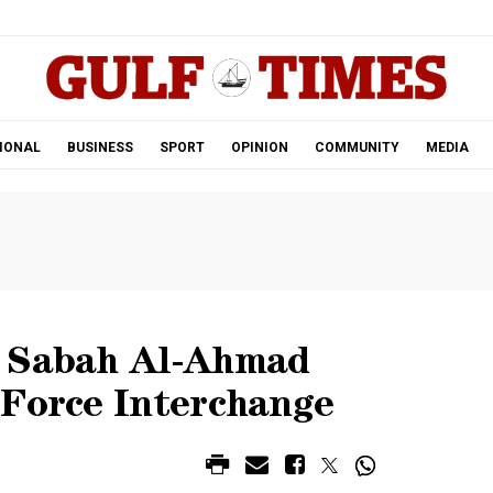
.
IONAL
BUSINESS
SPORT
OPINION
COMMUNITY
MEDIA
n Sabah Al-Ahmad
 Force Interchange