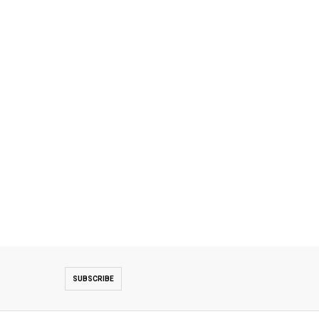
SUBSCRIBE