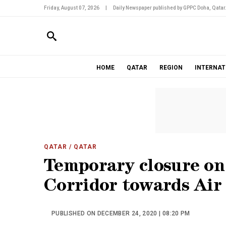
Friday, August 07, 2026
|
Daily Newspaper published by GPPC Doha, Qatar
HOME
QATAR
REGION
INTERNAT
QATAR
/ QATAR
Temporary closure o
Corridor towards Air
PUBLISHED ON DECEMBER 24, 2020 | 08:20 PM