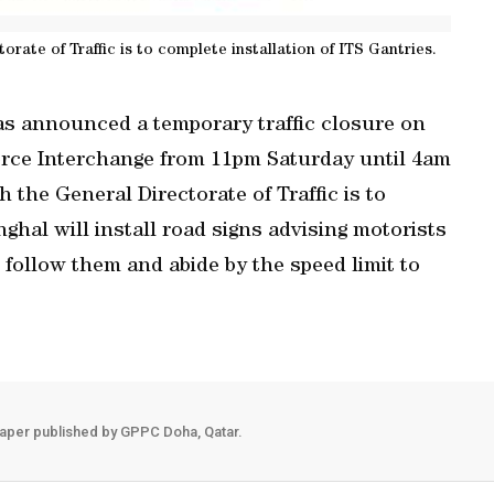
orate of Traffic is to complete installation of ITS Gantries.
s announced a temporary traffic closure on
rce Interchange from 11pm Saturday until 4am
 the General Directorate of Traffic is to
hghal will install road signs advising motorists
 follow them and abide by the speed limit to
aper published by GPPC Doha, Qatar.