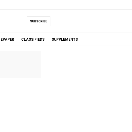
SUBSCRIBE
EPAPER
CLASSIFIEDS
SUPPLEMENTS