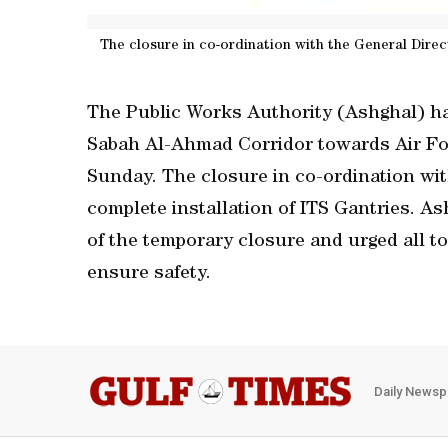
The closure in co-ordination with the General Direct
The Public Works Authority (Ashghal) ha
Sabah Al-Ahmad Corridor towards Air Fo
Sunday. The closure in co-ordination with
complete installation of ITS Gantries. As
of the temporary closure and urged all to
ensure safety.
Daily Newsp