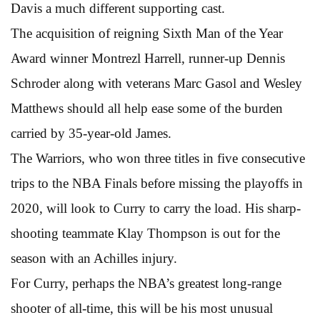
Davis a much different supporting cast.
The acquisition of reigning Sixth Man of the Year
Award winner Montrezl Harrell, runner-up Dennis
Schroder along with veterans Marc Gasol and Wesley
Matthews should all help ease some of the burden
carried by 35-year-old James.
The Warriors, who won three titles in five consecutive
trips to the NBA Finals before missing the playoffs in
2020, will look to Curry to carry the load. His sharp-
shooting teammate Klay Thompson is out for the
season with an Achilles injury.
For Curry, perhaps the NBA’s greatest long-range
shooter of all-time, this will be his most unusual