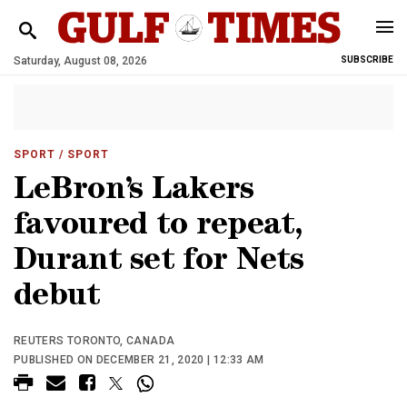
Saturday, August 08, 2026
SUBSCRIBE
SPORT
/ SPORT
LeBron’s Lakers
favoured to repeat,
Durant set for Nets
debut
REUTERS TORONTO, CANADA
PUBLISHED ON DECEMBER 21, 2020 | 12:33 AM