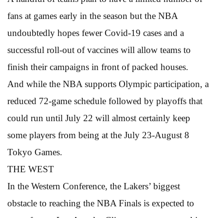
fans at games early in the season but the NBA
undoubtedly hopes fewer Covid-19 cases and a
successful roll-out of vaccines will allow teams to
finish their campaigns in front of packed houses.
And while the NBA supports Olympic participation, a
reduced 72-game schedule followed by playoffs that
could run until July 22 will almost certainly keep
some players from being at the July 23-August 8
Tokyo Games.
THE WEST
In the Western Conference, the Lakers’ biggest
obstacle to reaching the NBA Finals is expected to