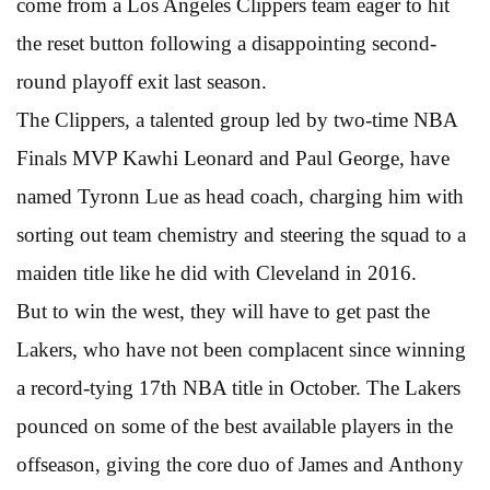
come from a Los Angeles Clippers team eager to hit
the reset button following a disappointing second-
round playoff exit last season.
The Clippers, a talented group led by two-time NBA
Finals MVP Kawhi Leonard and Paul George, have
named Tyronn Lue as head coach, charging him with
sorting out team chemistry and steering the squad to a
maiden title like he did with Cleveland in 2016.
But to win the west, they will have to get past the
Lakers, who have not been complacent since winning
a record-tying 17th NBA title in October. The Lakers
pounced on some of the best available players in the
offseason, giving the core duo of James and Anthony