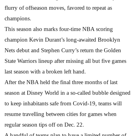
flurry of offseason moves, favored to repeat as
champions.
This season also marks four-time NBA scoring
champion Kevin Durant’s long-awaited Brooklyn
Nets debut and Stephen Curry’s return the Golden
State Warriors lineup after missing all but five games
last season with a broken left hand.
After the NBA held the final three months of last
season at Disney World in a so-called bubble designed
to keep inhabitants safe from Covid-19, teams will
resume travelling between cities for games when
regular season tips off on Dec. 22.
A handful of teams plan to have a limited number of