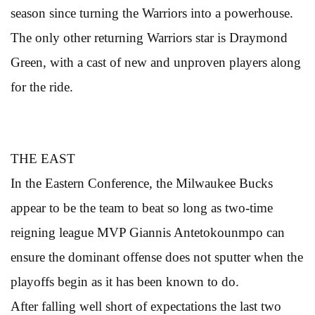
season since turning the Warriors into a powerhouse.
The only other returning Warriors star is Draymond
Green, with a cast of new and unproven players along
for the ride.
THE EAST
In the Eastern Conference, the Milwaukee Bucks
appear to be the team to beat so long as two-time
reigning league MVP Giannis Antetokounmpo can
ensure the dominant offense does not sputter when the
playoffs begin as it has been known to do.
After falling well short of expectations the last two