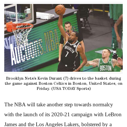
Brooklyn Nets’s Kevin Durant (7) drives to the basket during
the game against Boston Celtics in Boston, United States, on
Friday. (USA TODAY Sports)
The NBA will take another step towards normalcy
with the launch of its 2020-21 campaign with LeBron
James and the Los Angeles Lakers, bolstered by a