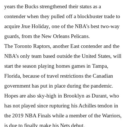
years the Bucks strengthened their status as a
contender when they pulled off a blockbuster trade to
acquire Jrue Holiday, one of the NBA’s best two-way
guards, from the New Orleans Pelicans.
The Toronto Raptors, another East contender and the
NBA’s only team based outside the United States, will
start the season playing homes games in Tampa,
Florida, because of travel restrictions the Canadian
government has put in place during the pandemic.
Hopes are also sky-high in Brooklyn as Durant, who
has not played since rupturing his Achilles tendon in
the 2019 NBA Finals while a member of the Warriors,
is due to finally make his Nets debut.